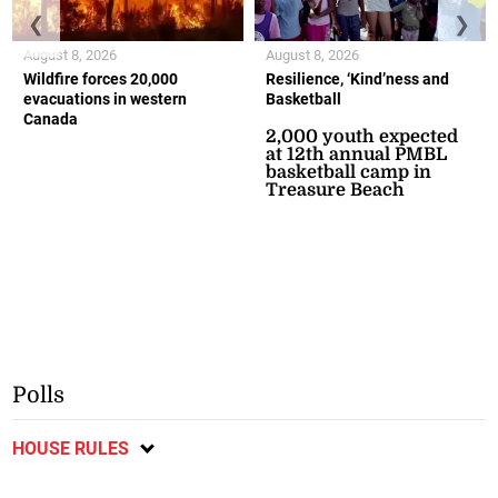
❮
❯
August 8, 2026
August 8, 2026
Wildfire forces 20,000
Resilience, ‘Kind’ness and
evacuations in western
Basketball
Canada
2,000 youth expected
at 12th annual PMBL
basketball camp in
Treasure Beach
Polls
HOUSE RULES