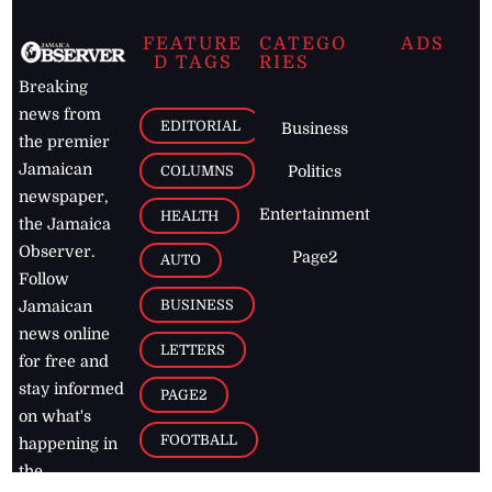
FEATURE
CATEGO
ADS
D TAGS
RIES
Breaking
news from
EDITORIAL
Business
the premier
Jamaican
COLUMNS
Politics
newspaper,
Entertainment
HEALTH
the Jamaica
Observer.
Page2
AUTO
Follow
BUSINESS
Jamaican
news online
LETTERS
for free and
stay informed
PAGE2
on what's
FOOTBALL
happening in
the