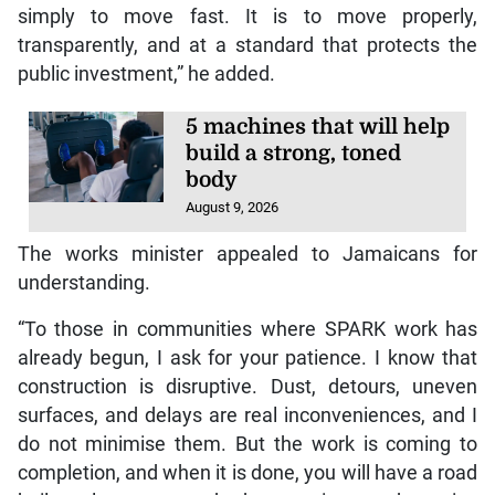
simply to move fast. It is to move properly,
transparently, and at a standard that protects the
public investment,” he added.
5 machines that will help
build a strong, toned
body
August 9, 2026
The works minister appealed to Jamaicans for
understanding.
“To those in communities where SPARK work has
already begun, I ask for your patience. I know that
construction is disruptive. Dust, detours, uneven
surfaces, and delays are real inconveniences, and I
do not minimise them. But the work is coming to
completion, and when it is done, you will have a road