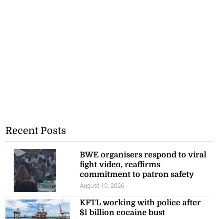
Recent Posts
BWE organisers respond to viral
fight video, reaffirms
commitment to patron safety
August 10, 2026
KFTL working with police after
$1 billion cocaine bust