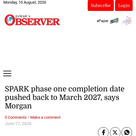
Monday, 10 August, 2026
Subscribe
Login
ePaper
SPARK phase one completion date
pushed back to March 2027, says
Morgan
·
0 Comments
Make a comment
June 17, 2026