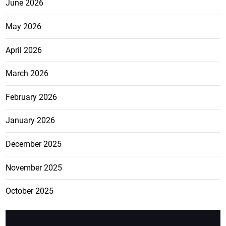
June 2026
May 2026
April 2026
March 2026
February 2026
January 2026
December 2025
November 2025
October 2025