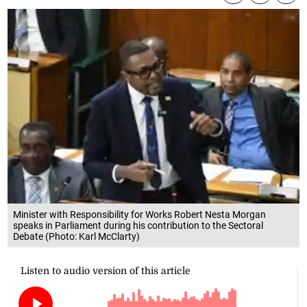
Minister with Responsibility for Works Robert Nesta Morgan
speaks in Parliament during his contribution to the Sectoral
Debate (Photo: Karl McClarty)