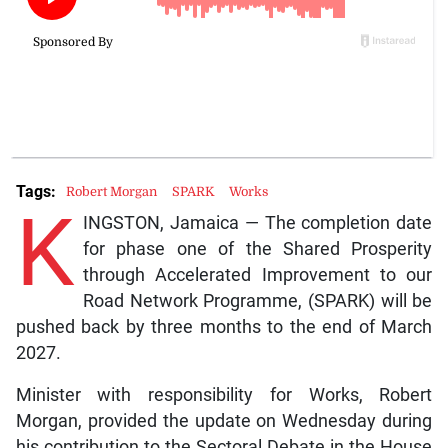
Tags:
Robert Morgan
SPARK
Works
K
INGSTON, Jamaica — The completion date
for phase one of the Shared Prosperity
through Accelerated Improvement to our
Road Network Programme, (SPARK) will be
pushed back by three months to the end of March
2027.
Minister with responsibility for Works, Robert
Morgan, provided the update on Wednesday during
his contribution to the Sectoral Debate in the House