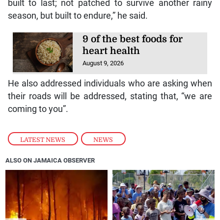
built to last; not patched to survive another rainy
season, but built to endure,” he said.
9 of the best foods for
heart health
August 9, 2026
He also addressed individuals who are asking when
their roads will be addressed, stating that, “we are
coming to you”.
LATEST NEWS
,
NEWS
ALSO ON JAMAICA OBSERVER