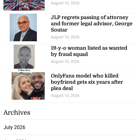
August 10, 2026
JLP regrets passing of attorney
and former legal advisor, George
Soutar
August 10, 2026
19-y-o woman listed as wanted
by fraud squad
August 10, 2026
OnlyFans model who killed
boyfriend gets six years after
plea deal
August 10, 2026
Archives
July 2026