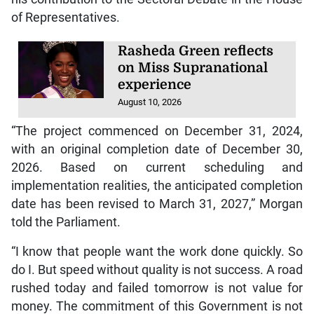
of Representatives.
Rasheda Green reflects
on Miss Supranational
experience
August 10, 2026
“The project commenced on December 31, 2024,
with an original completion date of December 30,
2026. Based on current scheduling and
implementation realities, the anticipated completion
date has been revised to March 31, 2027,” Morgan
told the Parliament.
“I know that people want the work done quickly. So
do I. But speed without quality is not success. A road
rushed today and failed tomorrow is not value for
money. The commitment of this Government is not