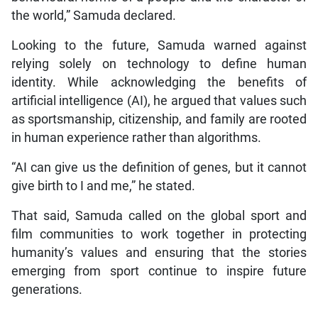
the world,” Samuda declared.
Looking to the future, Samuda warned against
relying solely on technology to define human
identity. While acknowledging the benefits of
artificial intelligence (AI), he argued that values such
as sportsmanship, citizenship, and family are rooted
in human experience rather than algorithms.
“AI can give us the definition of genes, but it cannot
give birth to I and me,” he stated.
That said, Samuda called on the global sport and
film communities to work together in protecting
humanity’s values and ensuring that the stories
emerging from sport continue to inspire future
generations.