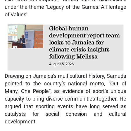
under the theme ‘Legacy of the Games: A Heritage
of Values’.
Global human
development report team
looks to Jamaica for
climate crisis insights
following Melissa
August 5, 2026
Drawing on Jamaica’s multicultural history, Samuda
pointed to the country’s national motto, “Out of
Many, One People”, as evidence of sport’s unique
capacity to bring diverse communities together. He
argued that sporting events have long served as
catalysts for social cohesion and cultural
development.