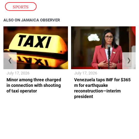
SPORTS
ALSO ON JAMAICA OBSERVER
❮
❯
July 17, 2026
July 17, 2026
Minor among three charged
Venezuela taps IMF for $365
in connection with shooting
m for earthquake
of taxi operator
reconstruction—interim
president