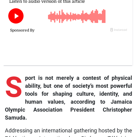
S
port
is not merely a contest of physical
ability, but one of society’s most powerful
tools for shaping culture, identity, and
human values, according to Jamaica
Olympic Association President Christopher
Samuda.
Addressing an international gathering hosted by the