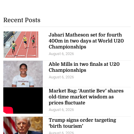
Recent Posts
Jabari Matheson set for fourth
400m in two days at World U20
Championships
August 6, 2026
Able Mills in two finals at U20
Championships
August 6, 2026
Market Bag: ‘Auntie Bev’ shares
old-time market wisdom as
prices fluctuate
August 6, 2026
Trump signs order targeting
‘birth tourism’
August 6, 2026