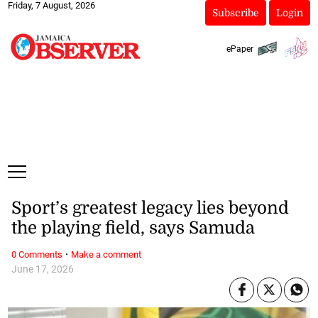
Friday, 7 August, 2026
Subscribe
Login
ePaper
Sport’s greatest legacy lies beyond
the playing field, says Samuda
·
0 Comments
Make a comment
June 17, 2026