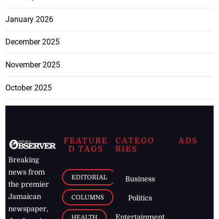
January 2026
December 2025
November 2025
October 2025
FEATURE
CATEGO
ADS
D TAGS
RIES
Breaking
news from
EDITORIAL
Business
the premier
Jamaican
COLUMNS
Politics
newspaper,
Entertainment
HEALTH