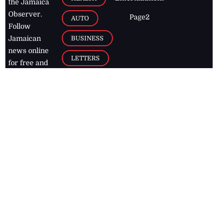
the Jamaica
Observer.
Page2
AUTO
Follow
BUSINESS
Jamaican
news online
LETTERS
for free and
stay informed
PAGE2
on what's
FOOTBALL
happening in
the
Caribbean
Jamaica Observer,
2026
© All
Rights Reserved
Home
Contact Us
RSS Feeds
Feedback
Privacy Policy
Editorial Code of