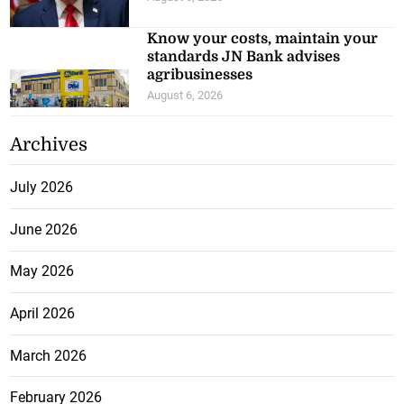
Know your costs, maintain your
standards JN Bank advises
agribusinesses
August 6, 2026
Archives
July 2026
June 2026
May 2026
April 2026
March 2026
February 2026