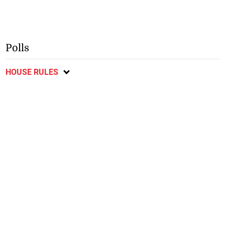
Polls
HOUSE RULES