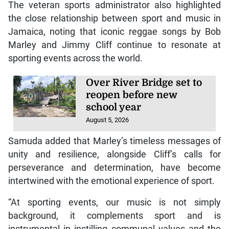
The veteran sports administrator also highlighted
the close relationship between sport and music in
Jamaica, noting that iconic reggae songs by Bob
Marley and Jimmy Cliff continue to resonate at
sporting events across the world.
Over River Bridge set to
reopen before new
school year
August 5, 2026
Samuda added that Marley’s timeless messages of
unity and resilience, alongside Cliff’s calls for
perseverance and determination, have become
intertwined with the emotional experience of sport.
“At sporting events, our music is not simply
background, it complements sport and is