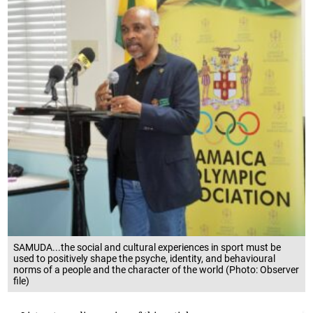
SAMUDA...the social and cultural experiences in sport must be
used to positively shape the psyche, identity, and behavioural
norms of a people and the character of the world (Photo: Observer
file)