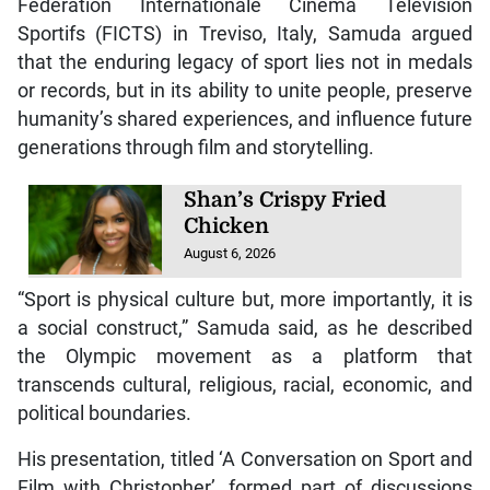
Fédération Internationale Cinéma Télévision
Sportifs (FICTS) in Treviso, Italy, Samuda argued
that the enduring legacy of sport lies not in medals
or records, but in its ability to unite people, preserve
humanity’s shared experiences, and influence future
generations through film and storytelling.
Shan’s Crispy Fried
Chicken
August 6, 2026
“Sport is physical culture but, more importantly, it is
a social construct,” Samuda said, as he described
the Olympic movement as a platform that
transcends cultural, religious, racial, economic, and
political boundaries.
His presentation, titled ‘A Conversation on Sport and
Film with Christopher’, formed part of discussions