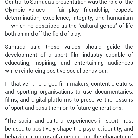
Central to Samuda’s presentation was the role of the
Olympic values — fair play, friendship, respect,
determination, excellence, integrity, and humanism
— which he described as the “cultural genes” of life
both on and off the field of play.
Samuda said these values should guide the
development of a sport film industry capable of
educating, inspiring, and entertaining audiences
while reinforcing positive social behaviour.
In that vein, he urged film-makers, content creators,
and sporting organisations to use documentaries,
films, and digital platforms to preserve the lessons
of sport and pass them on to future generations.
“The social and cultural experiences in sport must
be used to positively shape the psyche, identity, and
behavioural norms of a people and the character of