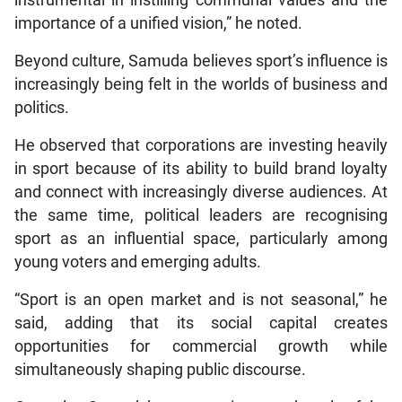
instrumental in instilling communal values and the
importance of a unified vision,” he noted.
Beyond culture, Samuda believes sport’s influence is
increasingly being felt in the worlds of business and
politics.
He observed that corporations are investing heavily
in sport because of its ability to build brand loyalty
and connect with increasingly diverse audiences. At
the same time, political leaders are recognising
sport as an influential space, particularly among
young voters and emerging adults.
“Sport is an open market and is not seasonal,” he
said, adding that its social capital creates
opportunities for commercial growth while
simultaneously shaping public discourse.