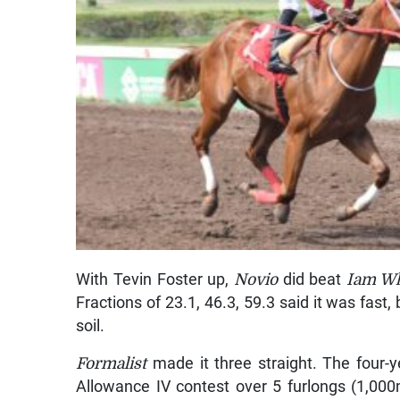
With Tevin Foster up,
Novio
did beat
Iam W
Fractions of 23.1, 46.3, 59.3 said it was fast,
soil.
Formalist
made it three straight. The four-
Allowance IV contest over 5 furlongs (1,000