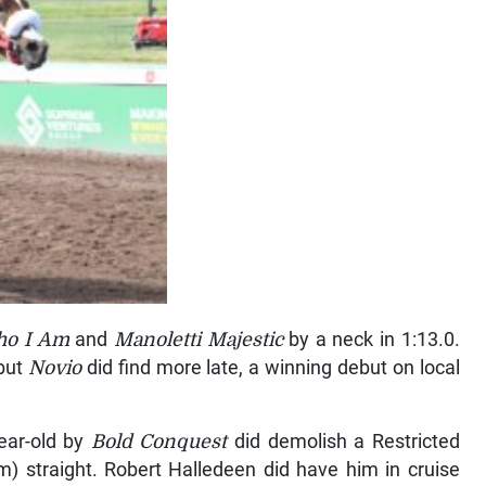
ho I Am
and
Manoletti Majestic
by a neck in 1:13.0.
 but
Novio
did find more late, a winning debut on local
year-old by
Bold Conquest
did demolish a Restricted
m) straight. Robert Halledeen did have him in cruise