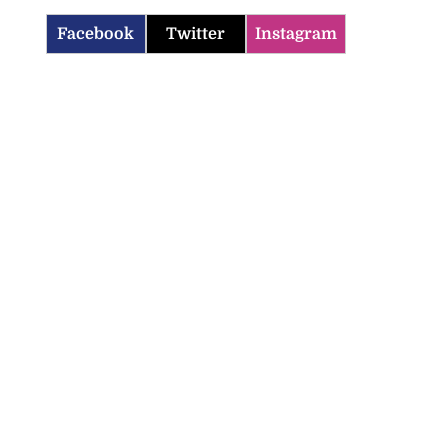
Facebook
Twitter
Instagram