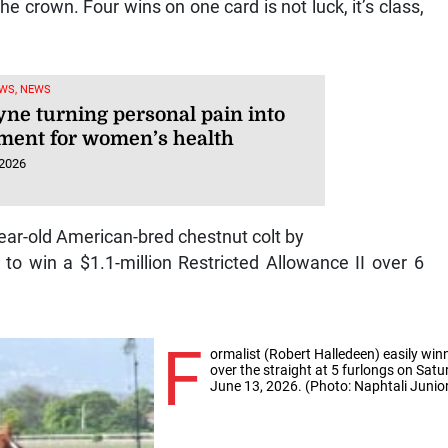
crown. Four wins on one card is not luck, it’s class,
WS, NEWS
yne turning personal pain into
ent for women’s health
 2026
ear-old American-bred chestnut colt by
o win a $1.1-million Restricted Allowance II over 6
F
ormalist (Robert Halledeen) easily win
over the straight at 5 furlongs on Satu
June 13, 2026. (Photo: Naphtali Junio