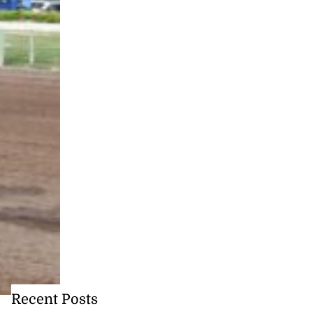
Recent Posts