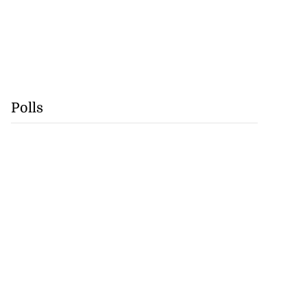
Polls