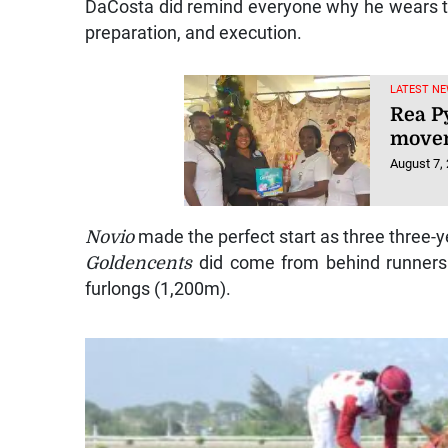
DaCosta did remind everyone why he wears the 
preparation, and execution.
LATEST NE
Rea P
movem
August 7,
Novio
made the perfect start as three three-y
Goldencents
did come from behind runners t
furlongs (1,200m).