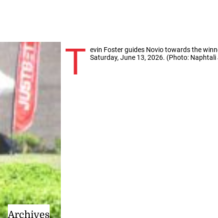
T
evin Foster guides Novio towards the winn
Saturday, June 13, 2026. (Photo: Naphtali 
Archives