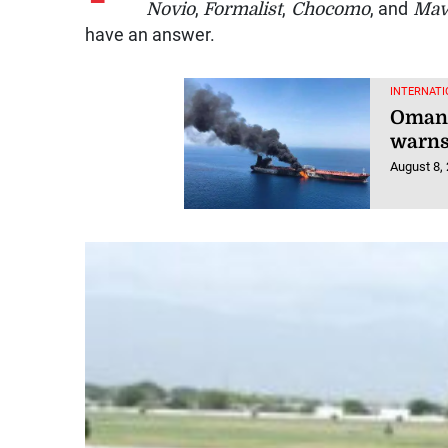
Novio
,
Formalist
,
Chocomo
, and
Mav
have an answer.
INTERNATI
Oman 
warns
August 8,