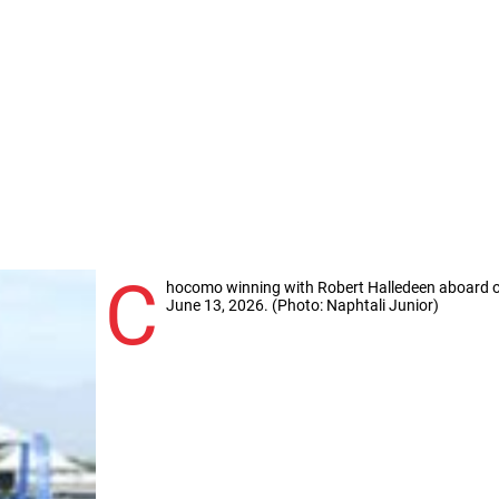
C
hocomo winning with Robert Halledeen aboard o
June 13, 2026. (Photo: Naphtali Junior)