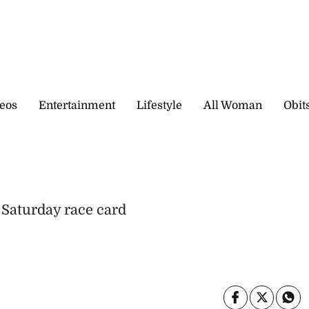
eos
Entertainment
Lifestyle
All Woman
Obit
 Saturday race card