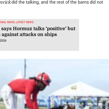
erick
did the talking, and the rest of the barns did not
ONAL NEWS, LATEST NEWS
says Hormuz talks ‘positive’ but
 against attacks on ships
 2026