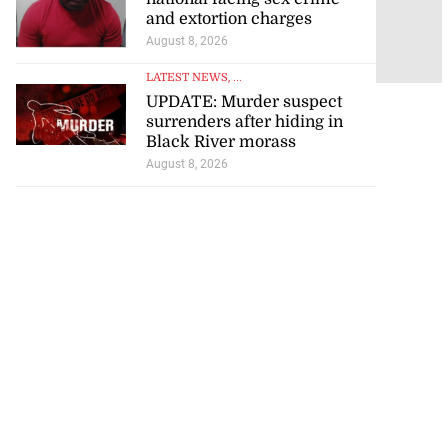
from
and extortion charges
August 9, 2026
August 8, 2026
LATEST NEWS
, ...
UPDATE: Murder suspect
surrenders after hiding in
Black River morass
August 8, 2026