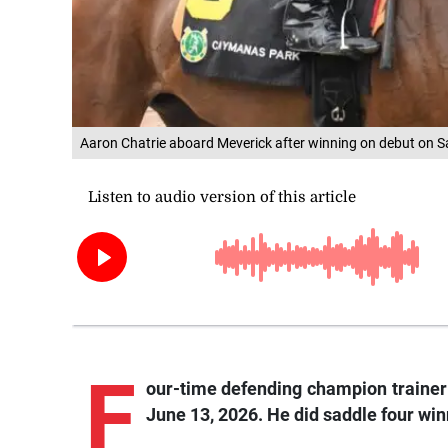
Aaron Chatrie aboard Meverick after winning on debut on Sa
F
our-time defending champion traine
June 13, 2026. He did saddle four win