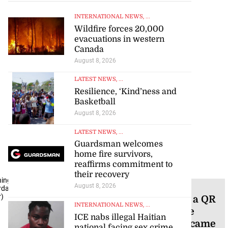
INTERNATIONAL NEWS
, ...
Wildfire forces 20,000
evacuations in western
Canada
August 8, 2026
LATEST NEWS
, ...
Resilience, ‘Kind’ness and
Basketball
August 8, 2026
LATEST NEWS
, ...
Guardsman welcomes
home fire survivors,
reaffirms commitment to
their recovery
ning
August 8, 2026
NEWS
rday,
r)
Chocolate bar with a QR
INTERNATIONAL NEWS
, ...
code that can prove
ICE nabs illegal Haitian
where every bean came
national facing sex crime