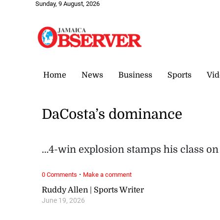
Sunday, 9 August, 2026
Home
News
Business
Sports
Vid
DaCosta’s dominance
…4-win explosion stamps his class on
·
0 Comments
Make a comment
Ruddy Allen | Sports Writer
June 19, 2026