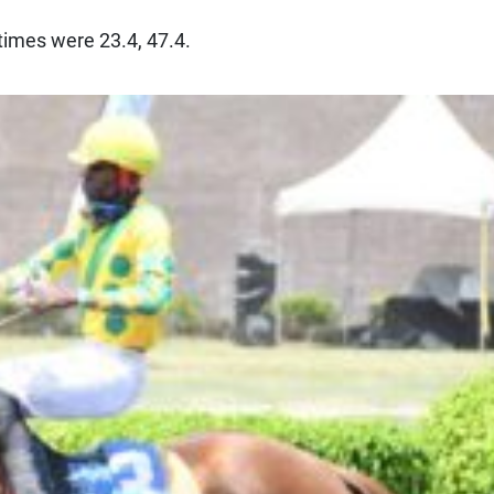
t times were 23.4, 47.4.