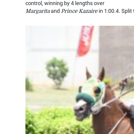
control, winning by 4 lengths over
Margarita
and
Prince Kazaire
in 1:00.4. Spli