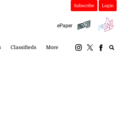
Subscribe
Login
ePaper
s
Classifieds
More