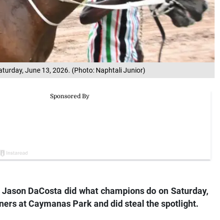
turday, June 13, 2026. (Photo: Naphtali Junior)
r Jason DaCosta did what champions do on Saturday,
ners at Caymanas Park and did steal the spotlight.