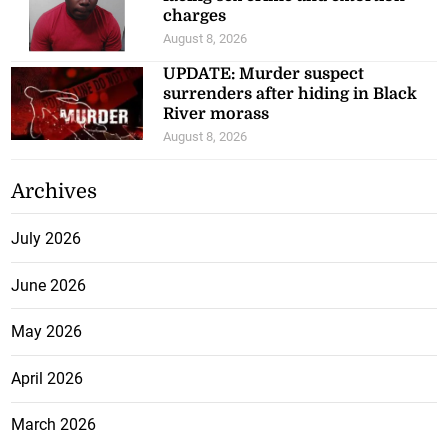
charges
August 8, 2026
UPDATE: Murder suspect
surrenders after hiding in Black
River morass
August 8, 2026
Archives
July 2026
June 2026
May 2026
April 2026
March 2026