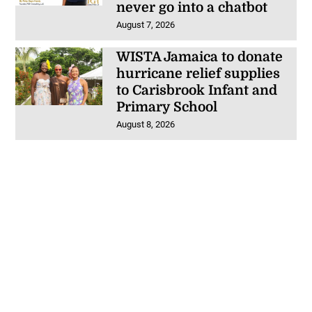
never go into a chatbot
August 7, 2026
WISTA Jamaica to donate
hurricane relief supplies
to Carisbrook Infant and
Primary School
August 8, 2026