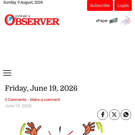
Sunday, 9 August, 2026
Subscribe
Login
ePaper
Friday, June 19, 2026
·
0 Comments
Make a comment
June 19, 2026