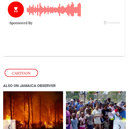
CARTOON
ALSO ON JAMAICA OBSERVER
❮
❯