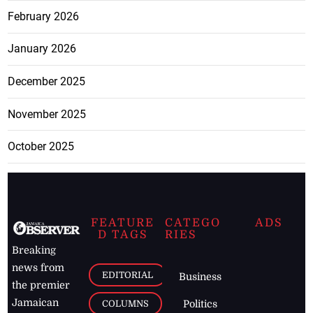
February 2026
January 2026
December 2025
November 2025
October 2025
FEATURE
CATEGO
ADS
D TAGS
RIES
Breaking
news from
EDITORIAL
Business
the premier
Jamaican
COLUMNS
Politics