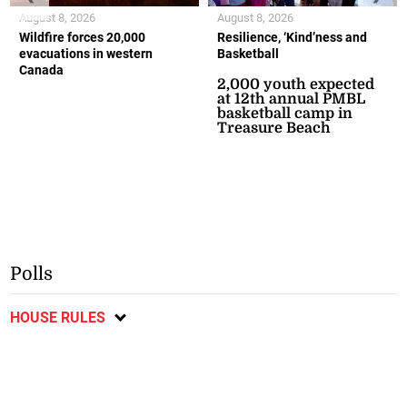
August 8, 2026
August 8, 2026
Wildfire forces 20,000
Resilience, ‘Kind’ness and
evacuations in western
Basketball
Canada
2,000 youth expected
at 12th annual PMBL
basketball camp in
Treasure Beach
Polls
HOUSE RULES