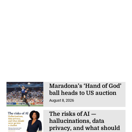
Maradona’s ‘Hand of God’
ball heads to US auction
August 8, 2026
The risks of AI —
hallucinations, data
privacy, and what should