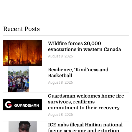
Recent Posts
Wildfire forces 20,000
evacuations in western Canada
August 8, 2026
Resilience, ‘Kind’ness and
Basketball
August 8, 2026
Guardsman welcomes home fire
survivors, reaffirms
commitment to their recovery
August 8, 2026
ICE nabs illegal Haitian national
facing sex crime and extortion