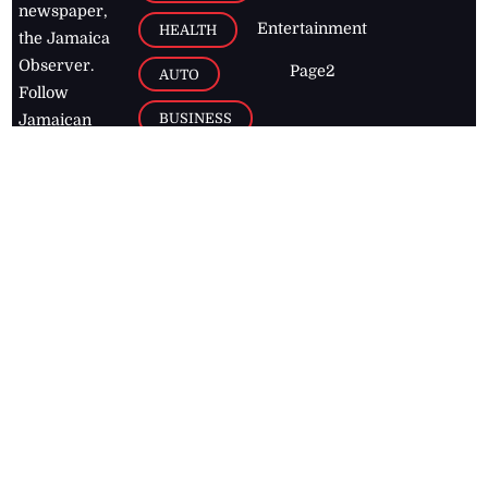
newspaper,
Entertainment
HEALTH
the Jamaica
Observer.
Page2
AUTO
Follow
BUSINESS
Jamaican
news online
LETTERS
for free and
stay informed
PAGE2
on what's
FOOTBALL
happening in
the
Caribbean
Jamaica Observer,
2026
© All
Rights Reserved
Home
Contact Us
RSS Feeds
Feedback
Privacy Policy