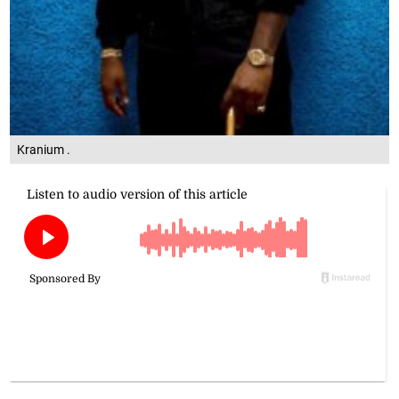
Kranium .