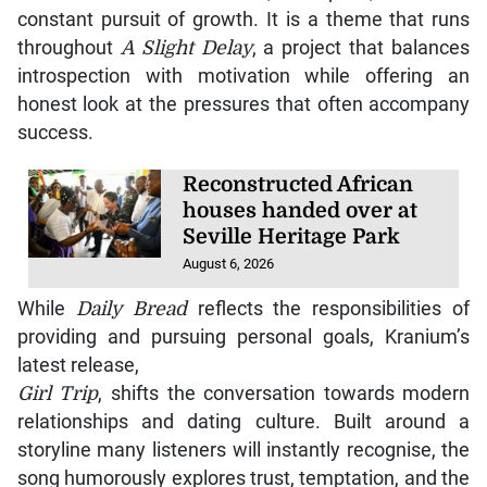
constant pursuit of growth. It is a theme that runs
throughout
A Slight Delay
, a project that balances
introspection with motivation while offering an
honest look at the pressures that often accompany
success.
Reconstructed African
houses handed over at
Seville Heritage Park
August 6, 2026
While
Daily Bread
reflects the responsibilities of
providing and pursuing personal goals, Kranium’s
latest release,
Girl Trip
, shifts the conversation towards modern
relationships and dating culture. Built around a
storyline many listeners will instantly recognise, the
song humorously explores trust, temptation, and the