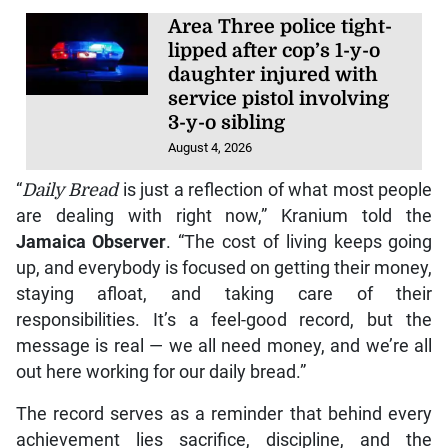
Area Three police tight-
lipped after cop’s 1-y-o
daughter injured with
service pistol involving
3-y-o sibling
August 4, 2026
“
Daily Bread
is just a reflection of what most people
are dealing with right now,” Kranium told the
Jamaica Observer
. “The cost of living keeps going
up, and everybody is focused on getting their money,
staying afloat, and taking care of their
responsibilities. It’s a feel-good record, but the
message is real — we all need money, and we’re all
out here working for our daily bread.”
The record serves as a reminder that behind every
achievement lies sacrifice, discipline, and the