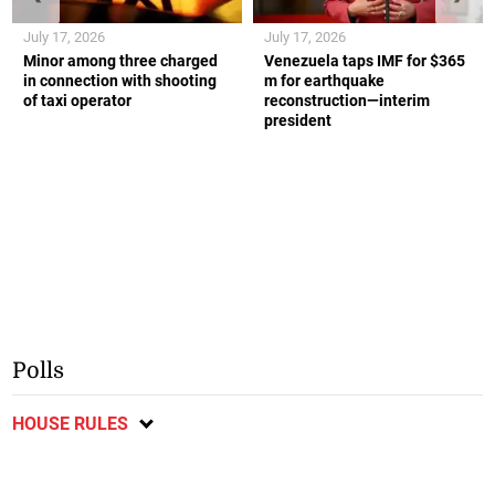
July 17, 2026
July 17, 2026
Minor among three charged
Venezuela taps IMF for $365
in connection with shooting
m for earthquake
of taxi operator
reconstruction—interim
president
Polls
HOUSE RULES