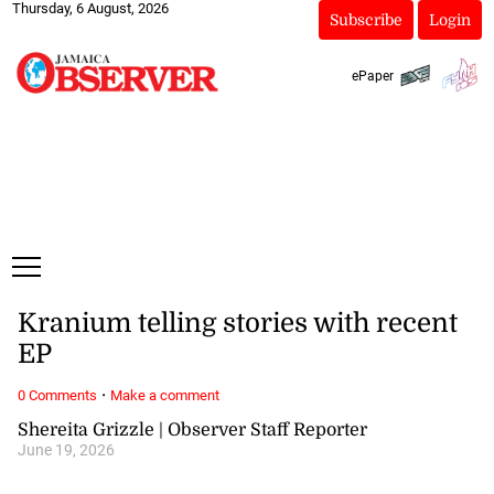
Thursday, 6 August, 2026
Subscribe
Login
ePaper
Kranium telling stories with recent
EP
·
0 Comments
Make a comment
Shereita Grizzle | Observer Staff Reporter
June 19, 2026