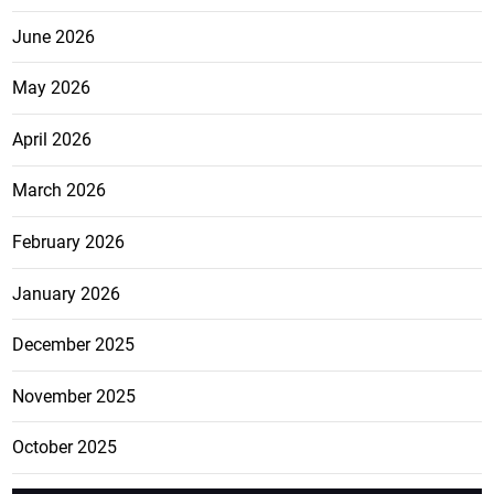
June 2026
May 2026
April 2026
March 2026
February 2026
January 2026
December 2025
November 2025
October 2025