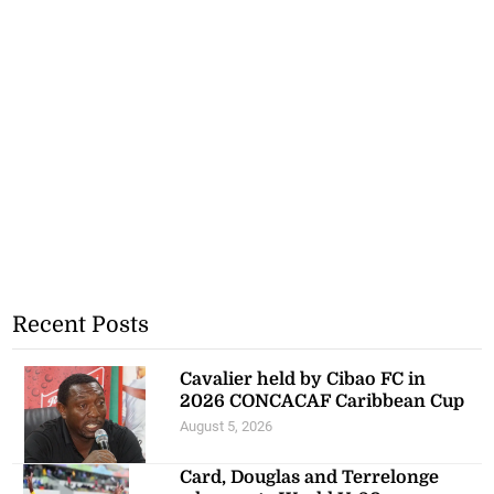
Recent Posts
Cavalier held by Cibao FC in
2026 CONCACAF Caribbean Cup
August 5, 2026
Card, Douglas and Terrelonge