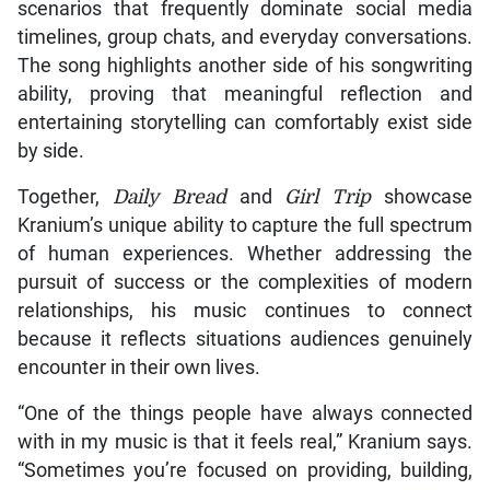
scenarios that frequently dominate social media
timelines, group chats, and everyday conversations.
The song highlights another side of his songwriting
ability, proving that meaningful reflection and
entertaining storytelling can comfortably exist side
by side.
Together,
Daily Bread
and
Girl Trip
showcase
Kranium’s unique ability to capture the full spectrum
of human experiences. Whether addressing the
pursuit of success or the complexities of modern
relationships, his music continues to connect
because it reflects situations audiences genuinely
encounter in their own lives.
“One of the things people have always connected
with in my music is that it feels real,” Kranium says.
“Sometimes you’re focused on providing, building,