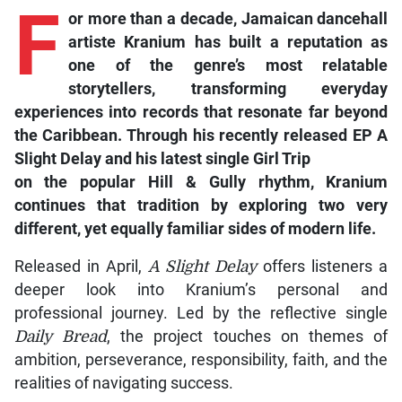
F
or
more than a decade, Jamaican dancehall
artiste Kranium has built a reputation as
one of the genre’s most relatable
storytellers, transforming everyday
experiences into records that resonate far beyond
the Caribbean. Through his recently released EP
A
Slight Delay
and his latest single
Girl Trip
on the popular
Hill & Gully
rhythm, Kranium
continues that tradition by exploring two very
different, yet equally familiar sides of modern life.
Released in April,
A Slight Delay
offers listeners a
deeper look into Kranium’s personal and
professional journey. Led by the reflective single
Daily Bread
, the project touches on themes of
ambition, perseverance, responsibility, faith, and the
realities of navigating success.