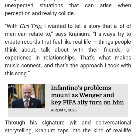
unexpected situations that can arise when
perception and reality collide.
“With
Girl Trip
, I wanted to tell a story that a lot of
men can relate to,” says Kranium. “I always try to
create records that feel like real life — things people
think about, talk about with their friends, or
experience in relationships. That’s what makes
music connect, and that’s the approach I took with
this song.”
Infantino’s problems
mount as Wenger and
key FIFA ally turn on him
August 5, 2026
Through his signature wit and conversational
storytelling, Kranium taps into the kind of real-life