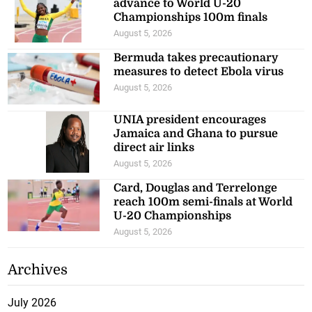
advance to World U-20
Championships 100m finals
August 5, 2026
Bermuda takes precautionary
measures to detect Ebola virus
August 5, 2026
UNIA president encourages
Jamaica and Ghana to pursue
direct air links
August 5, 2026
Card, Douglas and Terrelonge
reach 100m semi-finals at World
U-20 Championships
August 5, 2026
Archives
July 2026