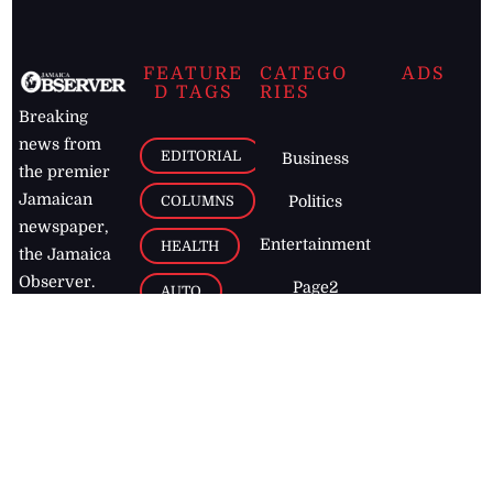
FEATURE
CATEGO
ADS
D TAGS
RIES
Breaking
news from
EDITORIAL
Business
the premier
Jamaican
COLUMNS
Politics
newspaper,
Entertainment
HEALTH
the Jamaica
Observer.
Page2
AUTO
Follow
BUSINESS
Jamaican
news online
LETTERS
for free and
stay informed
PAGE2
on what's
FOOTBALL
happening in