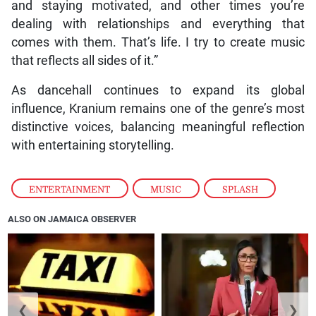
and staying motivated, and other times you’re
dealing with relationships and everything that
comes with them. That’s life. I try to create music
that reflects all sides of it.”
As dancehall continues to expand its global
influence, Kranium remains one of the genre’s most
distinctive voices, balancing meaningful reflection
with entertaining storytelling.
ENTERTAINMENT
,
MUSIC
,
SPLASH
ALSO ON JAMAICA OBSERVER
❮
❯