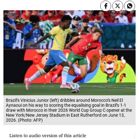
Brazil’s Vinicius Junior (left) dribbles around Morocco’s Neil El
Aynaoui on his way to scoring the equalising goal in Brazil’s 1-1
draw with Morocco in their 2026 World Cup Group C opener at the
New York/New Jersey Stadium in East Rutherford on June 13,
2026. (Photo: AFP)