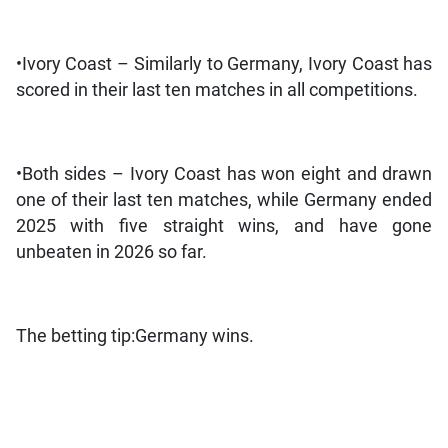
•Ivory Coast – Similarly to Germany, Ivory Coast has
scored in their last ten matches in all competitions.
•Both sides – Ivory Coast has won eight and drawn
one of their last ten matches, while Germany ended
2025 with five straight wins, and have gone
unbeaten in 2026 so far.
The betting tip:Germany wins.