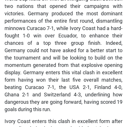
two nations that opened their campaigns with
victories. Germany produced the most dominant
performances of the entire first round, dismantling
minnows Curacao 7-1, while Ivory Coast had a hard-
fought 1-0 win over Ecuador, to enhance their
chances of a top three group finish. Indeed,
Germany could not have asked for a better start to
the tournament and will be looking to build on the
momentum generated from that explosive opening
display. Germany enters this vital clash in excellent
form having won their last five overall matches,
beating Curacao 7-1, the USA 2-1, Finland 4-0,
Ghana 2-1 and Switzerland 4-3, underlining how
dangerous they are going forward, having scored 19
goals during this run.
Ivory Coast enters this clash in excellent form after