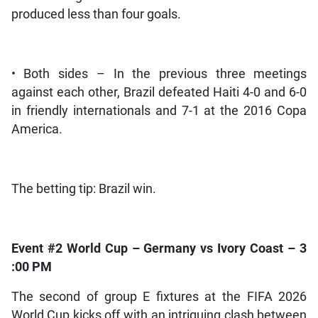
produced less than four goals.
• Both sides – In the previous three meetings
against each other, Brazil defeated Haiti 4-0 and 6-0
in friendly internationals and 7-1 at the 2016 Copa
America.
The betting tip: Brazil win.
Event #2 World Cup – Germany vs Ivory Coast – 3
:00 PM
The second of group E fixtures at the FIFA 2026
World Cup kicks off with an intriguing clash between