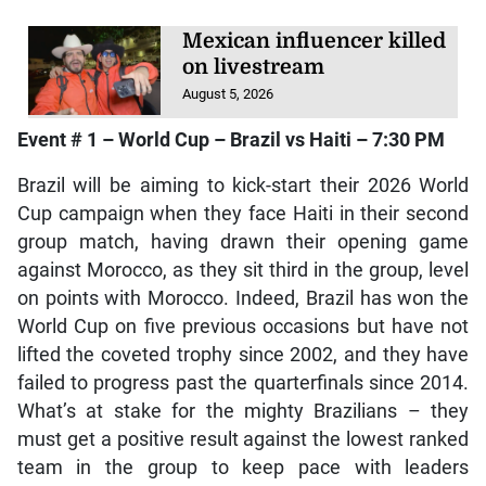
Mexican influencer killed
on livestream
August 5, 2026
Event # 1 – World Cup – Brazil vs Haiti – 7:30 PM
Brazil will be aiming to kick-start their 2026 World
Cup campaign when they face Haiti in their second
group match, having drawn their opening game
against Morocco, as they sit third in the group, level
on points with Morocco. Indeed, Brazil has won the
World Cup on five previous occasions but have not
lifted the coveted trophy since 2002, and they have
failed to progress past the quarterfinals since 2014.
What’s at stake for the mighty Brazilians – they
must get a positive result against the lowest ranked
team in the group to keep pace with leaders