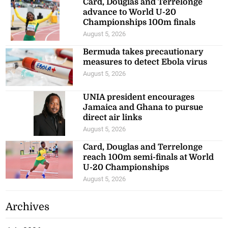
Card, Douglas and Terrelonge
advance to World U-20
Championships 100m finals
August 5, 2026
Bermuda takes precautionary
measures to detect Ebola virus
August 5, 2026
UNIA president encourages
Jamaica and Ghana to pursue
direct air links
August 5, 2026
Card, Douglas and Terrelonge
reach 100m semi-finals at World
U-20 Championships
August 5, 2026
Archives