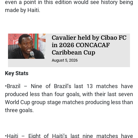
even a point in this edition would see history being
made by Haiti.
Cavalier held by Cibao FC
in 2026 CONCACAF
Caribbean Cup
August 5, 2026
Key Stats
•Brazil – Nine of Brazil’s last 13 matches have
produced less than four goals, with their last seven
World Cup group stage matches producing less than
three goals.
•Haiti – Eight of Haiti’s last nine matches have