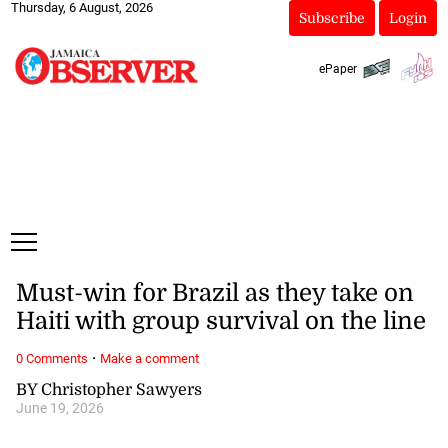
Thursday, 6 August, 2026
Subscribe
Login
ePaper
Must-win for Brazil as they take on
Haiti with group survival on the line
·
0 Comments
Make a comment
BY Christopher Sawyers
June 19, 2026