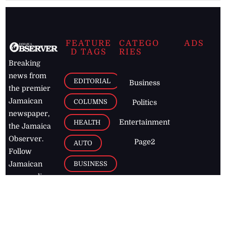
FEATURE
CATEGO
ADS
D TAGS
RIES
Breaking
news from
EDITORIAL
Business
the premier
Jamaican
COLUMNS
Politics
newspaper,
Entertainment
HEALTH
the Jamaica
Observer.
Page2
AUTO
Follow
BUSINESS
Jamaican
news online
LETTERS
for free and
stay informed
PAGE2
on what's
FOOTBALL