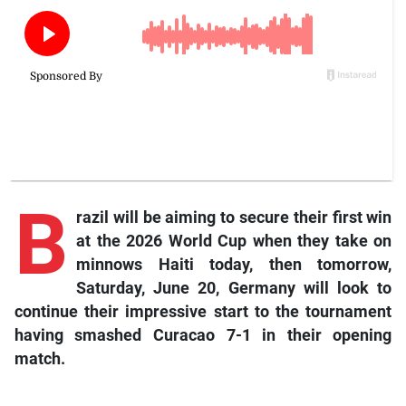
B
razil will be aiming to secure their first win
at the 2026 World Cup when they take on
minnows Haiti today, then tomorrow,
Saturday, June 20, Germany will look to
continue their impressive start to the tournament
having smashed Curacao 7-1 in their opening
match.