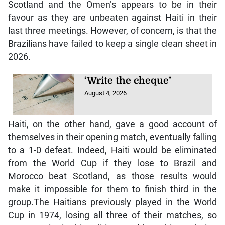
Scotland and the Omen’s appears to be in their
favour as they are unbeaten against Haiti in their
last three meetings. However, of concern, is that the
Brazilians have failed to keep a single clean sheet in
2026.
‘Write the cheque’
August 4, 2026
Haiti, on the other hand, gave a good account of
themselves in their opening match, eventually falling
to a 1-0 defeat. Indeed, Haiti would be eliminated
from the World Cup if they lose to Brazil and
Morocco beat Scotland, as those results would
make it impossible for them to finish third in the
group.The Haitians previously played in the World
Cup in 1974, losing all three of their matches, so