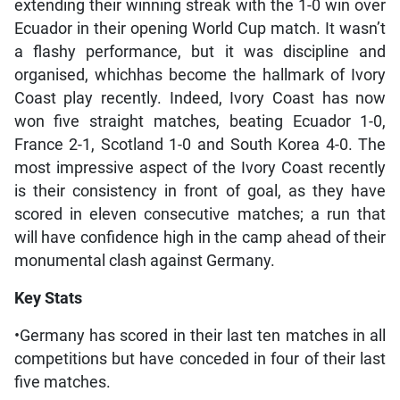
extending their winning streak with the 1-0 win over
Ecuador in their opening World Cup match. It wasn’t
a flashy performance, but it was discipline and
organised, whichhas become the hallmark of Ivory
Coast play recently. Indeed, Ivory Coast has now
won five straight matches, beating Ecuador 1-0,
France 2-1, Scotland 1-0 and South Korea 4-0. The
most impressive aspect of the Ivory Coast recently
is their consistency in front of goal, as they have
scored in eleven consecutive matches; a run that
will have confidence high in the camp ahead of their
monumental clash against Germany.
Key Stats
•Germany has scored in their last ten matches in all
competitions but have conceded in four of their last
five matches.