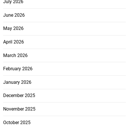
July 2026
June 2026
May 2026
April 2026
March 2026
February 2026
January 2026
December 2025
November 2025
October 2025