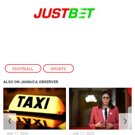
FOOTBALL
,
SPORTS
ALSO ON JAMAICA OBSERVER
❮
❯
July 17, 2026
July 17, 2026