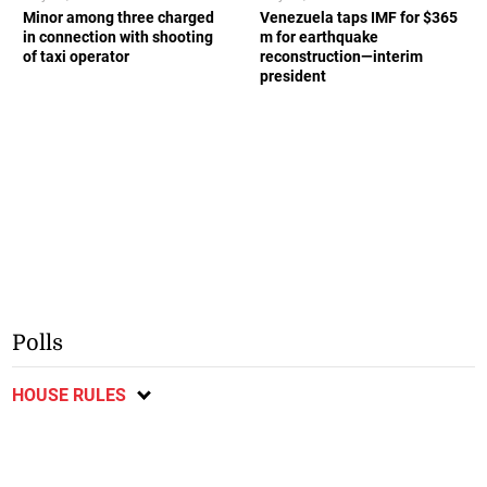
Minor among three charged
Venezuela taps IMF for $365
in connection with shooting
m for earthquake
of taxi operator
reconstruction—interim
president
Polls
HOUSE RULES