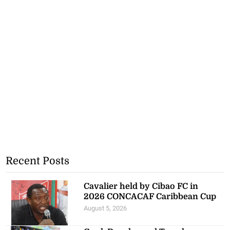
Recent Posts
Cavalier held by Cibao FC in
2026 CONCACAF Caribbean Cup
August 5, 2026