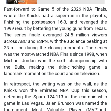
Fast-forward to Game 5 of the 2026 NBA Finals,
where the Knicks had a super-run in the playoffs,
finishing the postseason 16-3, and revenged the
1999 result by bettering the young guns from Texas.
The series finale averaged 24.5 million viewers
across ABC and ESPN, with the audience peaking at
33 million during the closing moments. The series
was the most-watched NBA Finals since 1998, when
Michael Jordan won the sixth championship with
the Bulls, making the title-clinching game a
landmark moment on the court and on television.
In retrospect, the writing was on the wall, as the
Knicks won the Emirates NBA Cup this season,
defeating the Spurs 124-113 in the championship
game in Las Vegas. Jalen Brunson was named the
tournament Most Valuable Player (MVP)and,
following their exploits last Saturday, the Knicks