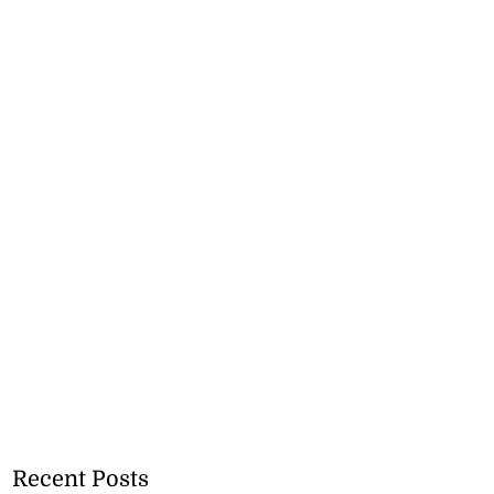
Recent Posts