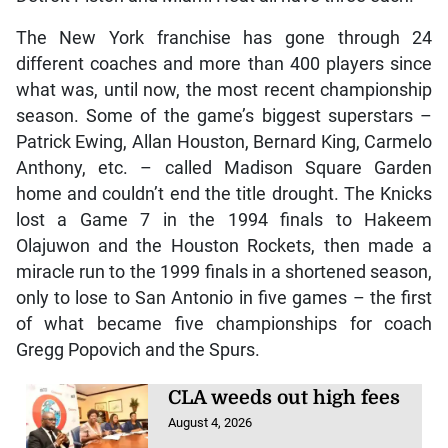
The New York franchise has gone through 24
different coaches and more than 400 players since
what was, until now, the most recent championship
season. Some of the game’s biggest superstars –
Patrick Ewing, Allan Houston, Bernard King, Carmelo
Anthony, etc. – called Madison Square Garden
home and couldn’t end the title drought. The Knicks
lost a Game 7 in the 1994 finals to Hakeem
Olajuwon and the Houston Rockets, then made a
miracle run to the 1999 finals in a shortened season,
only to lose to San Antonio in five games – the first
of what became five championships for coach
Gregg Popovich and the Spurs.
CLA weeds out high fees
August 4, 2026