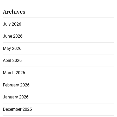
Archives
July 2026
June 2026
May 2026
April 2026
March 2026
February 2026
January 2026
December 2025
November 2025