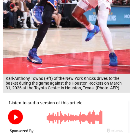
Karl-Anthony Towns (left) of the New York Knicks drives to the
basket during the game against the Houston Rockets on March
31, 2026 at the Toyota Center in Houston, Texas. (Photo: AFP)