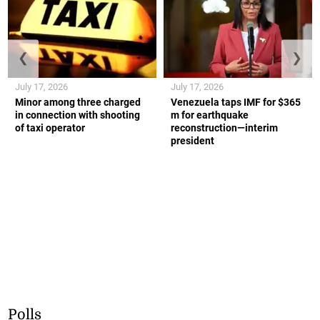
❮
❯
July 17, 2026
July 17, 2026
Minor among three charged
Venezuela taps IMF for $365
in connection with shooting
m for earthquake
of taxi operator
reconstruction—interim
president
Polls