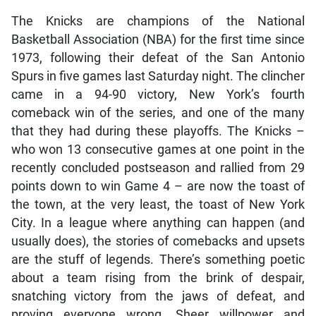
The Knicks are champions of the National
Basketball Association (NBA) for the first time since
1973, following their defeat of the San Antonio
Spurs in five games last Saturday night. The clincher
came in a 94-90 victory, New York’s fourth
comeback win of the series, and one of the many
that they had during these playoffs. The Knicks –
who won 13 consecutive games at one point in the
recently concluded postseason and rallied from 29
points down to win Game 4 – are now the toast of
the town, at the very least, the toast of New York
City. In a league where anything can happen (and
usually does), the stories of comebacks and upsets
are the stuff of legends. There’s something poetic
about a team rising from the brink of despair,
snatching victory from the jaws of defeat, and
proving everyone wrong. Sheer willpower and
determination turned the tables in many of their