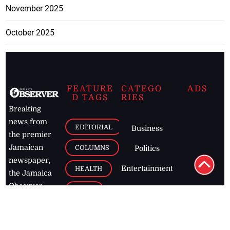
October 2025
FEATURE
CATEGO
ADS
D TAGS
RIES
Breaking
news from
EDITORIAL
Business
the premier
Jamaican
COLUMNS
Politics
newspaper,
Entertainment
HEALTH
the Jamaica
Observer.
Page2
AUTO
Follow
BUSINESS
Jamaican
news online
LETTERS
for free and