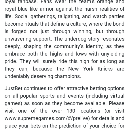
royal blue like armor against the harsh realities of
life. Social gatherings, tailgating, and watch parties
become rituals that define a culture, where the bond
is forged not just through winning, but through
unwavering support. The underdog story resonates
deeply, shaping the community’s identity, as they
embrace both the highs and lows with unyielding
pride. They will surely ride this high for as long as
they can, because the New York Knicks are
undeniably deserving champions.
JustBet continues to offer attractive betting options
on all popular sports and events (including virtual
games) as soon as they become available. Please
visit one of the over 130 locations (or visit
www.supremegames.com/#/prelive) for details and
place your bets on the prediction of your choice for
maximum winnings…… Get in the GAME!