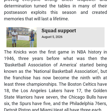
postseason exploits this season and created
memories that will last a lifetime.
Squad support
August 5, 2026
The Knicks won the first game in NBA history in
1946, three years before what was then the
‘Basketball Association of America’ started being
known as the ‘National Basketball Association’, but
the franchise has now become the ninth with at
least three championships. The Boston Celtics have
18, the Los Angeles Lakers have 17, the Golden
State Warriors have seven, the Chicago Bulls have
six, the Spurs have five, and the Philadelphia 76ers,
Detroit Piston and Miami Heat all have three each.