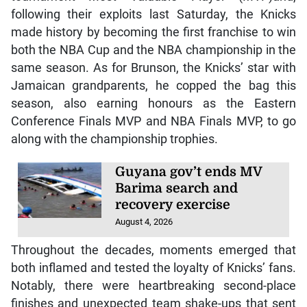
made history by becoming the first franchise to win
both the NBA Cup and the NBA championship in the
same season. As for Brunson, the Knicks’ star with
Jamaican grandparents, he copped the bag this
season, also earning honours as the Eastern
Conference Finals MVP and NBA Finals MVP, to go
along with the championship trophies.
Guyana gov’t ends MV
Barima search and
recovery exercise
August 4, 2026
Throughout the decades, moments emerged that
both inflamed and tested the loyalty of Knicks’ fans.
Notably, there were heartbreaking second-place
finishes and unexpected team shake-ups that sent
shockwaves throughout the league. That said, there