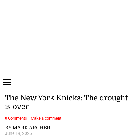
Thursday, 6 August, 2026
Subscribe
Login
ePaper
The New York Knicks: The drought
is over
·
0 Comments
Make a comment
BY MARK ARCHER
June 19, 2026