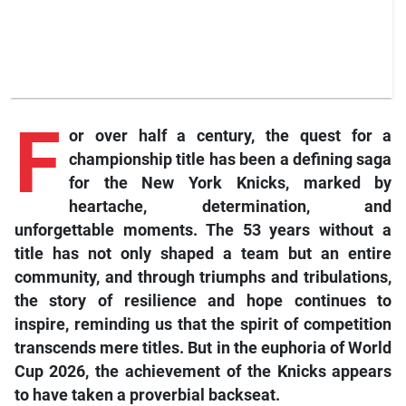
F
or over half a century, the quest for a
championship title has been a defining saga
for the New York Knicks, marked by
heartache, determination, and
unforgettable moments. The 53 years without a
title has not only shaped a team but an entire
community, and through triumphs and tribulations,
the story of resilience and hope continues to
inspire, reminding us that the spirit of competition
transcends mere titles. But in the euphoria of World
Cup 2026, the achievement of the Knicks appears
to have taken a proverbial backseat.