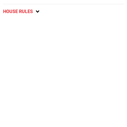
HOUSE RULES