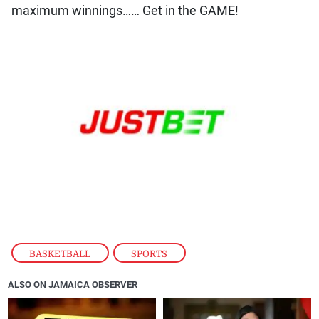
BASKETBALL
,
SPORTS
ALSO ON JAMAICA OBSERVER