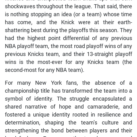
is nothing stopping an idea (or a team) whose time
has come, and the Knick were at their earth-
shattering best during the playoffs this season. They
had the highest point differential of any previous
NBA playoff team, the most road playoff wins of any
previous Knicks team, and their 13-straight playoff
wins is the most-ever for any Knicks team (the
second-most for any NBA team).
For many New York fans, the absence of a
championship title has transformed the team into a
symbol of identity. The struggle encapsulated a
shared narrative of hope and camaraderie, and
fostered a unique identity rooted in resilience and
determination, shaping the team’s culture and
strengthening the bond between players and their
loyal fanbase. Fans wear the team’s orange and