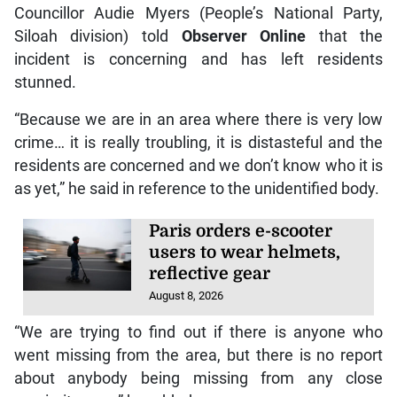
Councillor Audie Myers (People’s National Party,
Siloah division) told
Observer Online
that the
incident is concerning and has left residents
stunned.
“Because we are in an area where there is very low
crime… it is really troubling, it is distasteful and the
residents are concerned and we don’t know who it is
as yet,” he said in reference to the unidentified body.
Paris orders e-scooter
users to wear helmets,
reflective gear
August 8, 2026
“We are trying to find out if there is anyone who
went missing from the area, but there is no report
about anybody being missing from any close