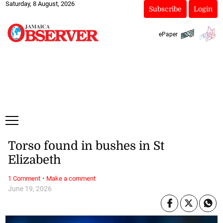
Saturday, 8 August, 2026
Subscribe
Login
ePaper
Torso found in bushes in St
Elizabeth
·
1 Comment
Make a comment
June 19, 2026