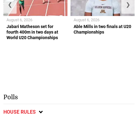
❮
❯
August 6, 2026
August 6, 2026
Jabari Matheson set for
Able Mills in two finals at U20
fourth 400m in two days at
Championships
World U20 Championships
Polls
HOUSE RULES