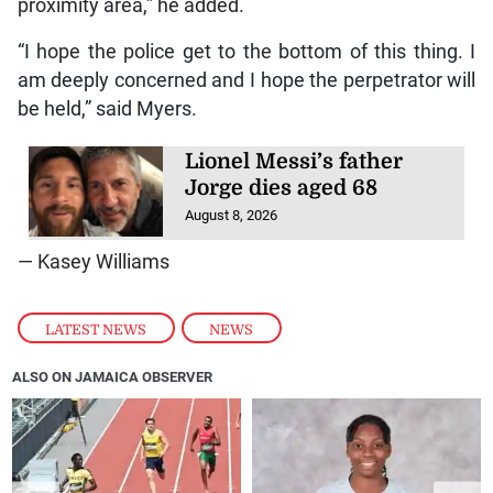
proximity area,” he added.
“I hope the police get to the bottom of this thing. I
am deeply concerned and I hope the perpetrator will
be held,” said Myers.
Lionel Messi’s father
Jorge dies aged 68
August 8, 2026
— Kasey Williams
LATEST NEWS
,
NEWS
ALSO ON JAMAICA OBSERVER