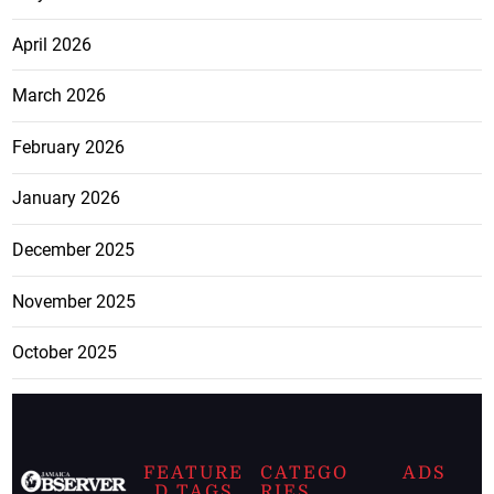
April 2026
March 2026
February 2026
January 2026
December 2025
November 2025
October 2025
FEATURE
CATEGO
ADS
D TAGS
RIES