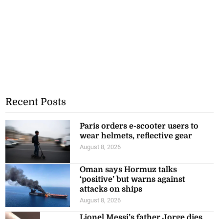
Recent Posts
Paris orders e-scooter users to
wear helmets, reflective gear
August 8, 2026
Oman says Hormuz talks
‘positive’ but warns against
attacks on ships
August 8, 2026
Lionel Messi’s father Jorge dies