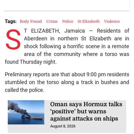
Tags:
Body Found
Crime
Police
St Elizabeth
Violence
S
T ELIZABETH, Jamaica — Residents of
Aberdeen in northern St Elizabeth are in
shock following a horrific scene in a remote
area of the community where a torso was
found Thursday night.
Preliminary reports are that about 9:00 pm residents
stumbled on the torso along a track in bushes and
called the police.
Oman says Hormuz talks
‘positive’ but warns
against attacks on ships
August 8, 2026