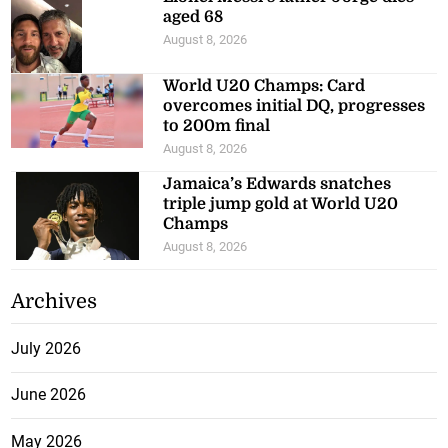
aged 68
August 8, 2026
World U20 Champs: Card
overcomes initial DQ, progresses
to 200m final
August 8, 2026
Jamaica’s Edwards snatches
triple jump gold at World U20
Champs
August 8, 2026
Archives
July 2026
June 2026
May 2026