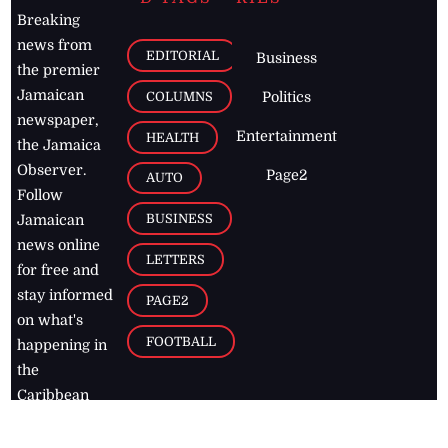
Breaking
news from
EDITORIAL
Business
the premier
Jamaican
COLUMNS
Politics
newspaper,
Entertainment
HEALTH
the Jamaica
Observer.
Page2
AUTO
Follow
BUSINESS
Jamaican
news online
LETTERS
for free and
stay informed
PAGE2
on what's
FOOTBALL
happening in
the
Caribbean