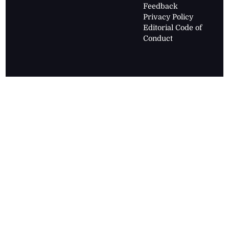
Feedback
Privacy Policy
Editorial Code of
Conduct