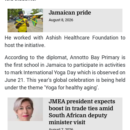
Jamaican pride
August 8, 2026
He worked with Ashish Healthcare Foundation to
host the initiative.
According to the diplomat, Annotto Bay Primary is
the first school in Jamaica to participate in activities
to mark International Yoga Day which is observed on
June 21. This year’s global celebration is being held
under the theme ‘Yoga for healthy aging’.
JMEA president expects
boost in trade ties amid
South African deputy
minister visit
August 7, 2026