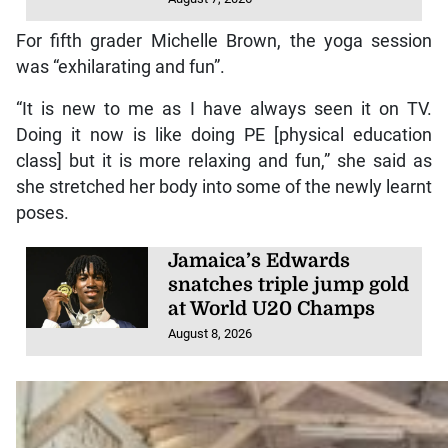
For fifth grader Michelle Brown, the yoga session
was “exhilarating and fun”.
“It is new to me as I have always seen it on TV.
Doing it now is like doing PE [physical education
class] but it is more relaxing and fun,” she said as
she stretched her body into some of the newly learnt
poses.
Jamaica’s Edwards
snatches triple jump gold
at World U20 Champs
August 8, 2026