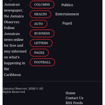
Jamaican
COLUMNS
Politics
newspaper,
Entertainment
HEALTH
the Jamaica
Observer.
Page2
AUTO
Follow
BUSINESS
Jamaican
news online
LETTERS
for free and
stay informed
PAGE2
on what's
FOOTBALL
happening in
the
Caribbean
Jamaica Observer,
2026
© All
Rights Reserved
Home
Contact Us
RSS Feeds