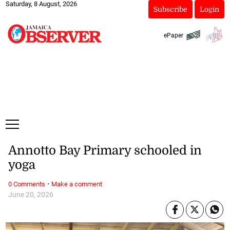
Saturday, 8 August, 2026
Subscribe
Login
ePaper
Annotto Bay Primary schooled in
yoga
·
0 Comments
Make a comment
June 20, 2026