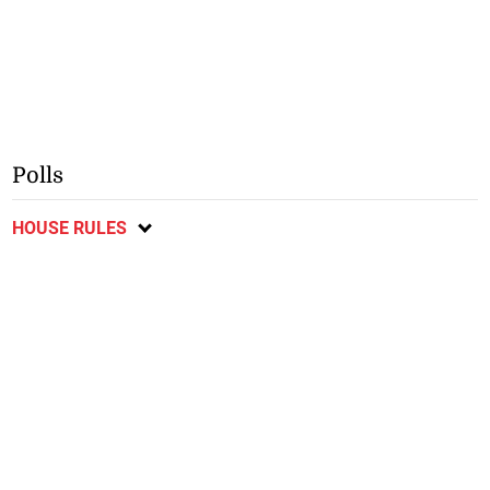
Polls
HOUSE RULES