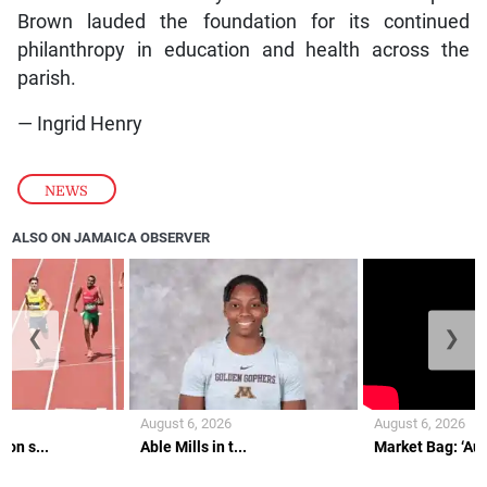
Brown lauded the foundation for its continued
philanthropy in education and health across the
parish.
— Ingrid Henry
NEWS
ALSO ON JAMAICA OBSERVER
❮
❯
August 6, 2026
August 6, 2026
on s...
Able Mills in t...
Market Bag: ‘Aunt