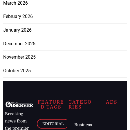
March 2026
February 2026
January 2026
December 2025
November 2025
October 2025
FEATURE
CATEGO
ADS
D TAGS
RIES
Breaking
news from
EDITORIAL
Business
the premier