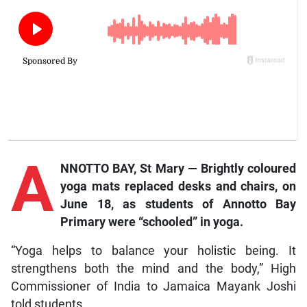
A
NNOTTO BAY, St Mary — Brightly coloured
yoga mats replaced desks and chairs, on
June 18, as students of Annotto Bay
Primary were “schooled” in yoga.
“Yoga helps to balance your holistic being. It
strengthens both the mind and the body,” High
Commissioner of India to Jamaica Mayank Joshi
told students.