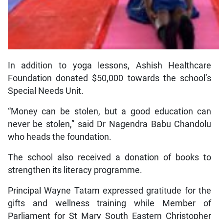
In addition to yoga lessons, Ashish Healthcare
Foundation donated $50,000 towards the school’s
Special Needs Unit.
“Money can be stolen, but a good education can
never be stolen,” said Dr Nagendra Babu Chandolu
who heads the foundation.
The school also received a donation of books to
strengthen its literacy programme.
Principal Wayne Tatam expressed gratitude for the
gifts and wellness training while Member of
Parliament for St Mary South Eastern Christopher