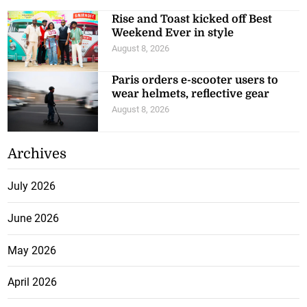
Rise and Toast kicked off Best
Weekend Ever in style
August 8, 2026
Paris orders e-scooter users to
wear helmets, reflective gear
August 8, 2026
Archives
July 2026
June 2026
May 2026
April 2026