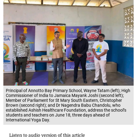
Principal of Annotto Bay Primary School, Wayne Tatam (left); High
Commissioner of India to Jamaica Mayank Joshi (second left);
Member of Parliament for St Mary South Eastern, Christopher
Brown (second right); and Dr Nagendra Babu Chandolu, who
established Ashish Healthcare Foundation, address the school’s
students and teachers on June 18, three days ahead of
International Yoga Day.