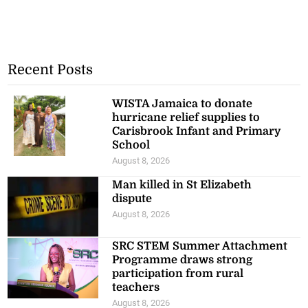
Recent Posts
WISTA Jamaica to donate
hurricane relief supplies to
Carisbrook Infant and Primary
School
August 8, 2026
Man killed in St Elizabeth
dispute
August 8, 2026
SRC STEM Summer Attachment
Programme draws strong
participation from rural
teachers
August 8, 2026