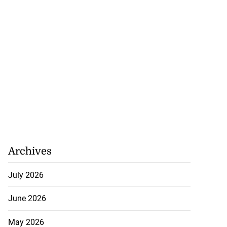
Archives
July 2026
June 2026
 of stray cattle
d...
May 2026