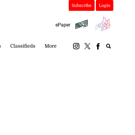
Subscribe
Login
ePaper
s
Classifieds
More