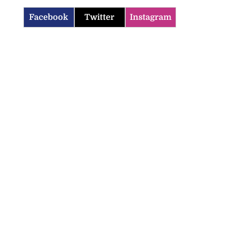
Facebook
Twitter
Instagram