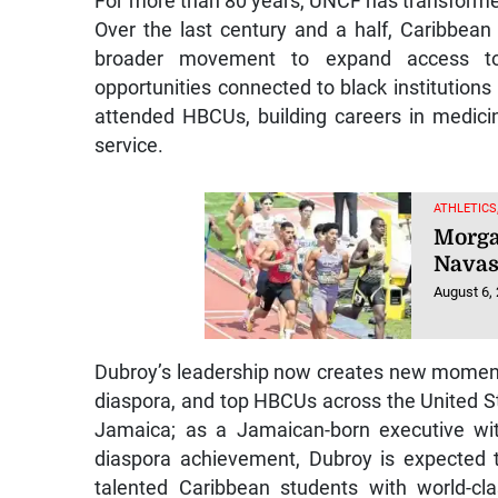
For more than 80 years, UNCF has transforme
Over the last century and a half, Caribbean
broader movement to expand access to h
opportunities connected to black institution
attended HBCUs, building careers in medicin
service.
ATHLETICS
Morga
Navas
August 6,
Dubroy’s leadership now creates new momen
diaspora, and top HBCUs across the United St
Jamaica; as a Jamaican-born executive wit
diaspora achievement, Dubroy is expected 
talented Caribbean students with world-cl