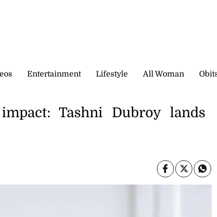
eos
Entertainment
Lifestyle
All Woman
Obit
impact: Tashni Dubroy lands