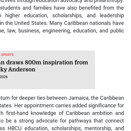
d lives through education advocacy and philanthropy.
 students and families have also benefited from the
igher education, scholarships, and leadership
s in the United States. Many Caribbean nationals have
e, law, business, engineering, education, and public
, SPORTS
n draws 800m inspiration from
ky Anderson
 2026
tum for deeper ties between Jamaica, the Caribbean
ates. Her appointment carries added significance for
h first-hand knowledge of Caribbean ambition and
to be a strong advocate for pathways that connect
ass HBCU education, scholarships, mentorship, and