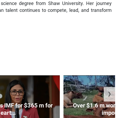
f science degree from Shaw University. Her journey
n talent continues to compete, lead, and transform
❯
s IMF for $365 m for
Over $1.6 m worth
eart...
impoun