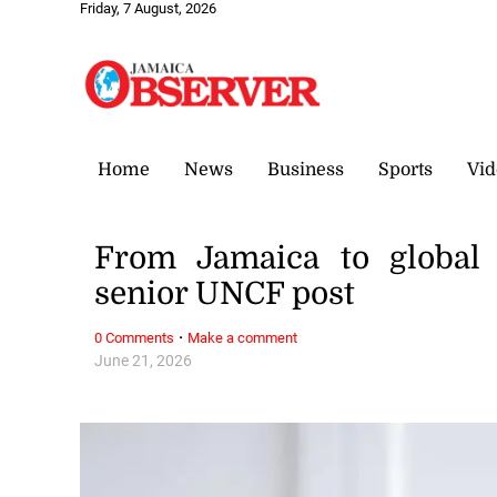
Friday, 7 August, 2026
Home
News
Business
Sports
Vid
From Jamaica to global 
senior UNCF post
·
0 Comments
Make a comment
June 21, 2026