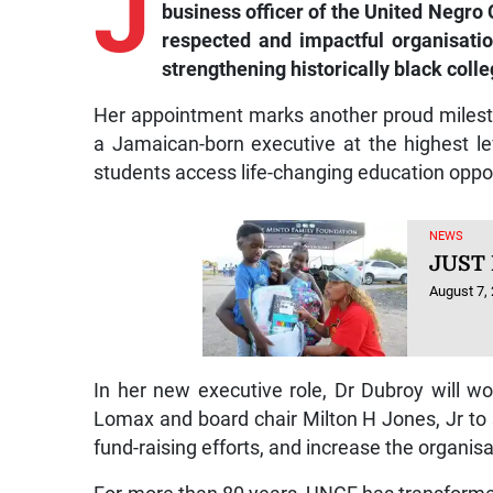
J
business officer of the United Negro
respected and impactful organisatio
strengthening historically black coll
Her appointment marks another proud milest
a Jamaican-born executive at the highest lev
students access life-changing education oppor
NEWS
JUST
August 7,
In her new executive role, Dr Dubroy will 
Lomax and board chair Milton H Jones, Jr to 
fund-raising efforts, and increase the organis