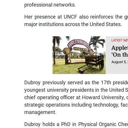
professional networks.
Her presence at UNCF also reinforces the g
major institutions across the United States.
LATEST NE
Applet
‘On t
August 5,
Dubroy previously served as the 17th presid
youngest university presidents in the United 
chief operating officer at Howard Universit
strategic operations including technology, fac
management.
Dubroy holds a PhD in Physical Organic Che