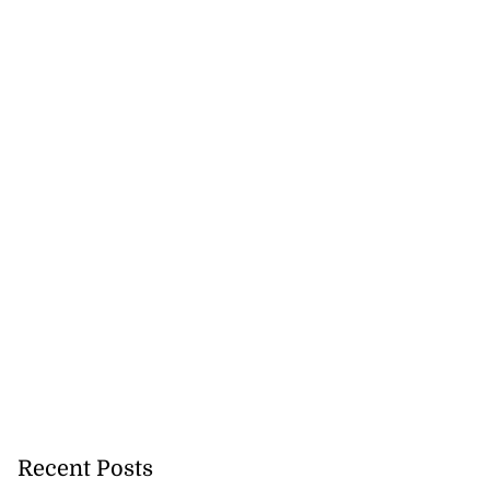
Recent Posts