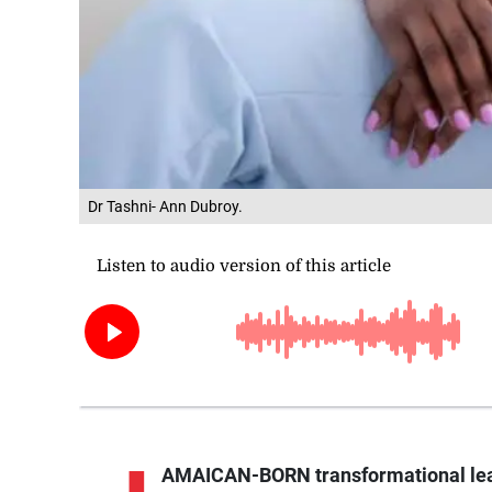
Dr Tashni- Ann Dubroy.
AMAICAN-BORN transformational lead