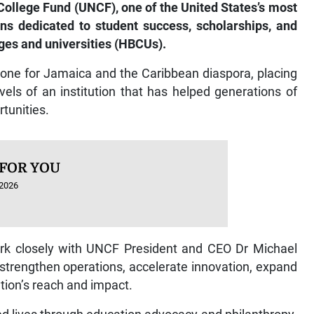
 College Fund (UNCF), one of the United States’s most
ns dedicated to student success, scholarships, and
eges and universities (HBCUs).
one for Jamaica and the Caribbean diaspora, placing
els of an institution that has helped generations of
tunities.
 FOR YOU
 2026
work closely with UNCF President and CEO Dr Michael
strengthen operations, accelerate innovation, expand
ation’s reach and impact.