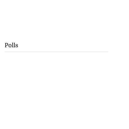
Polls