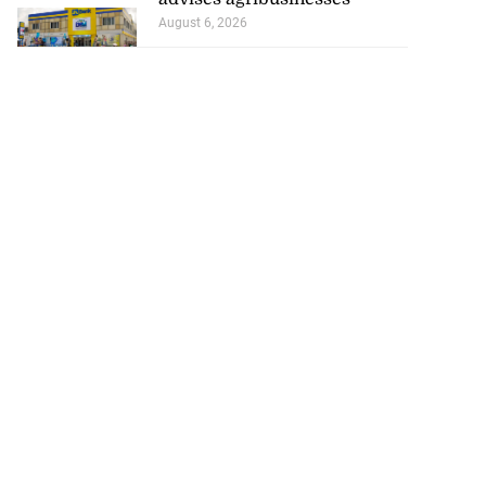
August 6, 2026