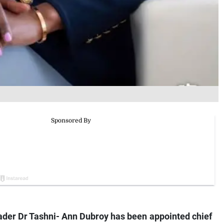
er Dr Tashni- Ann Dubroy has been appointed chief