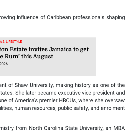
rowing influence of Caribbean professionals shaping
WS, LIFESTYLE
on Estate invites Jamaica to get
he Rum’ this August
 2026
ent of Shaw University, making history as one of the
States. She later became executive vice president and
y, one of America’s premier HBCUs, where she oversaw
ilities, human resources, public safety, and enrolment
mistry from North Carolina State University, an MBA