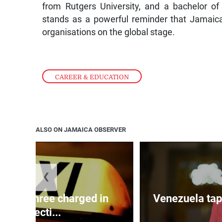
from Rutgers University, and a bachelor o
stands as a powerful reminder that Jamaica
organisations on the global stage.
CAREER & EDUCATION
ALSO ON JAMAICA OBSERVER
❮
mong three charged in
Venezuela tap
connecti...