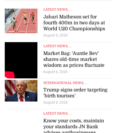
LATEST NEWS
, ...
Jabari Matheson set for
fourth 400m in two days at
World U20 Championships
August 6, 2026
LATEST NEWS
, ...
Market Bag: ‘Auntie Bev’
shares old-time market
wisdom as prices fluctuate
August 6, 2026
INTERNATIONAL NEWS
, ...
Trump signs order targeting
‘birth tourism’
August 6, 2026
LATEST NEWS
, ...
Know your costs, maintain
your standards JN Bank
advises agribusinesses