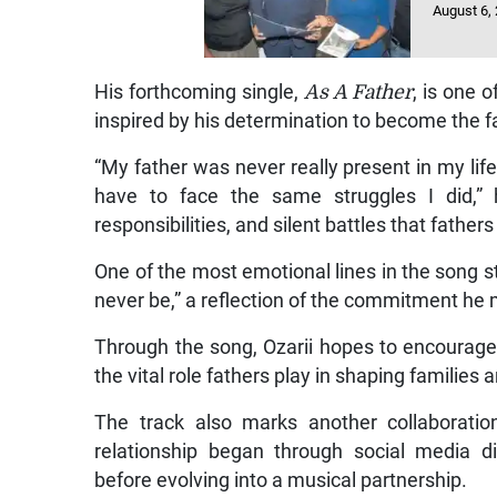
August 6,
His forthcoming single,
As A Father
, is one 
inspired by his determination to become the f
“My father was never really present in my lif
have to face the same struggles I did,” h
responsibilities, and silent battles that father
One of the most emotional lines in the song st
never be,” a reflection of the commitment he 
Through the song, Ozarii hopes to encourage
the vital role fathers play in shaping familie
The track also marks another collaboratio
relationship began through social media 
before evolving into a musical partnership.