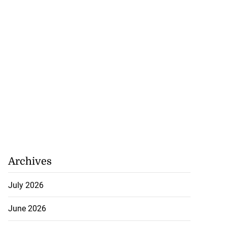
Archives
July 2026
June 2026