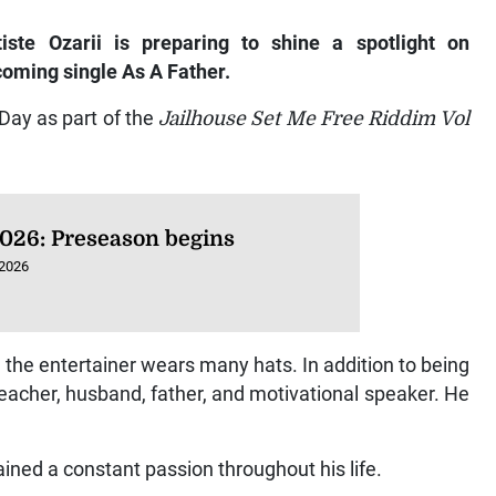
iste Ozarii is preparing to shine a spotlight on
pcoming single
As A Father.
Day as part of the
Jailhouse Set Me Free Riddim Vol
026: Preseason begins
 2026
 the entertainer wears many hats. In addition to being
 teacher, husband, father, and motivational speaker. He
ined a constant passion throughout his life.