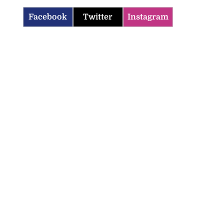
Facebook
Twitter
Instagram