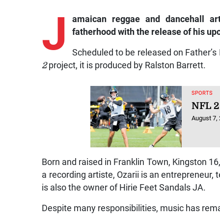
J
amaican
reggae and dancehall art
fatherhood with the release of his u
Scheduled to be released on Father’s 
2
project, it is produced by Ralston Barrett.
SPORTS
NFL 2
August 7,
Born and raised in Franklin Town, Kingston 16,
a recording artiste, Ozarii is an entrepreneur,
is also the owner of Hirie Feet Sandals JA.
Despite many responsibilities, music has rema