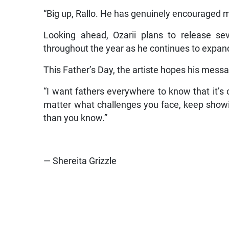
“Big up, Rallo. He has genuinely encouraged m
Looking ahead, Ozarii plans to release sev
throughout the year as he continues to expan
This Father’s Day, the artiste hopes his mess
“I want fathers everywhere to know that it’s 
matter what challenges you face, keep showi
than you know.”
— Shereita Grizzle