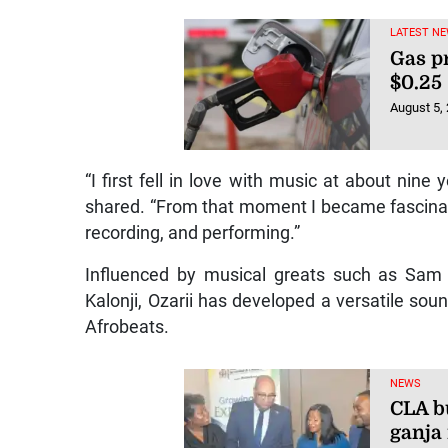
LATEST NE
Gas p
$0.25
August 5,
“I first fell in love with music at about nine 
shared. “From that moment I became fascinate
recording, and performing.”
Influenced by musical greats such as Sam 
Kalonji, Ozarii has developed a versatile sou
Afrobeats.
NEWS
CLA bu
ganja