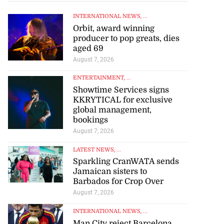
INTERNATIONAL NEWS
, ...
Orbit, award winning
producer to pop greats, dies
aged 69
August 7, 2026
ENTERTAINMENT
, ...
Showtime Services signs
KKRYTICAL for exclusive
global management,
bookings
August 7, 2026
LATEST NEWS
, ...
Sparkling CranWATA sends
Jamaican sisters to
Barbados for Crop Over
August 7, 2026
INTERNATIONAL NEWS
, ...
Man City reject Barcelona