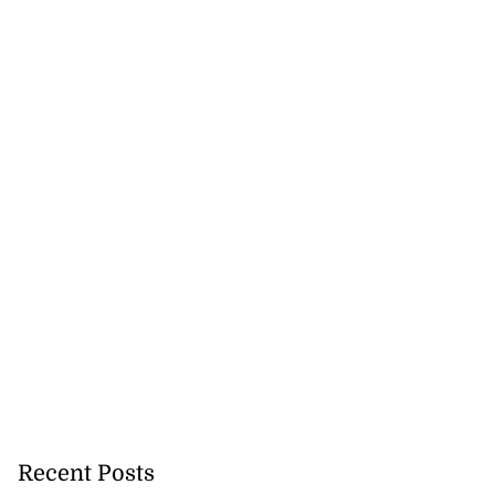
Recent Posts