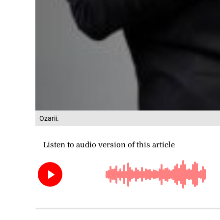
Ozarii.