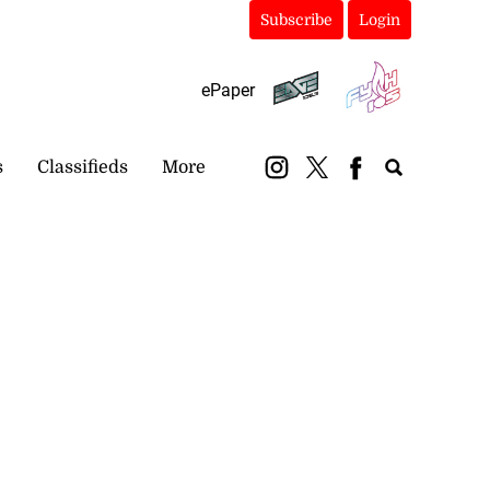
Subscribe
Login
ePaper
s
Classifieds
More