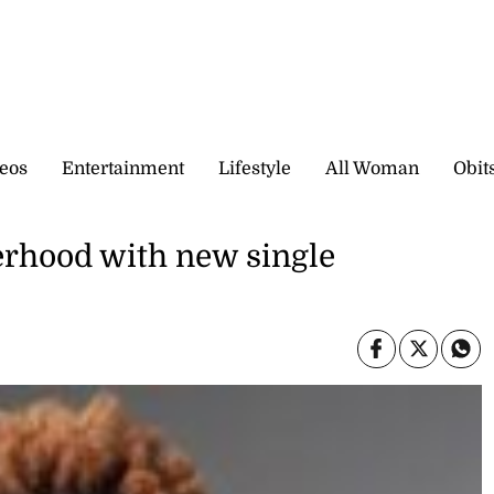
eos
Entertainment
Lifestyle
All Woman
Obit
herhood with new single