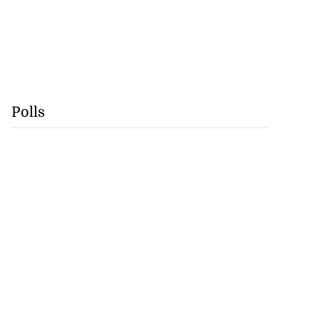
Polls