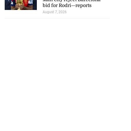
bid for Rodri—reports
August 7, 2026