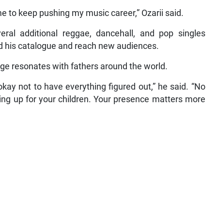
e to keep pushing my music career,” Ozarii said.
eral additional reggae, dancehall, and pop singles
d his catalogue and reach new audiences.
age resonates with fathers around the world.
okay not to have everything figured out,” he said. “No
ng up for your children. Your presence matters more