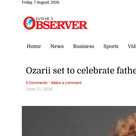
Friday, 7 August, 2026
Home
News
Business
Sports
Vid
Ozarii set to celebrate fat
·
0 Comments
Make a comment
June 21, 2026