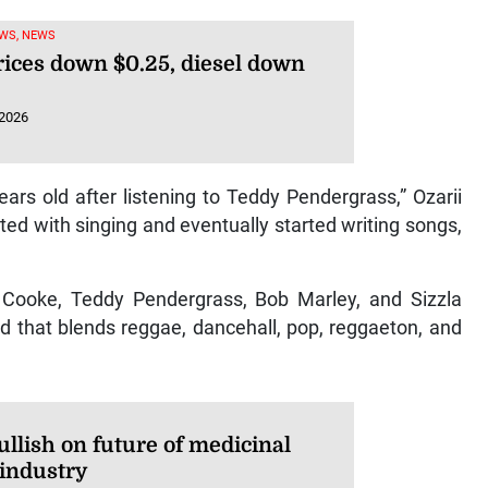
WS, NEWS
rices down $0.25, diesel down
 2026
years old after listening to Teddy Pendergrass,” Ozarii
d with singing and eventually started writing songs,
Cooke, Teddy Pendergrass, Bob Marley, and Sizzla
nd that blends reggae, dancehall, pop, reggaeton, and
llish on future of medicinal
 industry