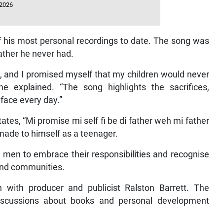
 2026
of his most personal recordings to date. The song was
ather he never had.
e, and I promised myself that my children would never
e explained. “The song highlights the sacrifices,
s face every day.”
ates, “Mi promise mi self fi be di father weh mi father
made to himself as a teenager.
 men to embrace their responsibilities and recognise
s and communities.
n with producer and publicist Ralston Barrett. The
discussions about books and personal development