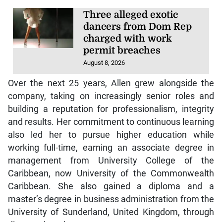
Three alleged exotic
dancers from Dom Rep
charged with work
permit breaches
August 8, 2026
Over the next 25 years, Allen grew alongside the
company, taking on increasingly senior roles and
building a reputation for professionalism, integrity
and results. Her commitment to continuous learning
also led her to pursue higher education while
working full-time, earning an associate degree in
management from University College of the
Caribbean, now University of the Commonwealth
Caribbean. She also gained a diploma and a
master’s degree in business administration from the
University of Sunderland, United Kingdom, through