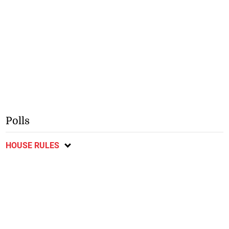
Polls
HOUSE RULES