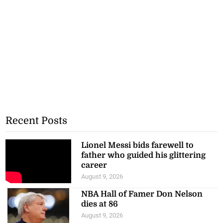
Recent Posts
Lionel Messi bids farewell to
father who guided his glittering
career
August 9, 2026
NBA Hall of Famer Don Nelson
dies at 86
August 9, 2026