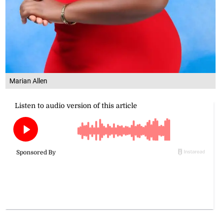
Marian Allen