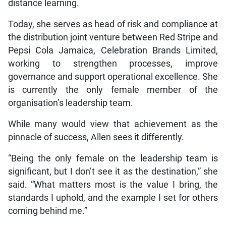
distance learning.
Today, she serves as head of risk and compliance at
the distribution joint venture between Red Stripe and
Pepsi Cola Jamaica, Celebration Brands Limited,
working to strengthen processes, improve
governance and support operational excellence. She
is currently the only female member of the
organisation’s leadership team.
While many would view that achievement as the
pinnacle of success, Allen sees it differently.
“Being the only female on the leadership team is
significant, but I don’t see it as the destination,” she
said. “What matters most is the value I bring, the
standards I uphold, and the example I set for others
coming behind me.”