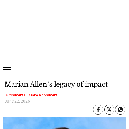
Monday, 10 August, 2026
Subscribe
Login
ePaper
Marian Allen’s legacy of impact
·
0 Comments
Make a comment
June 22, 2026