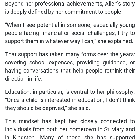
Beyond her professional achievements, Allen’s story
is deeply defined by her commitment to people.
“When I see potential in someone, especially young
people facing financial or social challenges, I try to
support them in whatever way I can,” she explained.
That support has taken many forms over the years:
covering school expenses, providing guidance, or
having conversations that help people rethink their
direction in life.
Education, in particular, is central to her philosophy.
“Once a child is interested in education, I don’t think
they should be deprived,” she said.
This mindset has kept her closely connected to
individuals from both her hometown in St Mary and
in Kingston. Many of those she has supported