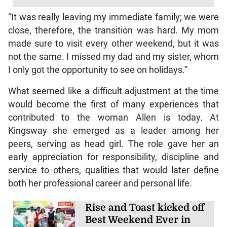
“It was really leaving my immediate family; we were
close, therefore, the transition was hard. My mom
made sure to visit every other weekend, but it was
not the same. I missed my dad and my sister, whom
I only got the opportunity to see on holidays.”
What seemed like a difficult adjustment at the time
would become the first of many experiences that
contributed to the woman Allen is today. At
Kingsway she emerged as a leader among her
peers, serving as head girl. The role gave her an
early appreciation for responsibility, discipline and
service to others, qualities that would later define
both her professional career and personal life.
Rise and Toast kicked off
Best Weekend Ever in