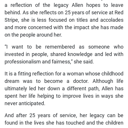
a reflection of the legacy Allen hopes to leave
behind. As she reflects on 25 years of service at Red
Stripe, she is less focused on titles and accolades
and more concerned with the impact she has made
on the people around her.
“I want to be remembered as someone who
invested in people, shared knowledge and led with
professionalism and fairness,“ she said.
It is a fitting reflection for a woman whose childhood
dream was to become a doctor. Although life
ultimately led her down a different path, Allen has
spent her life helping to improve lives in ways she
never anticipated.
And after 25 years of service, her legacy can be
found in the lives she has touched and the children