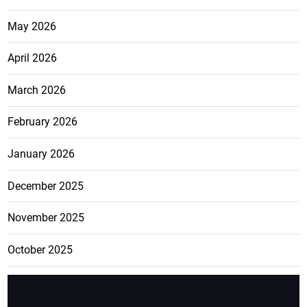
May 2026
April 2026
March 2026
February 2026
January 2026
December 2025
November 2025
October 2025