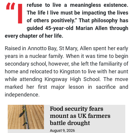
“I
refuse to live a meaningless existence.
The life I live must be impacting the lives
of others positively.” That philosophy has
guided 45-year-old Marian Allen through
every chapter of her life.
Raised in Annotto Bay, St Mary, Allen spent her early
years in a nuclear family. When it was time to begin
secondary school, however, she left the familiarity of
home and relocated to Kingston to live with her aunt
while attending Kingsway High School. The move
marked her first major lesson in sacrifice and
independence.
Food security fears
mount as UK farmers
battle drought
August 9, 2026