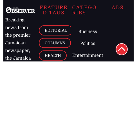
FEATURE
CATEGO
ADS
D TAGS
RIES
Breaking
news from
EDITORIAL
Business
the premier
Jamaican
COLUMNS
Politics
newspaper,
Entertainment
HEALTH
the Jamaica
Observer.
Page2
AUTO
Follow
BUSINESS
Jamaican
news online
LETTERS
for free and
stay informed
PAGE2
on what's
FOOTBALL
happening in
the
Caribbean