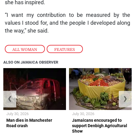
she has inspired.
“I want my contribution to be measured by the
values I stood for, and the people I developed along
the way,” she said.
ALL WOMAN
,
FEATURES
ALSO ON JAMAICA OBSERVER
❮
❯
July 30, 2026
July 30, 2026
Man dies in Manchester
Jamaicans encouraged to
Road crash
support Denbigh Agricultural
Show