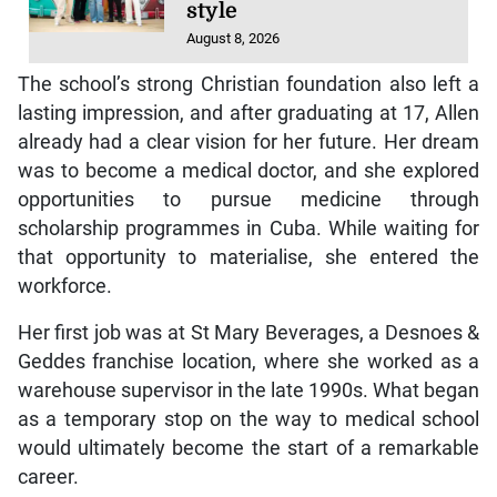
style
August 8, 2026
The school’s strong Christian foundation also left a
lasting impression, and after graduating at 17, Allen
already had a clear vision for her future. Her dream
was to become a medical doctor, and she explored
opportunities to pursue medicine through
scholarship programmes in Cuba. While waiting for
that opportunity to materialise, she entered the
workforce.
Her first job was at St Mary Beverages, a Desnoes &
Geddes franchise location, where she worked as a
warehouse supervisor in the late 1990s. What began
as a temporary stop on the way to medical school
would ultimately become the start of a remarkable
career.