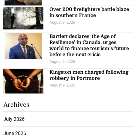
Over 200 firefighters battle blaze
in southern France
August 9, 2026
Bartlett declares ‘the Age of
Resilience’ in Canada, urges
world to finance tourism’s future
before the next crisis
August 9, 2026
Kingston men charged following
robbery in Portmore
August 9, 2026
Archives
July 2026
June 2026