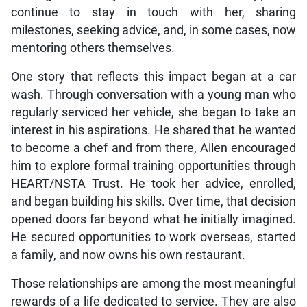
continue to stay in touch with her, sharing
milestones, seeking advice, and, in some cases, now
mentoring others themselves.
One story that reflects this impact began at a car
wash. Through conversation with a young man who
regularly serviced her vehicle, she began to take an
interest in his aspirations. He shared that he wanted
to become a chef and from there, Allen encouraged
him to explore formal training opportunities through
HEART/NSTA Trust. He took her advice, enrolled,
and began building his skills. Over time, that decision
opened doors far beyond what he initially imagined.
He secured opportunities to work overseas, started
a family, and now owns his own restaurant.
Those relationships are among the most meaningful
rewards of a life dedicated to service. They are also