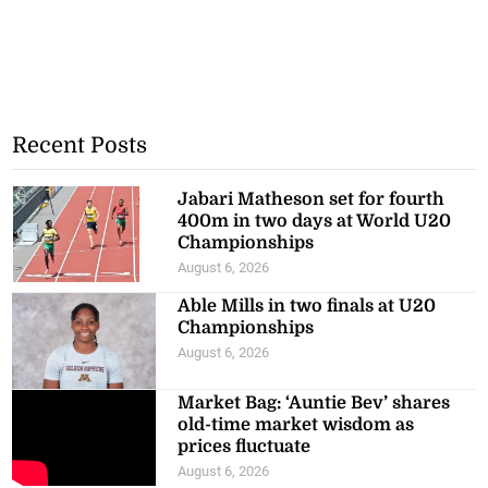
Recent Posts
Jabari Matheson set for fourth
400m in two days at World U20
Championships
August 6, 2026
Able Mills in two finals at U20
Championships
August 6, 2026
Market Bag: ‘Auntie Bev’ shares
old-time market wisdom as
prices fluctuate
August 6, 2026