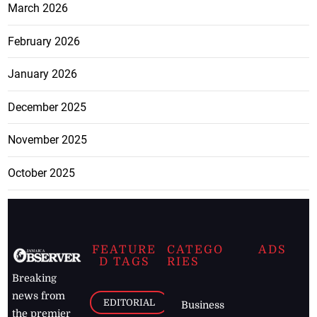
March 2026
February 2026
January 2026
December 2025
November 2025
October 2025
FEATURE
CATEGO
ADS
D TAGS
RIES
Breaking
news from
EDITORIAL
Business
the premier