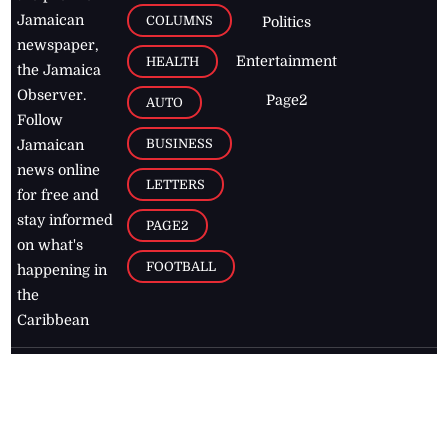
Jamaican
COLUMNS
Politics
newspaper,
Entertainment
HEALTH
the Jamaica
Observer.
Page2
AUTO
Follow
BUSINESS
Jamaican
news online
LETTERS
for free and
stay informed
PAGE2
on what's
FOOTBALL
happening in
the
Caribbean
Jamaica Observer,
2026
© All
Rights Reserved
Home
Contact Us
RSS Feeds