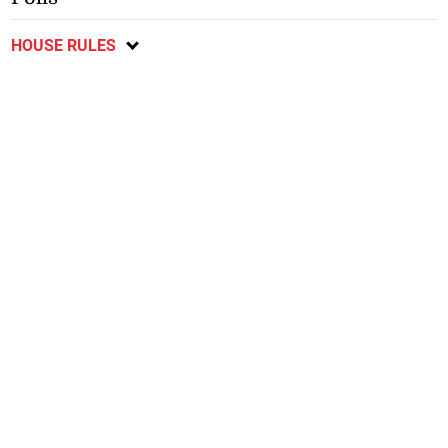
HOUSE RULES