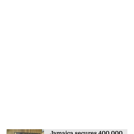
Jamaica secures 400,000