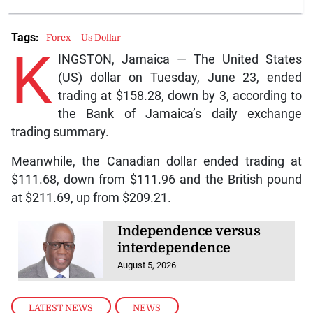
Tags:
Forex
Us Dollar
K
INGSTON, Jamaica — The United States
(US) dollar on Tuesday, June 23, ended
trading at $158.28, down by 3, according to
the Bank of Jamaica’s daily exchange
trading summary.
Meanwhile, the Canadian dollar ended trading at
$111.68, down from $111.96 and the British pound
at $211.69, up from $209.21.
Independence versus
interdependence
August 5, 2026
LATEST NEWS
,
NEWS