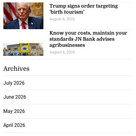
Trump signs order targeting
‘birth tourism’
August 6, 2026
Know your costs, maintain your
standards JN Bank advises
agribusinesses
August 6, 2026
Archives
July 2026
June 2026
May 2026
April 2026