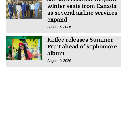
winter seats from Canada
as several airline services
expand
August 5, 2026
Koffee releases Summer
Fruit ahead of sophomore
album
August 6, 2026