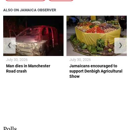
ALSO ON JAMAICA OBSERVER
❮
❯
July 30, 2026
July 30, 2026
Man dies in Manchester
Jamaicans encouraged to
Road crash
support Denbigh Agricultural
Show
Polls