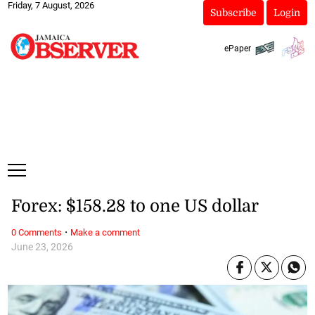
Friday, 7 August, 2026
Subscribe
Login
ePaper
Forex: $158.28 to one US dollar
·
0 Comments
Make a comment
June 23, 2026