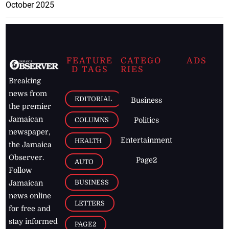
October 2025
FEATURE
CATEGO
ADS
D TAGS
RIES
Breaking
news from
EDITORIAL
Business
the premier
Jamaican
COLUMNS
Politics
newspaper,
Entertainment
HEALTH
the Jamaica
Observer.
Page2
AUTO
Follow
BUSINESS
Jamaican
news online
LETTERS
for free and
stay informed
PAGE2