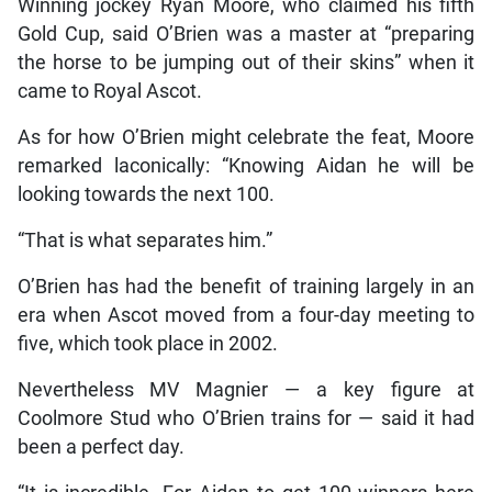
Winning jockey Ryan Moore, who claimed his fifth
Gold Cup, said O’Brien was a master at “preparing
the horse to be jumping out of their skins” when it
came to Royal Ascot.
As for how O’Brien might celebrate the feat, Moore
remarked laconically: “Knowing Aidan he will be
looking towards the next 100.
“That is what separates him.”
O’Brien has had the benefit of training largely in an
era when Ascot moved from a four-day meeting to
five, which took place in 2002.
Nevertheless MV Magnier — a key figure at
Coolmore Stud who O’Brien trains for — said it had
been a perfect day.