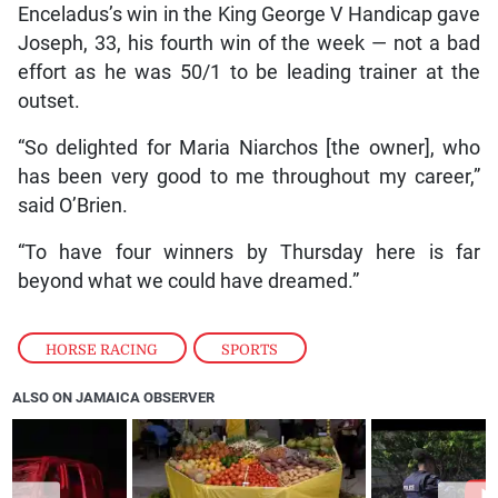
Enceladus’s win in the King George V Handicap gave
Joseph, 33, his fourth win of the week — not a bad
effort as he was 50/1 to be leading trainer at the
outset.
“So delighted for Maria Niarchos [the owner], who
has been very good to me throughout my career,”
said O’Brien.
“To have four winners by Thursday here is far
beyond what we could have dreamed.”
HORSE RACING
,
SPORTS
ALSO ON JAMAICA OBSERVER