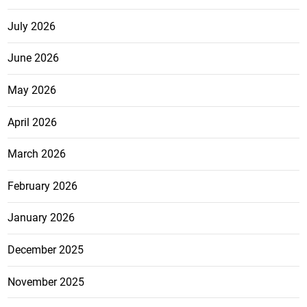
July 2026
June 2026
May 2026
April 2026
March 2026
February 2026
January 2026
December 2025
November 2025