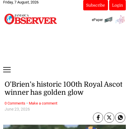
Friday, 7 August, 2026
Subscribe
Login
ePaper
O’Brien’s historic 100th Royal Ascot
winner has golden glow
·
0 Comments
Make a comment
June 23, 2026