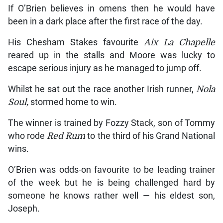
If O’Brien believes in omens then he would have
been in a dark place after the first race of the day.
His Chesham Stakes favourite
Aix La Chapelle
reared up in the stalls and Moore was lucky to
escape serious injury as he managed to jump off.
Whilst he sat out the race another Irish runner,
Nola
Soul,
stormed home to win.
The winner is trained by Fozzy Stack, son of Tommy
who rode
Red Rum
to the third of his Grand National
wins.
O’Brien was odds-on favourite to be leading trainer
of the week but he is being challenged hard by
someone he knows rather well — his eldest son,
Joseph.