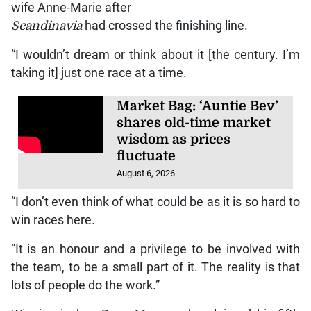
wife Anne-Marie after
Scandinavia
had crossed the finishing line.
“I wouldn’t dream or think about it [the century. I’m
taking it] just one race at a time.
Market Bag: ‘Auntie Bev’
shares old-time market
wisdom as prices
fluctuate
August 6, 2026
“I don’t even think of what could be as it is so hard to
win races here.
“It is an honour and a privilege to be involved with
the team, to be a small part of it. The reality is that
lots of people do the work.”