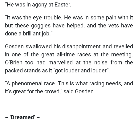
“He was in agony at Easter.
“It was the eye trouble. He was in some pain with it
but these goggles have helped, and the vets have
done a brilliant job.”
Gosden swallowed his disappointment and revelled
in one of the great all-time races at the meeting.
O’Brien too had marvelled at the noise from the
packed stands as it “got louder and louder”.
“A phenomenal race. This is what racing needs, and
it’s great for the crowd,” said Gosden.
– ‘Dreamed’ –