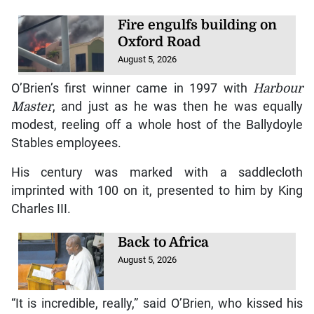
Fire engulfs building on
Oxford Road
August 5, 2026
O’Brien’s first winner came in 1997 with
Harbour
Master
, and just as he was then he was equally
modest, reeling off a whole host of the Ballydoyle
Stables employees.
His century was marked with a saddlecloth
imprinted with 100 on it, presented to him by King
Charles III.
Back to Africa
August 5, 2026
“It is incredible, really,” said O’Brien, who kissed his