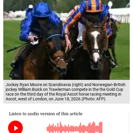
Jockey Ryan Moore on Scandinavia (right) and Norwegian-British
jockey William Buick on Trawlerman compete in the the Gold Cup
race on the third day of the Royal Ascot horse racing meeting in
Ascot, west of London, on June 18, 2026.(Photo: AFP)