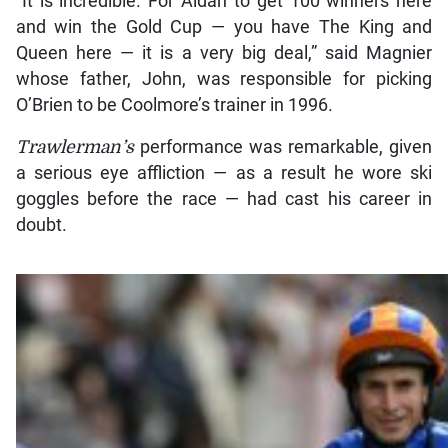
“It is incredible. For Aidan to get 100 winners here
and win the Gold Cup — you have The King and
Queen here — it is a very big deal,” said Magnier
whose father, John, was responsible for picking
O’Brien to be Coolmore’s trainer in 1996.
Trawlerman’s
performance was remarkable, given
a serious eye affliction — as a result he wore ski
goggles before the race — had cast his career in
doubt.