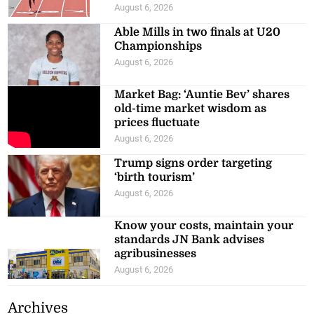
August 6, 2026
Able Mills in two finals at U20
Championships
August 6, 2026
Market Bag: ‘Auntie Bev’ shares
old-time market wisdom as
prices fluctuate
August 6, 2026
Trump signs order targeting
‘birth tourism’
August 6, 2026
Know your costs, maintain your
standards JN Bank advises
agribusinesses
August 6, 2026
Archives