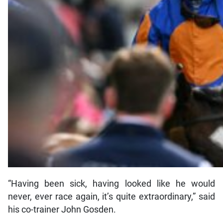
“Having been sick, having looked like he would
never, ever race again, it’s quite extraordinary,” said
his co-trainer John Gosden.