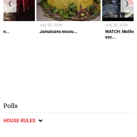
❮
❯
July 30, 2026
July 30, 2026
an...
Jamaicans encou...
WATCH: Mother 
esc...
Polls
HOUSE RULES