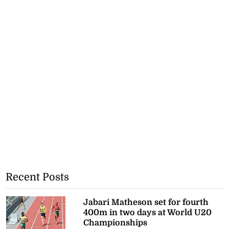
Recent Posts
Jabari Matheson set for fourth
400m in two days at World U20
Championships