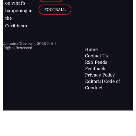
on what's
FOOTBALL
happening in
the
Caribbean
Jamaica Observer,
2026
© All
Rights Reserved
Home
Contact Us
RSS Feeds
Feedback
Privacy Policy
Editorial Code of
Conduct