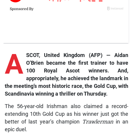
A
SCOT, United Kingdom (AFP) — Aidan
O’Brien became the first trainer to have
100 Royal Ascot winners. And,
appropriately, he achieved the landmark in
the meeting’s most historic race, the Gold Cup, with
Scandinavia
winning a thriller on Thursday.
The 56-year-old Irishman also claimed a record-
extending 10th Gold Cup as his winner just got the
better of last year’s champion
Trawlerman
in an
epic duel.