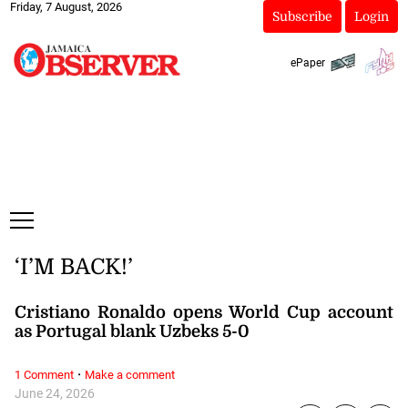
Friday, 7 August, 2026
Subscribe
Login
ePaper
‘I’M BACK!’
Cristiano Ronaldo opens World Cup account
as Portugal blank Uzbeks 5-0
·
1 Comment
Make a comment
June 24, 2026