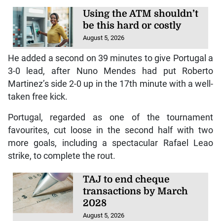
Using the ATM shouldn’t
be this hard or costly
August 5, 2026
He added a second on 39 minutes to give Portugal a
3-0 lead, after Nuno Mendes had put Roberto
Martinez’s side 2-0 up in the 17th minute with a well-
taken free kick.
Portugal, regarded as one of the tournament
favourites, cut loose in the second half with two
more goals, including a spectacular Rafael Leao
strike, to complete the rout.
TAJ to end cheque
transactions by March
2028
August 5, 2026