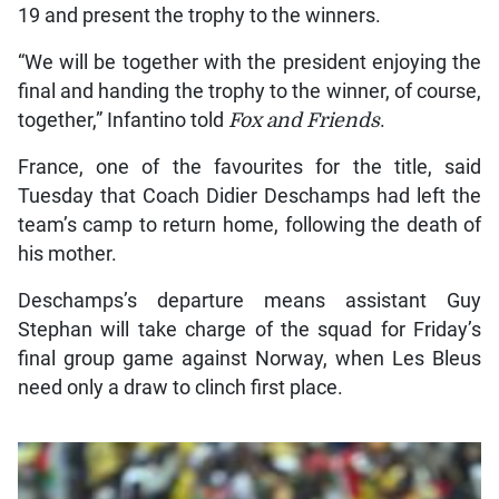
19 and present the trophy to the winners.
“We will be together with the president enjoying the
final and handing the trophy to the winner, of course,
together,” Infantino told
Fox and Friends
.
France, one of the favourites for the title, said
Tuesday that Coach Didier Deschamps had left the
team’s camp to return home, following the death of
his mother.
Deschamps’s departure means assistant Guy
Stephan will take charge of the squad for Friday’s
final group game against Norway, when Les Bleus
need only a draw to clinch first place.