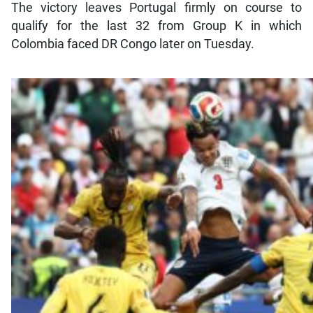
The victory leaves Portugal firmly on course to
qualify for the last 32 from Group K in which
Colombia faced DR Congo later on Tuesday.