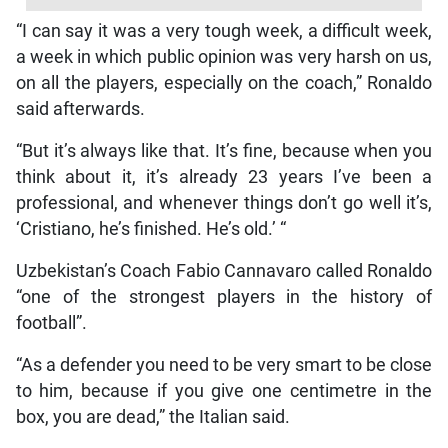
“I can say it was a very tough week, a difficult week,
a week in which public opinion was very harsh on us,
on all the players, especially on the coach,” Ronaldo
said afterwards.
“But it’s always like that. It’s fine, because when you
think about it, it’s already 23 years I’ve been a
professional, and whenever things don’t go well it’s,
‘Cristiano, he’s finished. He’s old.’ “
Uzbekistan’s Coach Fabio Cannavaro called Ronaldo
“one of the strongest players in the history of
football”.
“As a defender you need to be very smart to be close
to him, because if you give one centimetre in the
box, you are dead,” the Italian said.