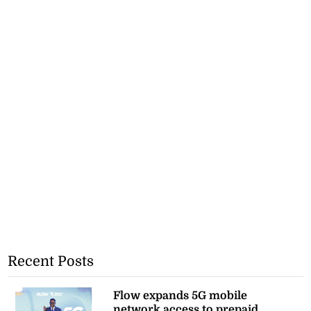
Recent Posts
Flow expands 5G mobile
network access to prepaid