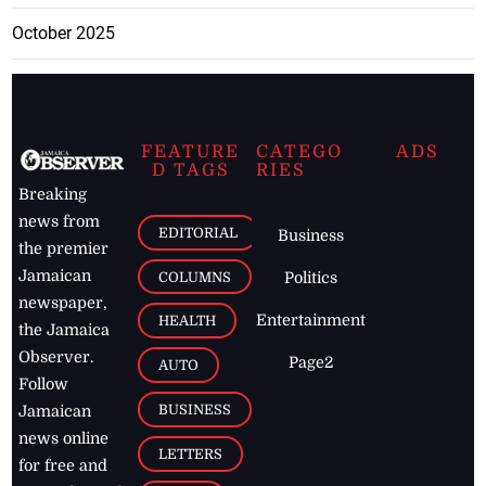
October 2025
FEATURE
CATEGO
ADS
D TAGS
RIES
Breaking
news from
EDITORIAL
Business
the premier
Jamaican
COLUMNS
Politics
newspaper,
Entertainment
HEALTH
the Jamaica
Observer.
Page2
AUTO
Follow
BUSINESS
Jamaican
news online
LETTERS
for free and