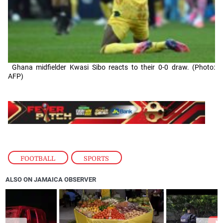
Ghana midfielder Kwasi Sibo reacts to their 0-0 draw. (Photo:
AFP)
FOOTBALL
,
SPORTS
ALSO ON JAMAICA OBSERVER