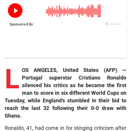
L
OS ANGELES, United States (AFP) —
Portugal superstar Cristiano Ronaldo
silenced his critics as he became the first
man to score in six different World Cups on
Tuesday, while England’s stumbled in their bid to
reach the last 32 following their 0-0 draw with
Ghana.
Ronaldo, 41, had come in for stinging criticism after