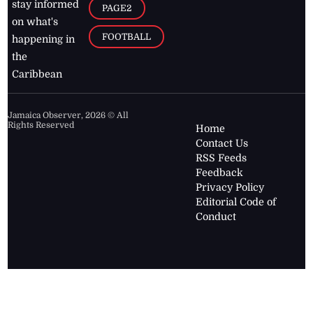
stay informed
PAGE2
on what's
FOOTBALL
happening in
the
Caribbean
Jamaica Observer,
2026
© All
Rights Reserved
Home
Contact Us
RSS Feeds
Feedback
Privacy Policy
Editorial Code of
Conduct