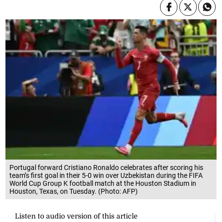
Portugal forward Cristiano Ronaldo celebrates after scoring his
team’s first goal in their 5-0 win over Uzbekistan during the FIFA
World Cup Group K football match at the Houston Stadium in
Houston, Texas, on Tuesday. (Photo: AFP)