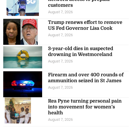
customers
August 7, 2026
Trump renews effort to remove
US Fed Governor Lisa Cook
August 7, 2026
3-year-old dies in suspected
drowning in Westmoreland
August 7, 2026
Firearm and over 400 rounds of
ammunition seized in St James
August 7, 2026
Rea Pyne turning personal pain
into movement for women’s
health
August 7, 2026