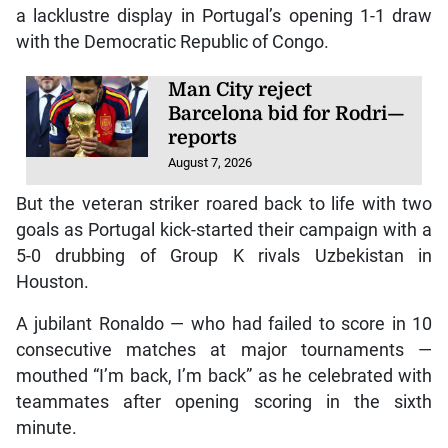
a lacklustre display in Portugal’s opening 1-1 draw
with the Democratic Republic of Congo.
Man City reject
Barcelona bid for Rodri—
reports
August 7, 2026
But the veteran striker roared back to life with two
goals as Portugal kick-started their campaign with a
5-0 drubbing of Group K rivals Uzbekistan in
Houston.
A jubilant Ronaldo — who had failed to score in 10
consecutive matches at major tournaments —
mouthed “I’m back, I’m back” as he celebrated with
teammates after opening scoring in the sixth
minute.