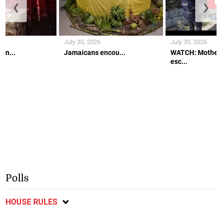
❮
❯
July 30, 2026
July 30, 2026
an...
Jamaicans encou...
WATCH: Mother 
esc...
Polls
HOUSE RULES