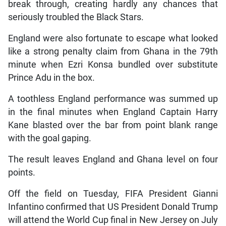
break through, creating hardly any chances that
seriously troubled the Black Stars.
England were also fortunate to escape what looked
like a strong penalty claim from Ghana in the 79th
minute when Ezri Konsa bundled over substitute
Prince Adu in the box.
A toothless England performance was summed up
in the final minutes when England Captain Harry
Kane blasted over the bar from point blank range
with the goal gaping.
The result leaves England and Ghana level on four
points.
Off the field on Tuesday, FIFA President Gianni
Infantino confirmed that US President Donald Trump
will attend the World Cup final in New Jersey on July