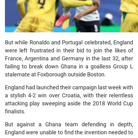
But while Ronaldo and Portugal celebrated, England
were left frustrated in their bid to join the likes of
France, Argentina and Germany in the last 32, after
failing to break down Ghana in a goalless Group L
stalemate at Foxborough outside Boston.
England had launched their campaign last week with
a stylish 4-2 win over Croatia, with their relentless
attacking play sweeping aside the 2018 World Cup
finalists.
But against a Ghana team defending in depth,
England were unable to find the invention needed to