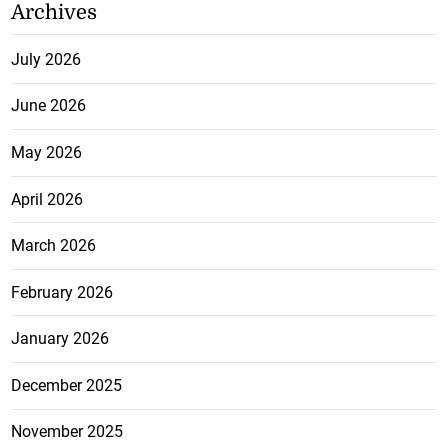
Archives
July 2026
June 2026
May 2026
April 2026
March 2026
February 2026
January 2026
December 2025
November 2025