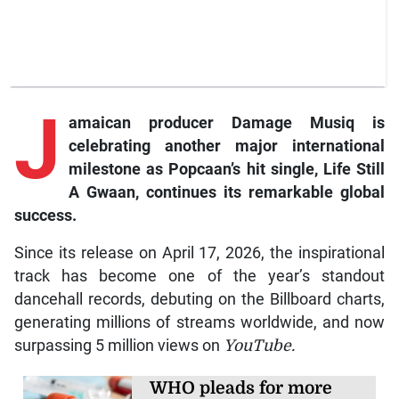
J
amaican producer Damage Musiq is
celebrating another major international
milestone as Popcaan’s hit single, Life Still
A Gwaan, continues its remarkable global
success.
Since its release on April 17, 2026, the inspirational
track has become one of the year’s standout
dancehall records, debuting on the Billboard charts,
generating millions of streams worldwide, and now
surpassing 5 million views on
YouTube.
WHO pleads for more