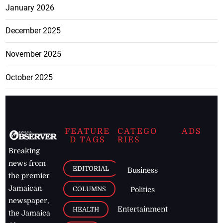
January 2026
December 2025
November 2025
October 2025
FEATURE
CATEGO
ADS
D TAGS
RIES
Breaking
news from
EDITORIAL
Business
the premier
Jamaican
COLUMNS
Politics
newspaper,
Entertainment
HEALTH
the Jamaica