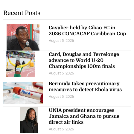
Recent Posts
Cavalier held by Cibao FC in
2026 CONCACAF Caribbean Cup
August 5, 2026
Card, Douglas and Terrelonge
advance to World U-20
Championships 100m finals
August 5, 2026
Bermuda takes precautionary
measures to detect Ebola virus
August 5, 2026
UNIA president encourages
Jamaica and Ghana to pursue
direct air links
August 5, 2026