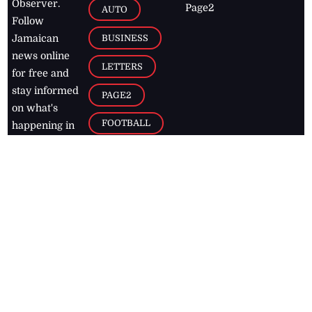
Observer.
Page2
AUTO
Follow
BUSINESS
Jamaican
news online
LETTERS
for free and
stay informed
PAGE2
on what's
FOOTBALL
happening in
the
Caribbean
Jamaica Observer,
2026
© All
Rights Reserved
Home
Contact Us
RSS Feeds
Feedback
Privacy Policy
Editorial Code of
Conduct