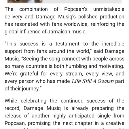
The combination of Popcaan’s unmistakable
delivery and Damage Musiq’s polished production
has resonated with fans worldwide, reinforcing the
global influence of Jamaican music.
“This success is a testament to the incredible
support from fans around the world,” said Damage
Musiq. “Seeing the song connect with people across
so many countries is both humbling and motivating.
We’re grateful for every stream, every view, and
every person who has made
Life Still A Gwaan
part
of their journey.”
While celebrating the continued success of the
record, Damage Musiq is already preparing the
release of another highly anticipated single from
Popcaan, promising the next chapter in a creative