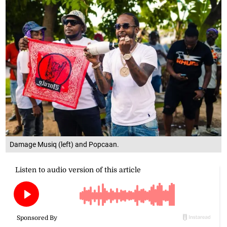
Damage Musiq (left) and Popcaan.