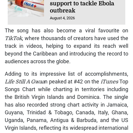
support to tackle Ebola
outbreak
August 4, 2026
The song has also become a viral favourite on
TikTok
, where thousands of creators have used the
track in videos, helping to expand its reach well
beyond the Caribbean and introducing the record to
audiences across the globe.
Adding to its impressive list of accomplishments,
Life Still A Gwaa
n peaked at #42 on the
iTunes
Top
Songs Chart while charting in territories including
the British Virgin Islands and Dominica. The single
has also recorded strong chart activity in Jamaica,
Guyana, Trinidad & Tobago, Canada, Italy, Ghana,
Uganda, Panama, Antigua & Barbuda, and the US
Virgin Islands, reflecting its widespread international