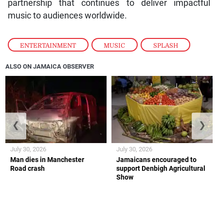
partnership that continues to deliver impactful
music to audiences worldwide.
ENTERTAINMENT
,
MUSIC
,
SPLASH
ALSO ON JAMAICA OBSERVER
❮
❯
July 30, 2026
July 30, 2026
Man dies in Manchester
Jamaicans encouraged to
Road crash
support Denbigh Agricultural
Show