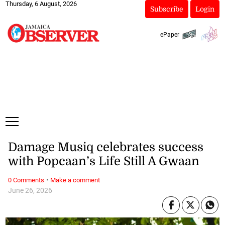
Thursday, 6 August, 2026
Subscribe
Login
ePaper
Damage Musiq celebrates success
with Popcaan’s Life Still A Gwaan
·
0 Comments
Make a comment
June 26, 2026