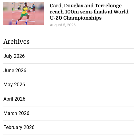
Card, Douglas and Terrelonge
reach 100m semi-finals at World
U-20 Championships
August 5, 2026
Archives
July 2026
June 2026
May 2026
April 2026
March 2026
February 2026