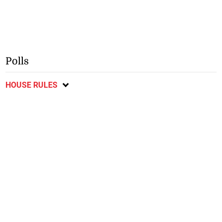
Polls
HOUSE RULES