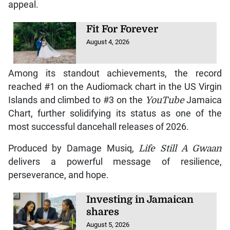
appeal.
Fit For Forever
August 4, 2026
Among its standout achievements, the record
reached #1 on the Audiomack chart in the US Virgin
Islands and climbed to #3 on the
YouTube
Jamaica
Chart, further solidifying its status as one of the
most successful dancehall releases of 2026.
Produced by Damage Musiq,
Life Still A Gwaan
delivers a powerful message of resilience,
perseverance, and hope.
Investing in Jamaican
shares
August 5, 2026