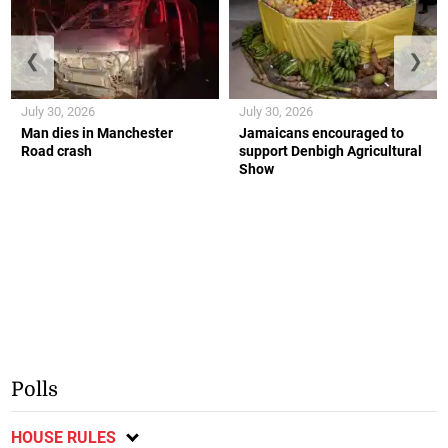
❮
❯
July 30, 2026
July 30, 2026
Man dies in Manchester
Jamaicans encouraged to
Road crash
support Denbigh Agricultural
Show
Polls
HOUSE RULES