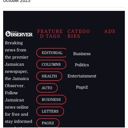
October 2025
FEATURE
CATEGO
ADS
D TAGS
RIES
Breaking
news from
EDITORIAL
Business
the premier
Jamaican
COLUMNS
Politics
newspaper,
Entertainment
HEALTH
the Jamaica
Observer.
Page2
AUTO
Follow
BUSINESS
Jamaican
news online
LETTERS
for free and
stay informed
PAGE2