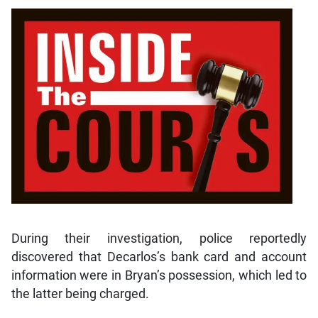
During their investigation, police reportedly
discovered that Decarlos’s bank card and account
information were in Bryan’s possession, which led to
the latter being charged.