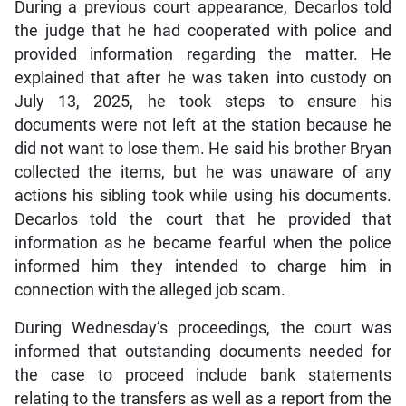
During a previous court appearance, Decarlos told
the judge that he had cooperated with police and
provided information regarding the matter. He
explained that after he was taken into custody on
July 13, 2025, he took steps to ensure his
documents were not left at the station because he
did not want to lose them. He said his brother Bryan
collected the items, but he was unaware of any
actions his sibling took while using his documents.
Decarlos told the court that he provided that
information as he became fearful when the police
informed him they intended to charge him in
connection with the alleged job scam.
During Wednesday’s proceedings, the court was
informed that outstanding documents needed for
the case to proceed include bank statements
relating to the transfers as well as a report from the