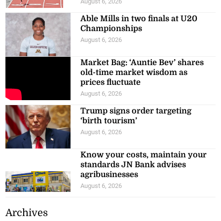
August 6, 2026
Able Mills in two finals at U20
Championships
August 6, 2026
Market Bag: ‘Auntie Bev’ shares
old-time market wisdom as
prices fluctuate
August 6, 2026
Trump signs order targeting
‘birth tourism’
August 6, 2026
Know your costs, maintain your
standards JN Bank advises
agribusinesses
August 6, 2026
Archives