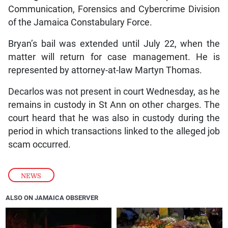
Communication, Forensics and Cybercrime Division
of the Jamaica Constabulary Force.
Bryan’s bail was extended until July 22, when the
matter will return for case management. He is
represented by attorney-at-law Martyn Thomas.
Decarlos was not present in court Wednesday, as he
remains in custody in St Ann on other charges. The
court heard that he was also in custody during the
period in which transactions linked to the alleged job
scam occurred.
NEWS
ALSO ON JAMAICA OBSERVER