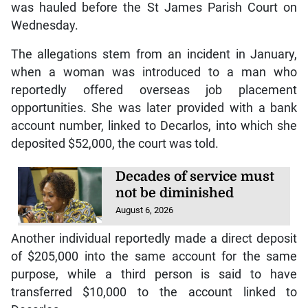
was hauled before the St James Parish Court on
Wednesday.
The allegations stem from an incident in January,
when a woman was introduced to a man who
reportedly offered overseas job placement
opportunities. She was later provided with a bank
account number, linked to Decarlos, into which she
deposited $52,000, the court was told.
Decades of service must
not be diminished
August 6, 2026
Another individual reportedly made a direct deposit
of $205,000 into the same account for the same
purpose, while a third person is said to have
transferred $10,000 to the account linked to