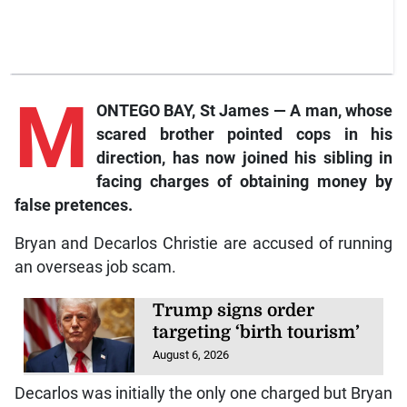
M
ONTEGO BAY, St James — A man, whose
scared brother pointed cops in his
direction, has now joined his sibling in
facing charges of obtaining money by
false pretences.
Bryan and Decarlos Christie are accused of running
an overseas job scam.
Trump signs order
targeting ‘birth tourism’
August 6, 2026
Decarlos was initially the only one charged but Bryan