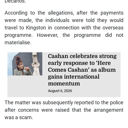
Decarlos.
According to the allegations, after the payments
were made, the individuals were told they would
travel to Kingston in connection with the overseas
programme. However, the programme did not
materialise.
Cashan celebrates strong
early response to ‘Here
Comes Cashan’ as album
gains international
momentum
August 6, 2026
The matter was subsequently reported to the police
after concerns were raised that the arrangement
was a scam.