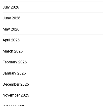
July 2026
June 2026
May 2026
April 2026
March 2026
February 2026
January 2026
December 2025
November 2025