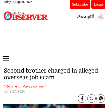
Friday, 7 August, 2026
Subscribe
Login
ePaper
Second brother charged in alleged
overseas job scam
·
1 Comment
Make a comment
June 27, 2026