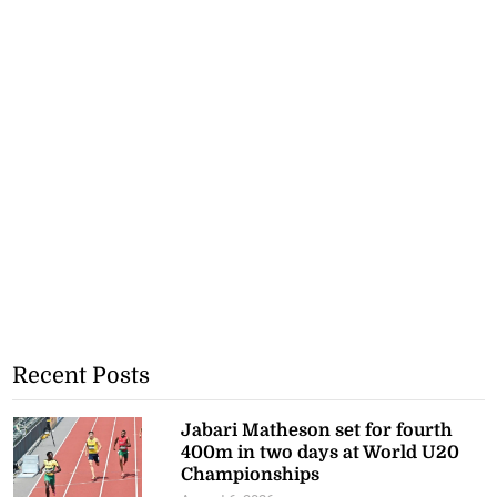
Recent Posts
Jabari Matheson set for fourth
400m in two days at World U20
Championships