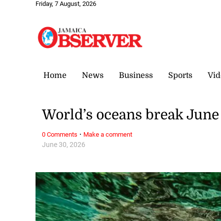
Friday, 7 August, 2026
Home
News
Business
Sports
Vid
World’s oceans break June
·
0 Comments
Make a comment
June 30, 2026