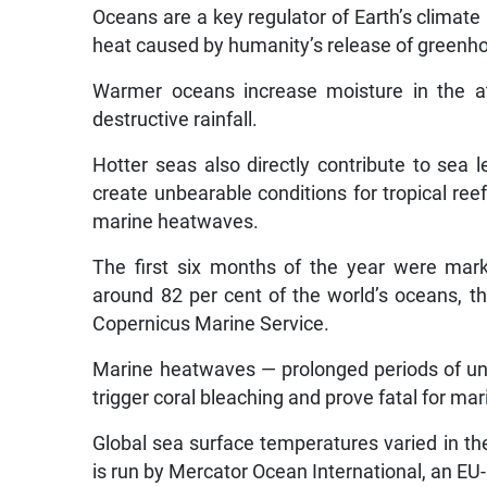
Oceans are a key regulator of Earth’s climat
heat caused by humanity’s release of greenh
Warmer oceans increase moisture in the at
destructive rainfall.
Hotter seas also directly contribute to se
create unbearable conditions for tropical re
marine heatwaves.
The first six months of the year were mar
around 82 per cent of the world’s oceans, th
Copernicus Marine Service.
Marine heatwaves — prolonged periods of un
trigger coral bleaching and prove fatal for mari
Global sea surface temperatures varied in the 
is run by Mercator Ocean International, an EU