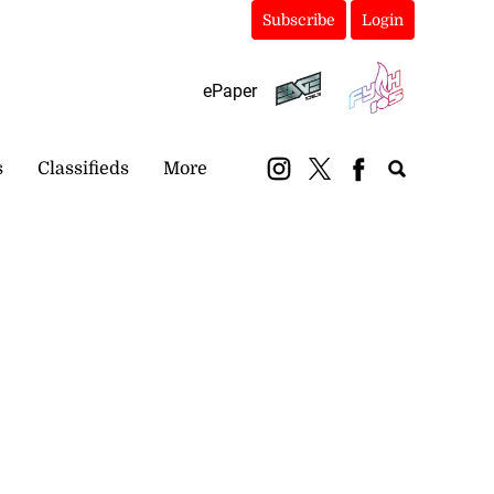
Subscribe
Login
ePaper
s
Classifieds
More