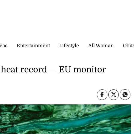
eos
Entertainment
Lifestyle
All Woman
Obit
 heat record — EU monitor