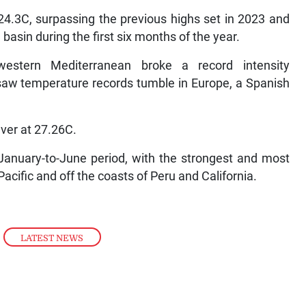
24.3C, surpassing the previous highs set in 2023 and
basin during the first six months of the year.
estern Mediterranean broke a record intensity
aw temperature records tumble in Europe, a Spanish
ever at 27.26C.
January-to-June period, with the strongest and most
acific and off the coasts of Peru and California.
,
LATEST NEWS