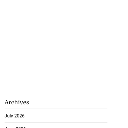
Archives
July 2026