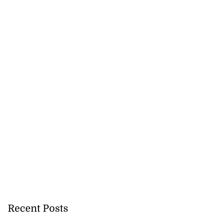
Recent Posts