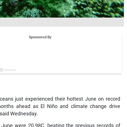
ceans just experienced their hottest June on record
months ahead as El Niño and climate change drive
s said Wednesday.
 June were 20.98C, beating the previous records of