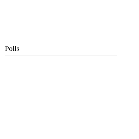
Polls