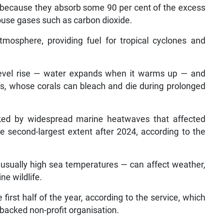
e because they absorb some 90 per cent of the excess
ouse gases such as carbon dioxide.
mosphere, providing fuel for tropical cyclones and
a level rise — water expands when it warms up — and
efs, whose corals can bleach and die during prolonged
ked by widespread marine heatwaves that affected
e second-largest extent after 2024, according to the
usually high sea temperatures — can affect weather,
ne wildlife.
first half of the year, according to the service, which
-backed non-profit organisation.