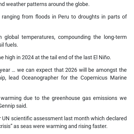
nd weather patterns around the globe.
 ranging from floods in Peru to droughts in parts of
n global temperatures, compounding the long-term
l fuels.
high in 2024 at the tail end of the last El Niño.
o year … we can expect that 2026 will be amongst the
ip, lead Oceanographer for the Copernicus Marine
he warming due to the greenhouse gas emissions we
Gennip said.
or UN scientific assessment last month which declared
risis” as seas were warming and rising faster.