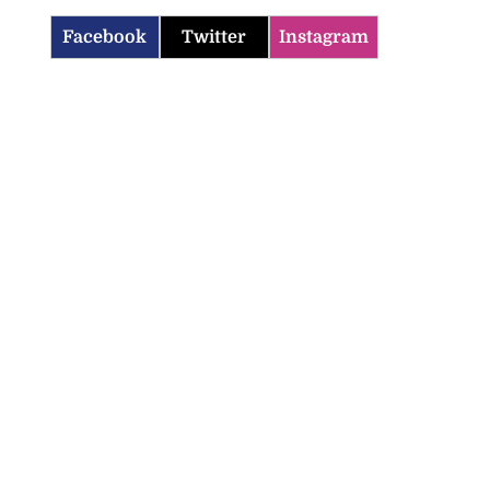
Facebook
Twitter
Instagram