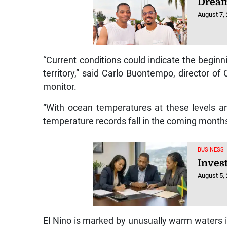
Dream
August 7,
“Current conditions could indicate the begin
territory,” said Carlo Buontempo, director o
monitor.
“With ocean temperatures at these levels an
temperature records fall in the coming month
BUSINESS
Inves
August 5,
El Nino is marked by unusually warm waters in