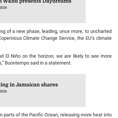
 Wknd presents Daydreams
 2026
ning of a new phase, leading, once more, to uncharted
f Copernicus Climate Change Service, the EU’s climate
d El Niño on the horizon, we are likely to see more
s,” Buontempo said in a statement.
ting in Jamaican shares
 2026
 parts of the Pacific Ocean, releasing more heat into