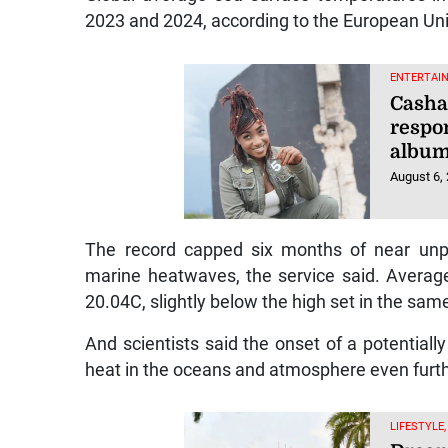
2023 and 2024, according to the European Uni
ENTERTAI
Casha
respo
album
August 6,
The record capped six months of near unp
marine heatwaves, the service said. Average
20.04C, slightly below the high set in the sam
And scientists said the onset of a potentiall
heat in the oceans and atmosphere even furthe
LIFESTYLE,