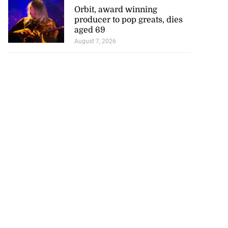
Orbit, award winning
producer to pop greats, dies
aged 69
August 7, 2026