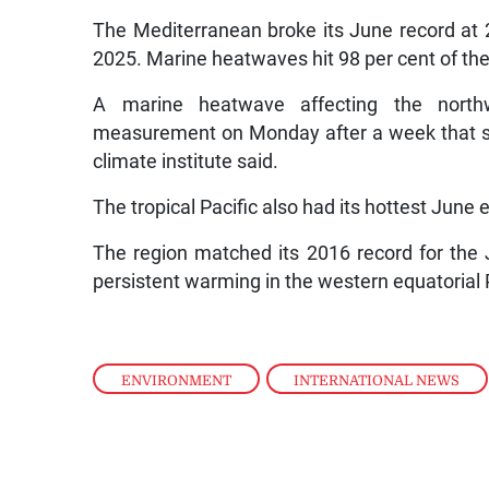
The Mediterranean broke its June record at 
2025. Marine heatwaves hit 98 per cent of the 
A marine heatwave affecting the northw
measurement on Monday after a week that s
climate institute said.
The tropical Pacific also had its hottest June 
The region matched its 2016 record for the 
persistent warming in the western equatorial P
ENVIRONMENT
,
INTERNATIONAL NEWS