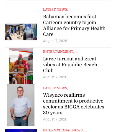
LATEST NEWS
, ...
Bahamas becomes first
Caricom country to join
Alliance for Primary Health
Care
August 7, 2026
ENTERTAINMENT
, ...
Large turnout and great
vibes at Republic Beach
Club
August 7, 2026
LATEST NEWS
, ...
Wisynco reaffirms
commitment to productive
sector as BIGGA celebrates
30 years
August 7, 2026
INTERNATIONAL NEWS
, ...