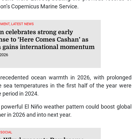
on’s Copernicus Marine Service.
NMENT, LATEST NEWS
n celebrates strong early
nse to ‘Here Comes Cashan’ as
 gains international momentum
 2026
recedented ocean warmth in 2026, with prolonged
 sea temperatures in the first half of the year were
e period in 2024.
y powerful El Niño weather pattern could boost global
r in 2026 and into next year.
 SOCIAL