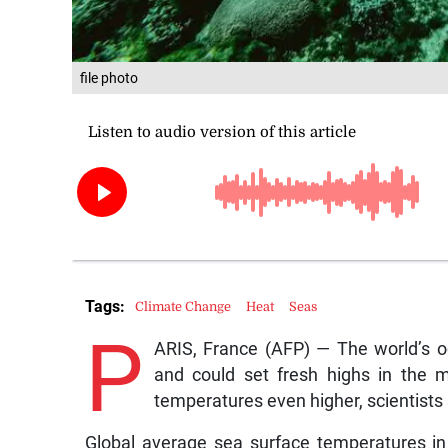
file photo
Tags:
Climate Change
Heat
Seas
P
ARIS, France (AFP) — The world’s o
and could set fresh highs in the 
temperatures even higher, scientist
Global average sea surface temperatures in