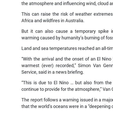
the atmosphere and influencing wind, cloud a
This can raise the risk of weather extremes
Africa and wildfires in Australia.
But it can also cause a temporary spike i
warming caused by humanity’s burning of fossi
Land and sea temperatures reached an all-time 
“With the arrival and the onset of an El Nin
warmest (ever) recorded,” Simon Van Genn
Service, said in a news briefing.
“This is due to El Nino … but also from t
continue to provide for the atmosphere,” Van 
The report follows a warning issued in a maj
that the world’s oceans were in a “deepening c