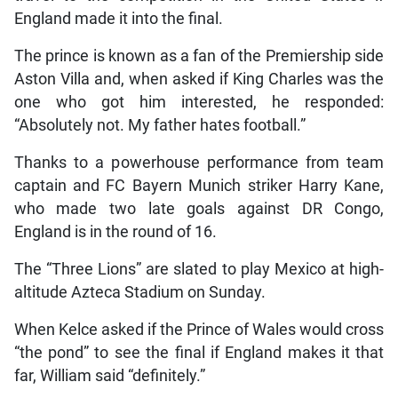
England made it into the final.
The prince is known as a fan of the Premiership side
Aston Villa and, when asked if King Charles was the
one who got him interested, he responded:
“Absolutely not. My father hates football.”
Thanks to a powerhouse performance from team
captain and FC Bayern Munich striker Harry Kane,
who made two late goals against DR Congo,
England is in the round of 16.
The “Three Lions” are slated to play Mexico at high-
altitude Azteca Stadium on Sunday.
When Kelce asked if the Prince of Wales would cross
“the pond” to see the final if England makes it that
far, William said “definitely.”