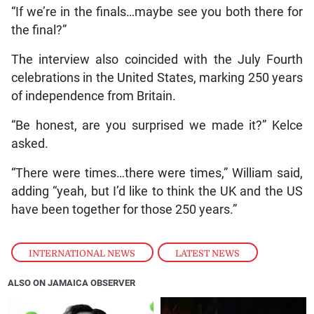
“If we’re in the finals…maybe see you both there for
the final?”
The interview also coincided with the July Fourth
celebrations in the United States, marking 250 years
of independence from Britain.
“Be honest, are you surprised we made it?” Kelce
asked.
“There were times…there were times,” William said,
adding “yeah, but I’d like to think the UK and the US
have been together for those 250 years.”
INTERNATIONAL NEWS
,
LATEST NEWS
ALSO ON JAMAICA OBSERVER