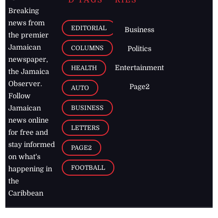
D TAGS
RIES
Breaking
news from
EDITORIAL
Business
the premier
Jamaican
COLUMNS
Politics
newspaper,
Entertainment
HEALTH
the Jamaica
Observer.
Page2
AUTO
Follow
BUSINESS
Jamaican
news online
LETTERS
for free and
stay informed
PAGE2
on what's
FOOTBALL
happening in
the
Caribbean