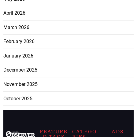
April 2026
March 2026
February 2026
January 2026
December 2025
November 2025
October 2025
FEATURE
CATEGO
ADS