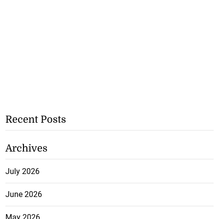
Recent Posts
Archives
July 2026
June 2026
May 2026