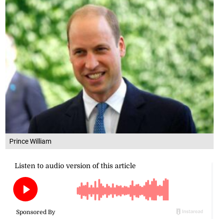
Prince William