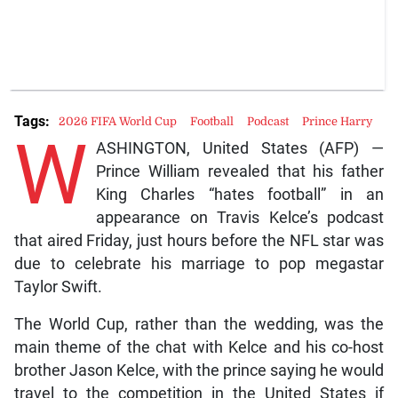
Tags:
2026 FIFA World Cup
Football
Podcast
Prince Harry
W
ASHINGTON, United States (AFP) —
Prince William revealed that his father
King Charles “hates football” in an
appearance on Travis Kelce’s podcast
that aired Friday, just hours before the NFL star was
due to celebrate his marriage to pop megastar
Taylor Swift.
The World Cup, rather than the wedding, was the
main theme of the chat with Kelce and his co-host
brother Jason Kelce, with the prince saying he would
travel to the competition in the United States if