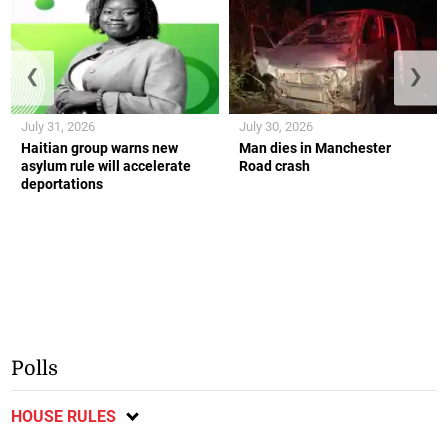
❮
❯
July 31, 2026
July 30, 2026
Haitian group warns new
Man dies in Manchester
asylum rule will accelerate
Road crash
deportations
Polls
HOUSE RULES