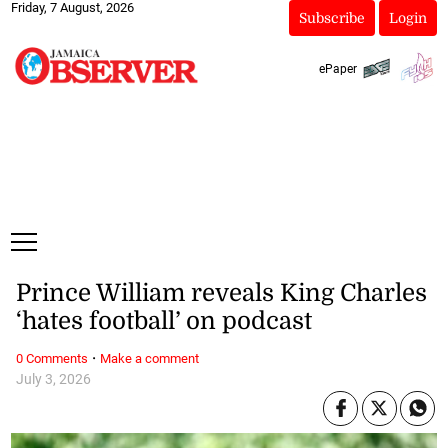
Friday, 7 August, 2026
Subscribe
Login
ePaper
Prince William reveals King Charles
‘hates football’ on podcast
·
0 Comments
Make a comment
July 3, 2026