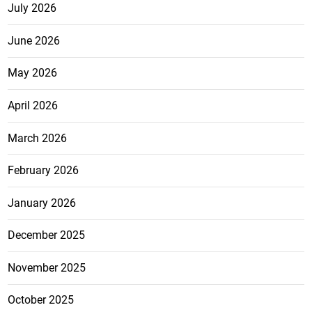
July 2026
June 2026
May 2026
April 2026
March 2026
February 2026
January 2026
December 2025
November 2025
October 2025