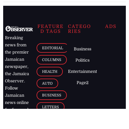
FEATURE
CATEGO
ADS
D TAGS
RIES
Breaking
news from
EDITORIAL
Business
the premier
Jamaican
COLUMNS
Politics
newspaper,
Entertainment
HEALTH
the Jamaica
Observer.
Page2
AUTO
Follow
BUSINESS
Jamaican
news online
LETTERS
for free and
stay informed
PAGE2
on what's