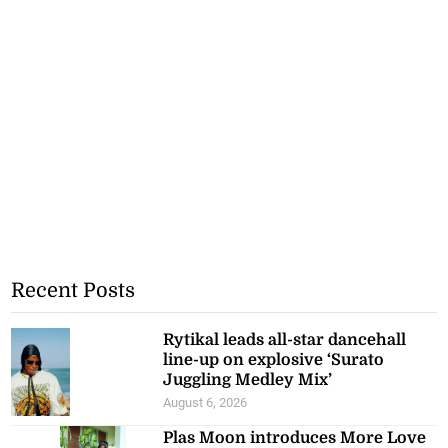
Recent Posts
Rytikal leads all-star dancehall
line-up on explosive ‘Surato
Juggling Medley Mix’
August 6, 2026
Plas Moon introduces More Love