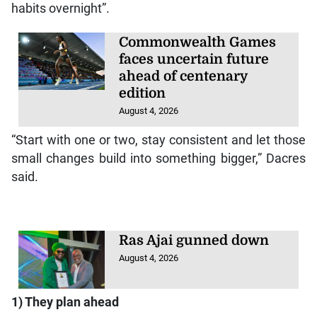
habits overnight”.
Commonwealth Games
faces uncertain future
ahead of centenary
edition
August 4, 2026
“Start with one or two, stay consistent and let those
small changes build into something bigger,” Dacres
said.
Ras Ajai gunned down
August 4, 2026
1) They plan ahead