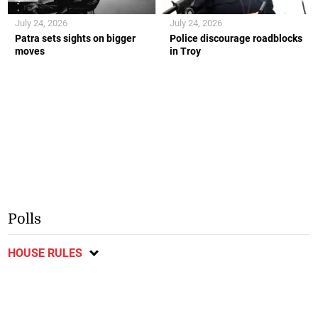
July 24, 2026
July 24, 2026
Patra sets sights on bigger
Police discourage roadblocks
moves
in Troy
Polls
HOUSE RULES