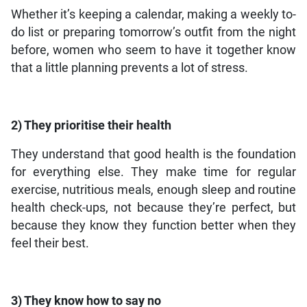
Whether it’s keeping a calendar, making a weekly to-
do list or preparing tomorrow’s outfit from the night
before, women who seem to have it together know
that a little planning prevents a lot of stress.
2) They prioritise their health
They understand that good health is the foundation
for everything else. They make time for regular
exercise, nutritious meals, enough sleep and routine
health check-ups, not because they’re perfect, but
because they know they function better when they
feel their best.
3) They know how to say no