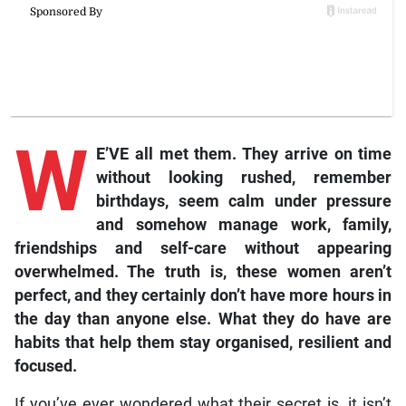
W
E’VE all met them. They arrive on time
without looking rushed, remember
birthdays, seem calm under pressure
and somehow manage work, family,
friendships and self-care without appearing
overwhelmed. The truth is, these women aren’t
perfect, and they certainly don’t have more hours in
the day than anyone else. What they do have are
habits that help them stay organised, resilient and
focused.
If you’ve ever wondered what their secret is, it isn’t