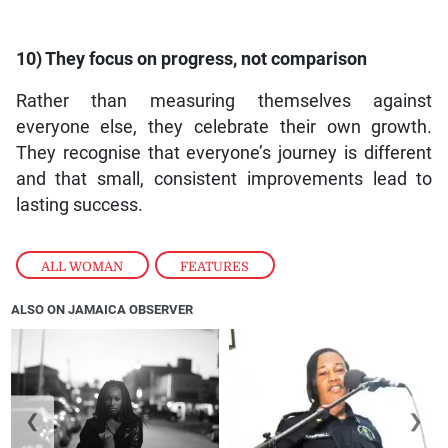
10) They focus on progress, not comparison
Rather than measuring themselves against
everyone else, they celebrate their own growth.
They recognise that everyone’s journey is different
and that small, consistent improvements lead to
lasting success.
ALL WOMAN
,
FEATURES
ALSO ON JAMAICA OBSERVER
❮
❯