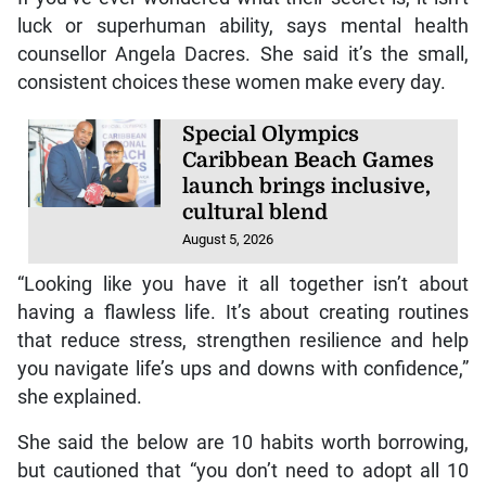
luck or superhuman ability, says mental health
counsellor Angela Dacres. She said it’s the small,
consistent choices these women make every day.
Special Olympics
Caribbean Beach Games
launch brings inclusive,
cultural blend
August 5, 2026
“Looking like you have it all together isn’t about
having a flawless life. It’s about creating routines
that reduce stress, strengthen resilience and help
you navigate life’s ups and downs with confidence,”
she explained.
She said the below are 10 habits worth borrowing,
but cautioned that “you don’t need to adopt all 10