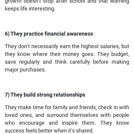
growth doesn’t stop after school and that learning
keeps life interesting.
6) They practice financial awareness
They don’t necessarily earn the highest salaries, but
they know where their money goes. They budget,
save regularly and think carefully before making
major purchases.
7) They build strong relationships
They make time for family and friends, check in with
loved ones, and surround themselves with people
who encourage and inspire them. They know
success feels better when it’s shared.