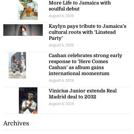
More Life to Jamaica with
soulful debut
August 6, 2026
Kaylyn pays tribute to Jamaica’s
cultural roots with ‘Linstead
Party’
August 6, 2026
Cashan celebrates strong early
response to ‘Here Comes
Cashan’ as album gains
international momentum
August 6, 2026
Vinicius Junior extends Real
Madrid deal to 2032
August 6, 2026
Archives