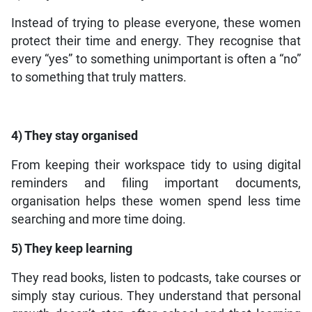
Instead of trying to please everyone, these women
protect their time and energy. They recognise that
every “yes” to something unimportant is often a “no”
to something that truly matters.
4) They stay organised
From keeping their workspace tidy to using digital
reminders and filing important documents,
organisation helps these women spend less time
searching and more time doing.
5) They keep learning
They read books, listen to podcasts, take courses or
simply stay curious. They understand that personal