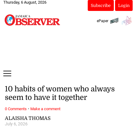
Thursday, 6 August, 2026
Subscribe
Login
ePaper
10 habits of women who always
seem to have it together
·
0 Comments
Make a comment
ALAISHA THOMAS
July 6, 2026