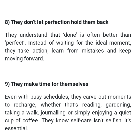
8) They don’t let perfection hold them back
They understand that ‘done’ is often better than
‘perfect’. Instead of waiting for the ideal moment,
they take action, learn from mistakes and keep
moving forward.
9) They make time for themselves
Even with busy schedules, they carve out moments
to recharge, whether that’s reading, gardening,
taking a walk, journalling or simply enjoying a quiet
cup of coffee. They know self-care isn’t selfish; it’s
essential.