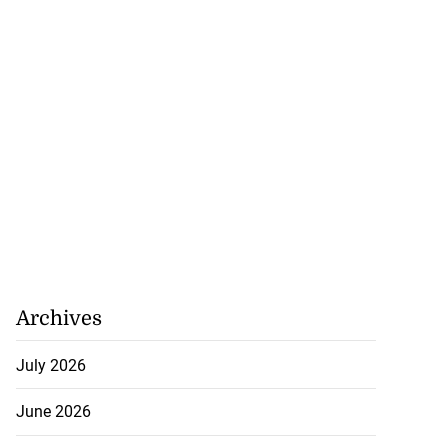
Archives
July 2026
June 2026