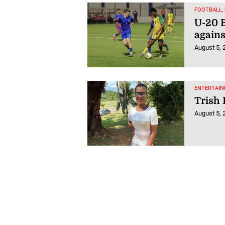
FOOTBALL,
U-20 B
agains
August 5, 
ENTERTAIN
Trish 
August 5, 