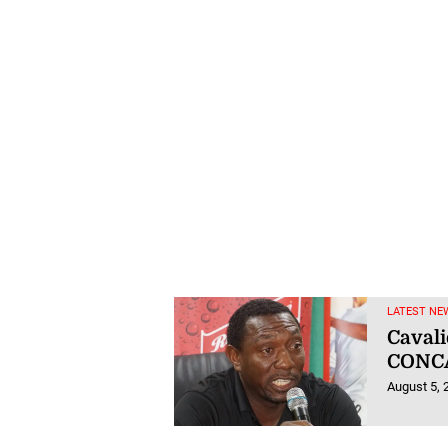
LATEST NE
Cavali
CONCA
August 5, 