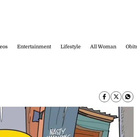
eos
Entertainment
Lifestyle
All Woman
Obit