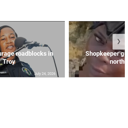
❯
urage roadblocks in
Shopkeeper gu
Troy
norther
July 24, 2026