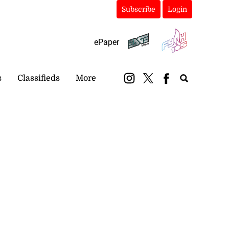
Subscribe
Login
ePaper
s
Classifieds
More