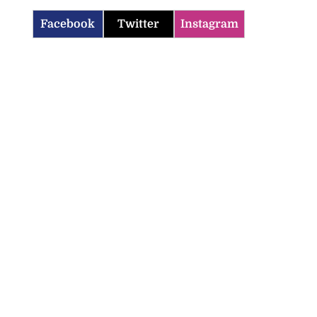
Facebook
Twitter
Instagram