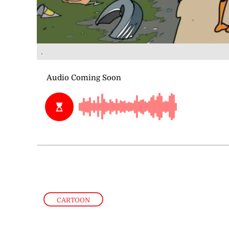
.
CARTOON