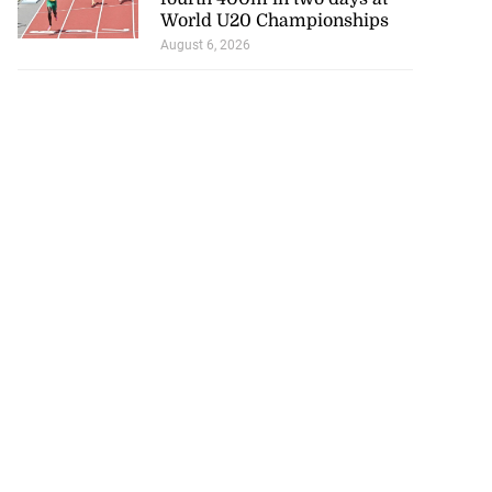
World U20 Championships
August 6, 2026