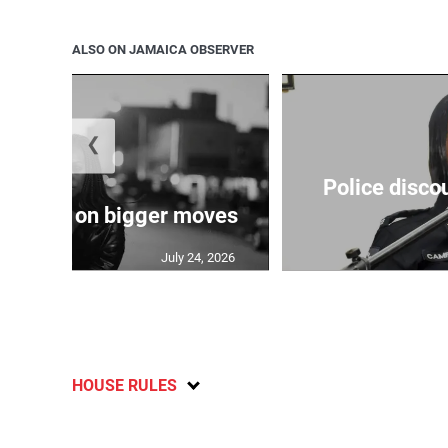
ALSO ON JAMAICA OBSERVER
❮
Police disco
s sights on bigger moves
July 24, 2026
HOUSE RULES