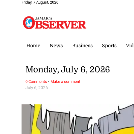
Friday, 7 August, 2026
Home
News
Business
Sports
Vid
Monday, July 6, 2026
·
0 Comments
Make a comment
July 6, 2026