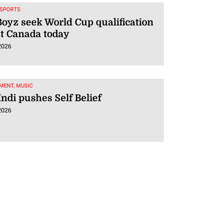
 SPORTS
oyz seek World Cup qualification
t Canada today
2026
MENT, MUSIC
Indi pushes Self Belief
2026