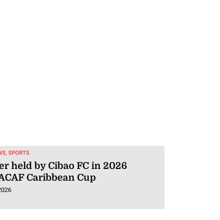
WS, SPORTS
er held by Cibao FC in 2026
CAF Caribbean Cup
2026