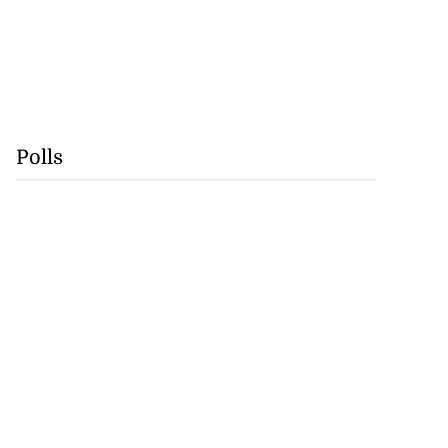
Polls