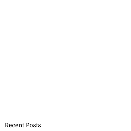
Recent Posts