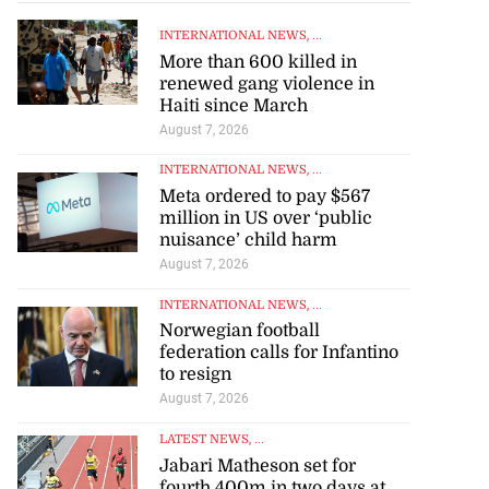
INTERNATIONAL NEWS
, ...
More than 600 killed in
renewed gang violence in
Haiti since March
August 7, 2026
INTERNATIONAL NEWS
, ...
Meta ordered to pay $567
million in US over ‘public
nuisance’ child harm
August 7, 2026
INTERNATIONAL NEWS
, ...
Norwegian football
federation calls for Infantino
to resign
August 7, 2026
LATEST NEWS
, ...
Jabari Matheson set for
fourth 400m in two days at