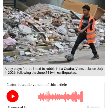
A boy plays football next to rubble in La Guaira, Venezuela, on July
4, 2026, following the June 24 twin earthquakes.