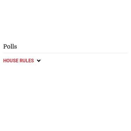
Polls
HOUSE RULES