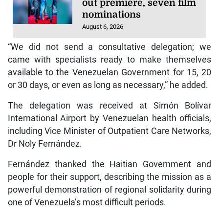
out premiere, seven film
nominations
August 6, 2026
“We did not send a consultative delegation; we
came with specialists ready to make themselves
available to the Venezuelan Government for 15, 20
or 30 days, or even as long as necessary,” he added.
The delegation was received at Simón Bolívar
International Airport by Venezuelan health officials,
including Vice Minister of Outpatient Care Networks,
Dr Noly Fernández.
Fernández thanked the Haitian Government and
people for their support, describing the mission as a
powerful demonstration of regional solidarity during
one of Venezuela’s most difficult periods.