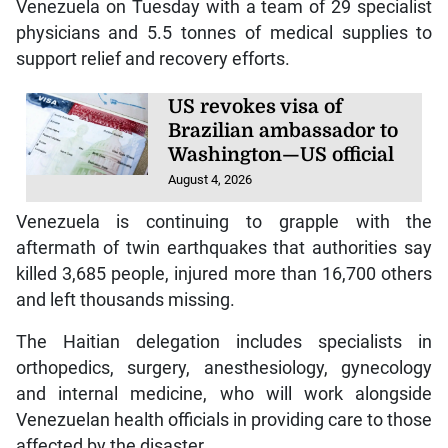
Venezuela on Tuesday with a team of 29 specialist
physicians and 5.5 tonnes of medical supplies to
support relief and recovery efforts.
US revokes visa of
Brazilian ambassador to
Washington—US official
August 4, 2026
Venezuela is continuing to grapple with the
aftermath of twin earthquakes that authorities say
killed 3,685 people, injured more than 16,700 others
and left thousands missing.
The Haitian delegation includes specialists in
orthopedics, surgery, anesthesiology, gynecology
and internal medicine, who will work alongside
Venezuelan health officials in providing care to those
affected by the disaster.