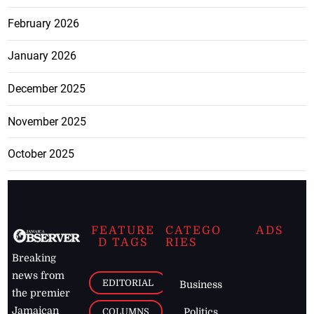
February 2026
January 2026
December 2025
November 2025
October 2025
FEATURE
CATEGO
ADS
D TAGS
RIES
Breaking
news from
EDITORIAL
Business
the premier
Jamaican
COLUMNS
Politics