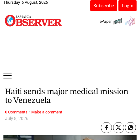
Thursday, 6 August, 2026
Subscribe
Login
ePaper
Haiti sends major medical mission
to Venezuela
·
0 Comments
Make a comment
July 8, 2026