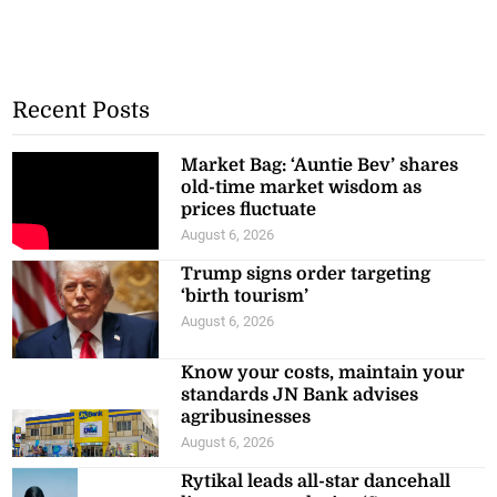
Recent Posts
Market Bag: ‘Auntie Bev’ shares
old-time market wisdom as
prices fluctuate
August 6, 2026
Trump signs order targeting
‘birth tourism’
August 6, 2026
Know your costs, maintain your
standards JN Bank advises
agribusinesses
August 6, 2026
Rytikal leads all-star dancehall