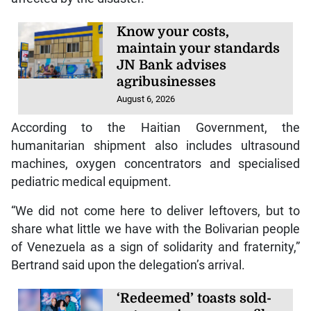
Know your costs,
maintain your standards
JN Bank advises
agribusinesses
August 6, 2026
According to the Haitian Government, the
humanitarian shipment also includes ultrasound
machines, oxygen concentrators and specialised
pediatric medical equipment.
“We did not come here to deliver leftovers, but to
share what little we have with the Bolivarian people
of Venezuela as a sign of solidarity and fraternity,”
Bertrand said upon the delegation’s arrival.
‘Redeemed’ toasts sold-