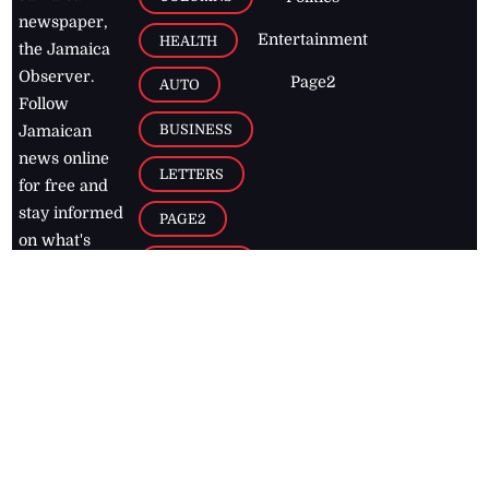
newspaper,
Entertainment
HEALTH
the Jamaica
Observer.
Page2
AUTO
Follow
BUSINESS
Jamaican
news online
LETTERS
for free and
stay informed
PAGE2
on what's
FOOTBALL
happening in
the
Caribbean
Jamaica Observer,
2026
© All
Rights Reserved
Home
Contact Us
RSS Feeds
Feedback