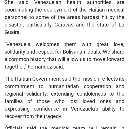
She said Venezuelan health authorities are
coordinating the deployment of the Haitian medical
personnel to some of the areas hardest hit by the
disaster, particularly Caracas and the state of La
Guaira.
“Venezuela welcomes them with great love,
solidarity and respect for Bolivarian ideals. We share
a common history that will allow us to move forward
together,” Fernández said.
The Haitian Government said the mission reflects its
commitment to humanitarian cooperation and
regional solidarity, extending condolences to the
families of those who lost loved ones and
expressing confidence in Venezuela’s ability to
recover from the tragedy.
Officials said the medical team will remain in