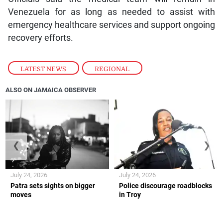
Venezuela for as long as needed to assist with
emergency healthcare services and support ongoing
recovery efforts.
LATEST NEWS
,
REGIONAL
ALSO ON JAMAICA OBSERVER
❮
❯
July 24, 2026
July 24, 2026
Patra sets sights on bigger
Police discourage roadblocks
moves
in Troy