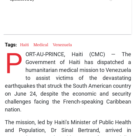
Tags:
Haiti
Medical
Venezuela
P
ORT-AU-PRINCE, Haiti (CMC) — The
Government of Haiti has dispatched a
humanitarian medical mission to Venezuela
to assist victims of the devastating
earthquakes that struck the South American country
on June 24, despite the economic and security
challenges facing the French-speaking Caribbean
nation.
The mission, led by Haiti’s Minister of Public Health
and Population, Dr Sinal Bertrand, arrived in