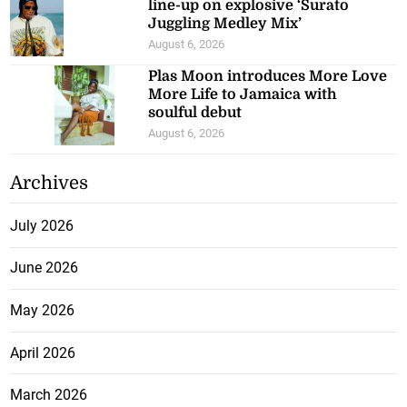
line-up on explosive ‘Surato
Juggling Medley Mix’
August 6, 2026
Plas Moon introduces More Love
More Life to Jamaica with
soulful debut
August 6, 2026
Archives
July 2026
June 2026
May 2026
April 2026
March 2026