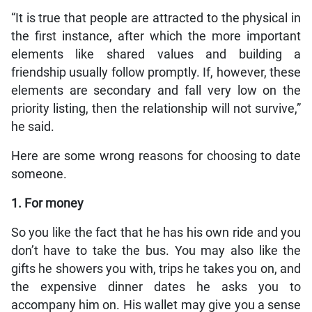
“It is true that people are attracted to the physical in
the first instance, after which the more important
elements like shared values and building a
friendship usually follow promptly. If, however, these
elements are secondary and fall very low on the
priority listing, then the relationship will not survive,”
he said.
Here are some wrong reasons for choosing to date
someone.
1. For money
So you like the fact that he has his own ride and you
don’t have to take the bus. You may also like the
gifts he showers you with, trips he takes you on, and
the expensive dinner dates he asks you to
accompany him on. His wallet may give you a sense