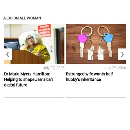
ALSO ON ALL WOMAN
❮
❯
July 27, 2026
July 27, 2026
Dr Maria Myers-Hamilton:
Estranged wife wants half
Helping to shape Jamaica’s
hubby’s inheritance
digital future