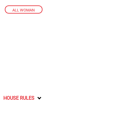
ALL WOMAN
HOUSE RULES