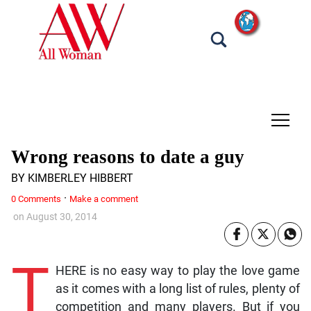
tap
Wrong reasons to date a guy
BY KIMBERLEY HIBBERT
·
0 Comments
Make a comment
on
August 30, 2014
T
HERE is no easy way to play the love game
as it comes with a long list of rules, plenty of
competition and many players. But if you