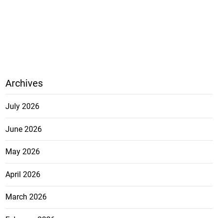
Archives
July 2026
June 2026
May 2026
April 2026
March 2026