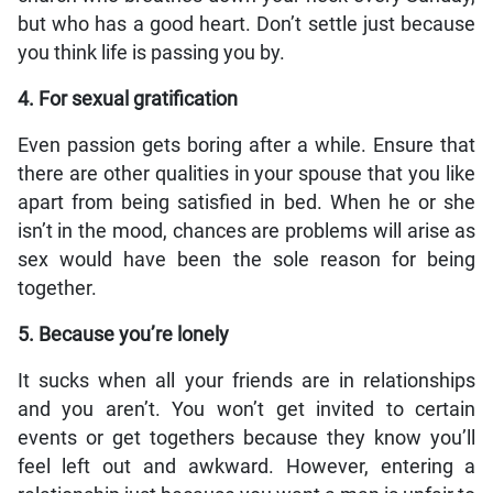
but who has a good heart. Don’t settle just because
you think life is passing you by.
4. For sexual gratification
Even passion gets boring after a while. Ensure that
there are other qualities in your spouse that you like
apart from being satisfied in bed. When he or she
isn’t in the mood, chances are problems will arise as
sex would have been the sole reason for being
together.
5. Because you’re lonely
It sucks when all your friends are in relationships
and you aren’t. You won’t get invited to certain
events or get togethers because they know you’ll
feel left out and awkward. However, entering a