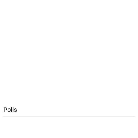
Polls