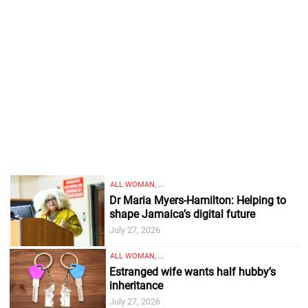
ALL WOMAN, ...
Dr Maria Myers-Hamilton: Helping to
shape Jamaica’s digital future
July 27, 2026
ALL WOMAN, ...
Estranged wife wants half hubby’s
inheritance
July 27, 2026