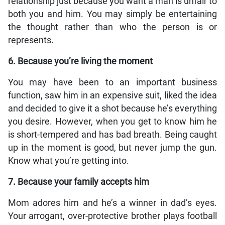
relationship just because you want a man is unfair to
both you and him. You may simply be entertaining
the thought rather than who the person is or
represents.
6. Because you’re living the moment
You may have been to an important business
function, saw him in an expensive suit, liked the idea
and decided to give it a shot because he’s everything
you desire. However, when you get to know him he
is short-tempered and has bad breath. Being caught
up in the moment is good, but never jump the gun.
Know what you’re getting into.
7. Because your family accepts him
Mom adores him and he’s a winner in dad’s eyes.
Your arrogant, over-protective brother plays football