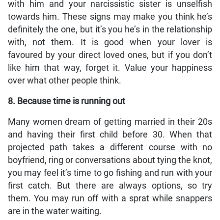
with him and your narcissistic sister is unselfish
towards him. These signs may make you think he’s
definitely the one, but it’s you he’s in the relationship
with, not them. It is good when your lover is
favoured by your direct loved ones, but if you don’t
like him that way, forget it. Value your happiness
over what other people think.
8. Because time is running out
Many women dream of getting married in their 20s
and having their first child before 30. When that
projected path takes a different course with no
boyfriend, ring or conversations about tying the knot,
you may feel it’s time to go fishing and run with your
first catch. But there are always options, so try
them. You may run off with a sprat while snappers
are in the water waiting.