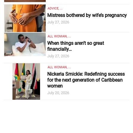
ADVICE, ...
Mistress bothered by wife’s pregnancy
July 27, 2026
ALL WOMAN, ...
When things aren’t so great
financially…
July 27, 2026
ALL WOMAN, ...
Nickeria Smickle: Redefining success
for the next generation of Caribbean
women
July 20, 2026