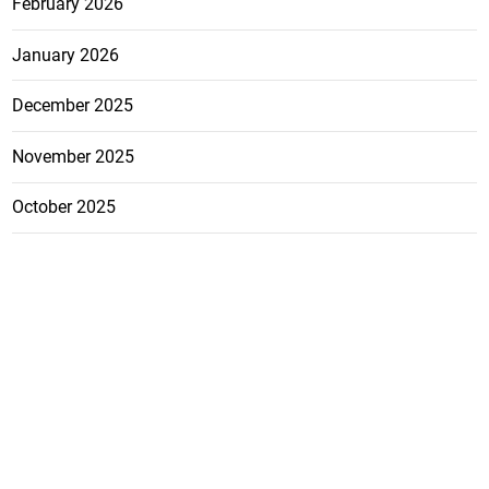
February 2026
January 2026
December 2025
November 2025
October 2025