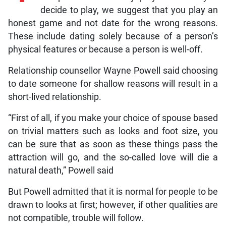
decide to play, we suggest that you play an
honest game and not date for the wrong reasons.
These include dating solely because of a person’s
physical features or because a person is well-off.
Relationship counsellor Wayne Powell said choosing
to date someone for shallow reasons will result in a
short-lived relationship.
“First of all, if you make your choice of spouse based
on trivial matters such as looks and foot size, you
can be sure that as soon as these things pass the
attraction will go, and the so-called love will die a
natural death,” Powell said
But Powell admitted that it is normal for people to be
drawn to looks at first; however, if other qualities are
not compatible, trouble will follow.