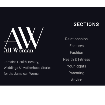
SECTIONS
Relationships
Features
Fashion
Health & Fitness
Jamaica Health, Beauty,
Your Rights
Weddings &` Motherhood Stories
Parenting
for the Jamaican Woman.
Advice
Jamaica Observer,
2026 © All