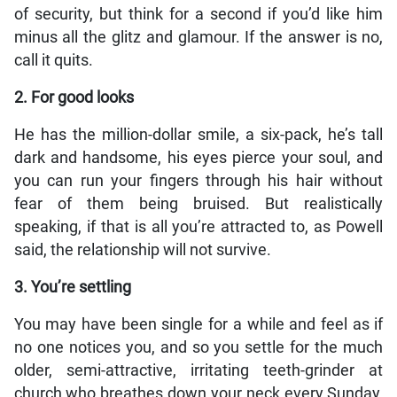
of security, but think for a second if you’d like him
minus all the glitz and glamour. If the answer is no,
call it quits.
2. For good looks
He has the million-dollar smile, a six-pack, he’s tall
dark and handsome, his eyes pierce your soul, and
you can run your fingers through his hair without
fear of them being bruised. But realistically
speaking, if that is all you’re attracted to, as Powell
said, the relationship will not survive.
3. You’re settling
You may have been single for a while and feel as if
no one notices you, and so you settle for the much
older, semi-attractive, irritating teeth-grinder at
church who breathes down your neck every Sunday,