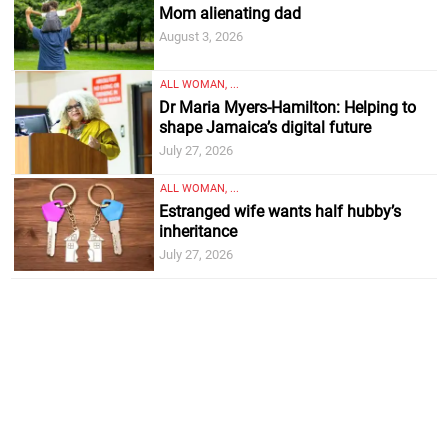
Mom alienating dad
August 3, 2026
ALL WOMAN, ...
Dr Maria Myers-Hamilton: Helping to
shape Jamaica’s digital future
July 27, 2026
ALL WOMAN, ...
Estranged wife wants half hubby’s
inheritance
July 27, 2026