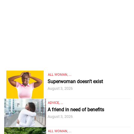
ALL WOMAN, ...
Superwoman doesn’t exist
August 3, 2026
ADVICE, ...
A friend in need of benefits
August 3, 2026
ALL WOMAN, ...