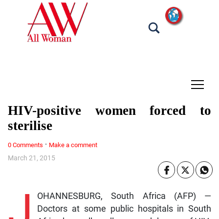
tap
HIV-positive women forced to
sterilise
·
0 Comments
Make a comment
March 21, 2015
J
OHANNESBURG, South Africa (AFP) —
Doctors at some public hospitals in South