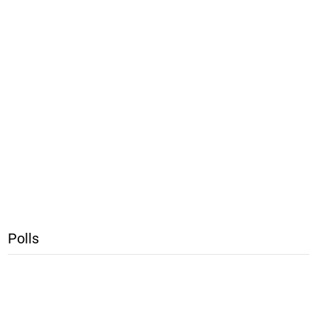
Polls