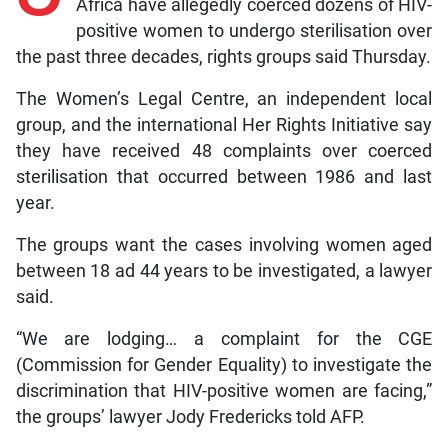
Africa have allegedly coerced dozens of HIV-
positive women to undergo sterilisation over
the past three decades, rights groups said Thursday.
The Women’s Legal Centre, an independent local
group, and the international Her Rights Initiative say
they have received 48 complaints over coerced
sterilisation that occurred between 1986 and last
year.
The groups want the cases involving women aged
between 18 ad 44 years to be investigated, a lawyer
said.
“We are lodging… a complaint for the CGE
(Commission for Gender Equality) to investigate the
discrimination that HIV-positive women are facing,”
the groups’ lawyer Jody Fredericks told AFP.