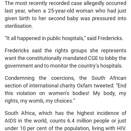
The most recently recorded case allegedly occurred
last year, when a 25-year-old woman who had just
given birth to her second baby was pressured into
sterilisation.
“It all happened in public hospitals,” said Fredericks.
Fredericks said the rights groups she represents
want the constitutionally mandated CGE to lobby the
government and to monitor the country’s hospitals.
Condemning the coercions, the South African
section of international charity Oxfam tweeted: “End
this violation on women’s bodies! My body, my
rights, my womb, my choices.”
South Africa, which has the highest incidence of
AIDS in the world, counts 6.4 million people or just
under 10 per cent of the population, living with HIV.