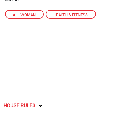
ALL WOMAN
,
HEALTH & FITNESS
HOUSE RULES