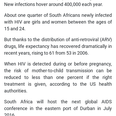
New infections hover around 400,000 each year.
About one quarter of South Africans newly infected
with HIV are girls and women between the ages of
15 and 24.
But thanks to the distribution of anti-retroviral (ARV)
drugs, life expectancy has recovered dramatically in
recent years, rising to 61 from 53 in 2006.
When HIV is detected during or before pregnancy,
the risk of mother-to-child transmission can be
reduced to less than one percent if the right
treatment is given, according to the US health
authorities.
South Africa will host the next global AIDS
conference in the eastern port of Durban in July
2016.