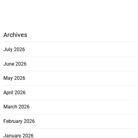
Archives
July 2026
June 2026
May 2026
April 2026
March 2026
February 2026
January 2026