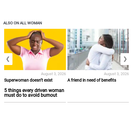
ALSO ON ALL WOMAN
❮
❯
August 3, 2026
August 3, 2026
Superwoman doesn’t exist
A friend in need of benefits
5 things every driven woman
must do to avoid burnout