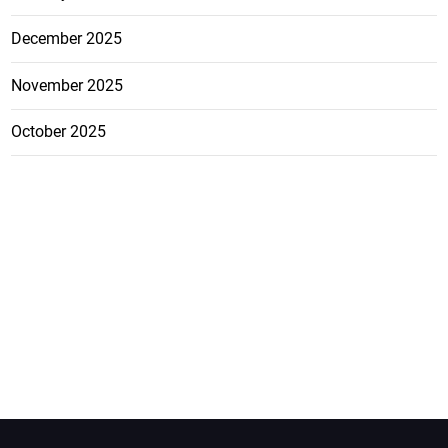
December 2025
November 2025
October 2025