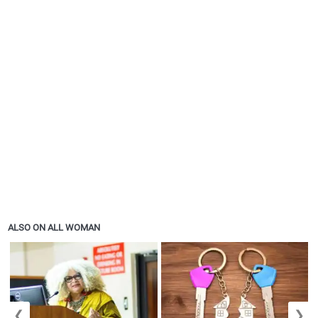
ALSO ON ALL WOMAN
❮
❯