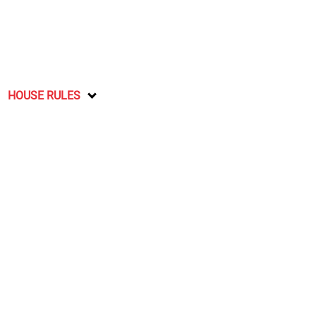
HOUSE RULES