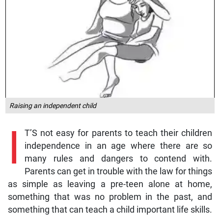
Raising an independent child
I
T’S not easy for parents to teach their children
independence in an age where there are so
many rules and dangers to contend with.
Parents can get in trouble with the law for things
as simple as leaving a pre-teen alone at home,
something that was no problem in the past, and
something that can teach a child important life skills.