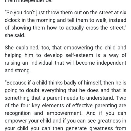
them independence.
“So you don’t just throw them out on the street at six
o’clock in the morning and tell them to walk, instead
of showing them how to actually cross the street,”
she said.
She explained, too, that empowering the child and
helping him to develop self-esteem is a way of
raising an individual that will become independent
and strong.
“Because if a child thinks badly of himself, then he is
going to doubt everything that he does and that is
something that a parent needs to understand. Two
of the four key elements of effective parenting are
recognition and empowerment. And if you can
empower your child and if you can see greatness in
your child you can then generate greatness from