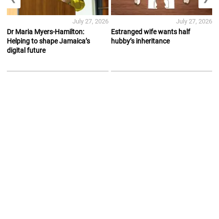
July 27, 2026
July 27, 2026
Dr Maria Myers-Hamilton:
Estranged wife wants half
Helping to shape Jamaica’s
hubby’s inheritance
digital future