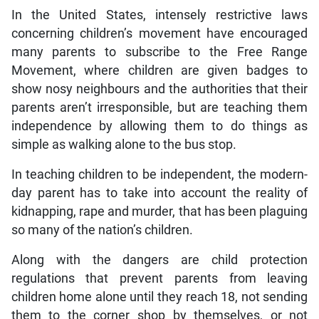
In the United States, intensely restrictive laws
concerning children’s movement have encouraged
many parents to subscribe to the Free Range
Movement, where children are given badges to
show nosy neighbours and the authorities that their
parents aren’t irresponsible, but are teaching them
independence by allowing them to do things as
simple as walking alone to the bus stop.
In teaching children to be independent, the modern-
day parent has to take into account the reality of
kidnapping, rape and murder, that has been plaguing
so many of the nation’s children.
Along with the dangers are child protection
regulations that prevent parents from leaving
children home alone until they reach 18, not sending
them to the corner shop by themselves, or not