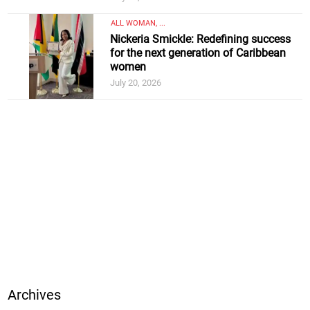
ALL WOMAN, ...
Nickeria Smickle: Redefining success
for the next generation of Caribbean
women
July 20, 2026
Archives