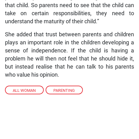
that child. So parents need to see that the child can
take on certain responsibilities, they need to
understand the maturity of their child.”
She added that trust between parents and children
plays an important role in the children developing a
sense of independence. If the child is having a
problem he will then not feel that he should hide it,
but instead realise that he can talk to his parents
who value his opinion.
ALL WOMAN
,
PARENTING