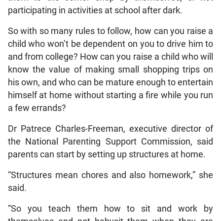
participating in activities at school after dark.
So with so many rules to follow, how can you raise a
child who won’t be dependent on you to drive him to
and from college? How can you raise a child who will
know the value of making small shopping trips on
his own, and who can be mature enough to entertain
himself at home without starting a fire while you run
a few errands?
Dr Patrece Charles-Freeman, executive director of
the National Parenting Support Commission, said
parents can start by setting up structures at home.
“Structures mean chores and also homework,” she
said.
“So you teach them how to sit and work by