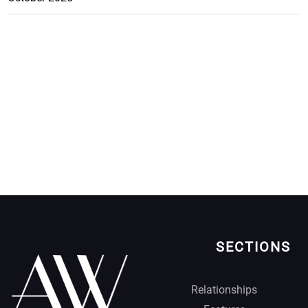
SECTIONS
Relationships