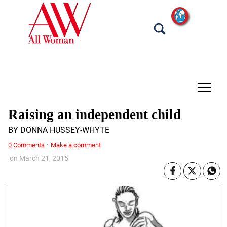
tap
Raising an independent child
BY DONNA HUSSEY-WHYTE
·
0 Comments
Make a comment
on
March 21, 2015