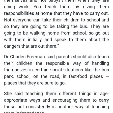
themselves and not babysit them when they are
doing work. You teach them by giving them
responsibilities at home that they have to carry out.
Not everyone can take their children to school and
so they are going to be taking the bus. They are
going to be walking home from school, so go out
with them initially and speak to them about the
dangers that are out there.”
Dr Charles-Freeman said parents should also teach
their children the responsible way of handling
themselves in certain social situations like the bus
park, school, on the road, in fast-food places —
places that they are sure to go.
She said teaching them different things in age-
appropriate ways and encouraging them to carry
these out consistently is another way of teaching