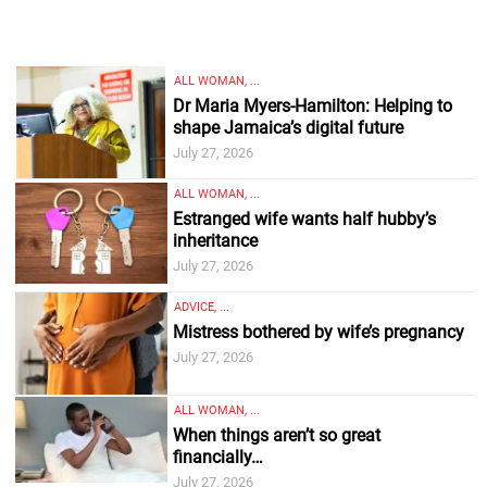
ALL WOMAN, ...
Dr Maria Myers-Hamilton: Helping to
shape Jamaica’s digital future
July 27, 2026
ALL WOMAN, ...
Estranged wife wants half hubby’s
inheritance
July 27, 2026
ADVICE, ...
Mistress bothered by wife’s pregnancy
July 27, 2026
ALL WOMAN, ...
When things aren’t so great
financially…
July 27, 2026