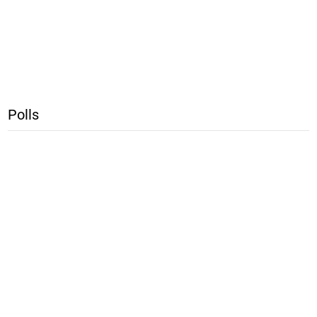
Polls