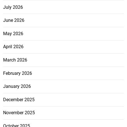
July 2026
June 2026
May 2026
April 2026
March 2026
February 2026
January 2026
December 2025
November 2025
October 2025