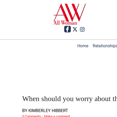
Home
Relationship
When should you worry about t
BY KIMBERLEY HIBBERT
·
0 Comments
Make a comment