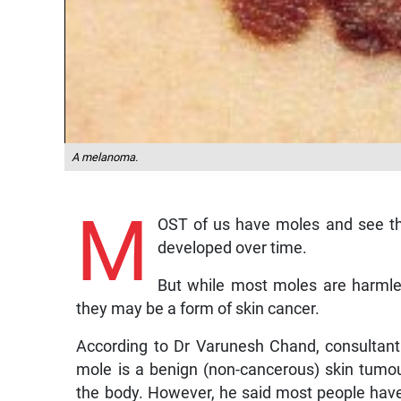
A melanoma.
M
OST of us have moles and see th
developed over time.
But while most moles are harmle
they may be a form of skin cancer.
According to Dr Varunesh Chand, consultant
mole is a benign (non-cancerous) skin tumou
the body. However, he said most people ha