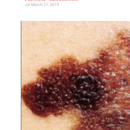
on
March 21, 2015