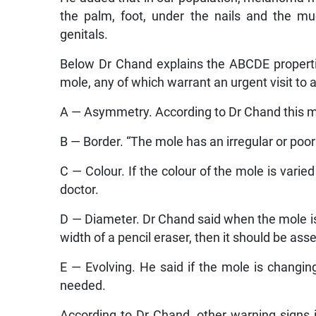
the palm, foot, under the nails and the 
genitals.
Below Dr Chand explains the ABCDE propertie
mole, any of which warrant an urgent visit to
A — Asymmetry. According to Dr Chand this mea
B — Border. “The mole has an irregular or poor
C — Colour. If the colour of the mole is vari
doctor.
D — Diameter. Dr Chand said when the mole is 
width of a pencil eraser, then it should be ass
E — Evolving. He said if the mole is changing 
needed.
According to Dr Chand, other warning signs 