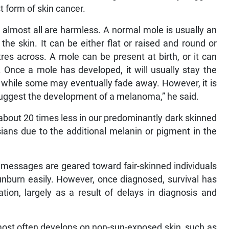
 form of skin cancer.
 almost all are harmless. A normal mole is usually an
the skin. It can be either flat or raised and round or
tres across. A mole can be present at birth, or it can
 Once a mole has developed, it will usually stay the
 while some may eventually fade away. However, it is
uggest the development of a melanoma,” he said.
about 20 times less in our predominantly dark skinned
ans due to the additional melanin or pigment in the
g messages are geared toward fair-skinned individuals
unburn easily. However, once diagnosed, survival has
ion, largely as a result of delays in diagnosis and
ost often develops on non-sun-exposed skin, such as