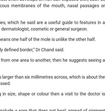
mucous membranes of the mouth, nasal passages or
s, which he said are a useful guide to features in a
 a dermatologist, cosmetic or general surgeon.
ns one half of the mole is unlike the other half.
ly defined border,” Dr Chand said.
ed from one area to another, then he suggests seeing a
larger than six millimetres across, which is about the
essed.
in size, shape or colour then a visit to the doctor is
include a sore that does not heal; spread of pigment