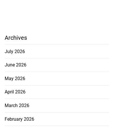
Archives
July 2026
June 2026
May 2026
April 2026
March 2026
February 2026