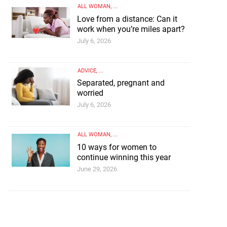
ALL WOMAN
, ...
Love from a distance: Can it
work when you’re miles apart?
July 6, 2026
ADVICE
, ...
Separated, pregnant and
worried
July 6, 2026
ALL WOMAN
, ...
10 ways for women to
continue winning this year
June 29, 2026