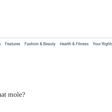
s
Features
Fashion & Beauty
Health & Fitness
Your Right
hat mole?