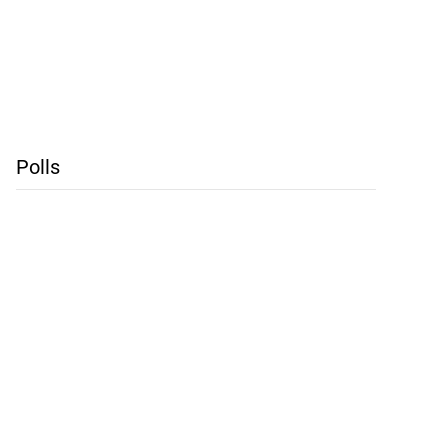
Polls