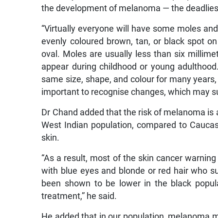
the development of melanoma — the deadliest
“Virtually everyone will have some moles and
evenly coloured brown, tan, or black spot on 
oval. Moles are usually less than six millime
appear during childhood or young adulthood.
same size, shape, and colour for many years,
important to recognise changes, which may s
Dr Chand added that the risk of melanoma is 
West Indian population, compared to Caucasi
skin.
“As a result, most of the skin cancer warnin
with blue eyes and blonde or red hair who s
been shown to be lower in the black populat
treatment,” he said.
He added that in our population, melanoma m