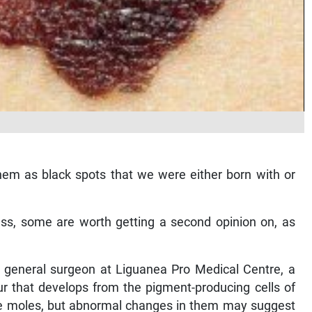
em as black spots that we were either born with or
ss, some are worth getting a second opinion on, as
 general surgeon at Liguanea Pro Medical Centre, a
r that develops from the pigment-producing cells of
ve moles, but abnormal changes in them may suggest