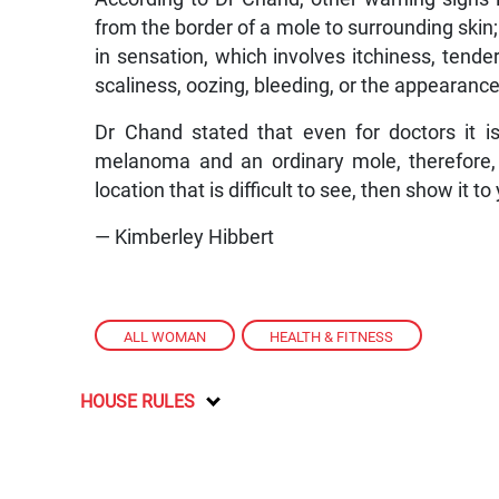
from the border of a mole to surrounding skin
in sensation, which involves itchiness, tend
scaliness, oozing, bleeding, or the appearanc
Dr Chand stated that even for doctors it is
melanoma and an ordinary mole, therefore, i
location that is difficult to see, then show it to
— Kimberley Hibbert
ALL WOMAN
,
HEALTH & FITNESS
HOUSE RULES