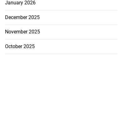
January 2026
December 2025
November 2025
October 2025