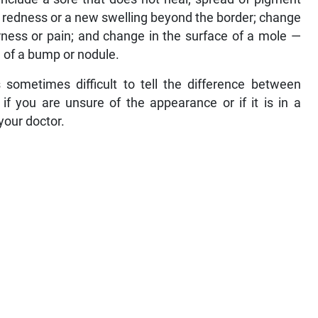
; redness or a new swelling beyond the border; change
erness or pain; and change in the surface of a mole —
e of a bump or nodule.
 sometimes difficult to tell the difference between
f you are unsure of the appearance or if it is in a
 your doctor.