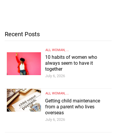
Recent Posts
ALL WOMAN
, ...
10 habits of women who
always seem to have it
together
July 6, 2026
ALL WOMAN
, ...
Getting child maintenance
from a parent who lives
overseas
July 6, 2026