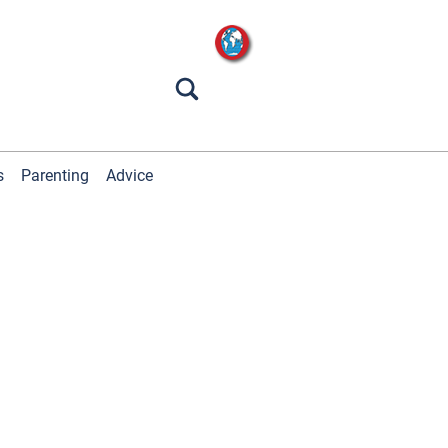
s
Parenting
Advice