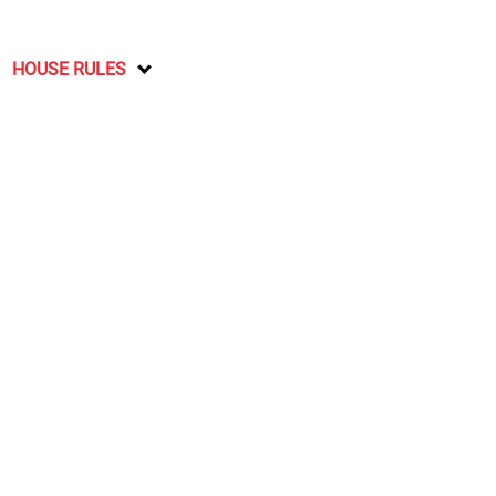
HOUSE RULES