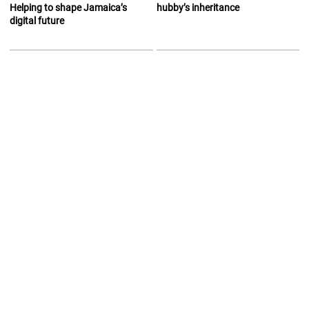
Helping to shape Jamaica’s
hubby’s inheritance
digital future