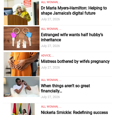
ALL WOMAN, ...
Dr Maria Myers-Hamilton: Helping to
shape Jamaica’s digital future
July 27, 2026
ALL WOMAN, ...
Estranged wife wants half hubby’s
inheritance
July 27, 2026
ADVICE, ...
Mistress bothered by wife’s pregnancy
July 27, 2026
ALL WOMAN, ...
When things aren’t so great
financially…
July 27, 2026
ALL WOMAN, ...
Nickeria Smickle: Redefining success