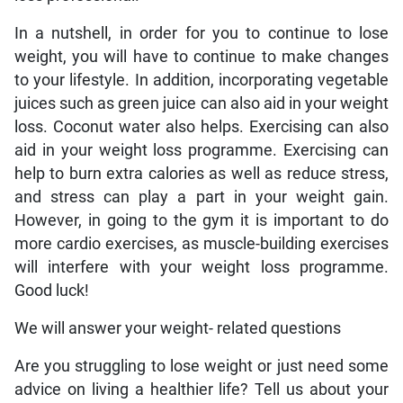
In a nutshell, in order for you to continue to lose
weight, you will have to continue to make changes
to your lifestyle. In addition, incorporating vegetable
juices such as green juice can also aid in your weight
loss. Coconut water also helps. Exercising can also
aid in your weight loss programme. Exercising can
help to burn extra calories as well as reduce stress,
and stress can play a part in your weight gain.
However, in going to the gym it is important to do
more cardio exercises, as muscle-building exercises
will interfere with your weight loss programme.
Good luck!
We will answer your weight- related questions
Are you struggling to lose weight or just need some
advice on living a healthier life? Tell us about your