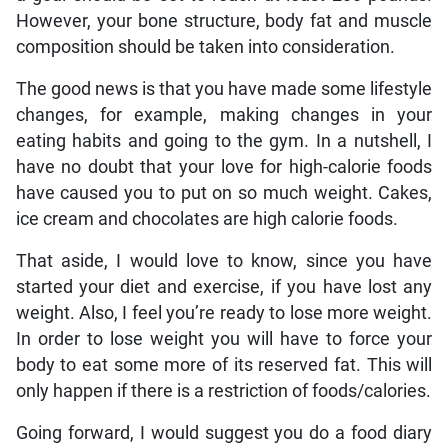
However, your bone structure, body fat and muscle
composition should be taken into consideration.
The good news is that you have made some lifestyle
changes, for example, making changes in your
eating habits and going to the gym. In a nutshell, I
have no doubt that your love for high-calorie foods
have caused you to put on so much weight. Cakes,
ice cream and chocolates are high calorie foods.
That aside, I would love to know, since you have
started your diet and exercise, if you have lost any
weight. Also, I feel you’re ready to lose more weight.
In order to lose weight you will have to force your
body to eat some more of its reserved fat. This will
only happen if there is a restriction of foods/calories.
Going forward, I would suggest you do a food diary