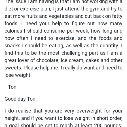
The issue I am having is that I am not working with a
diet or exercise plan, I just attend the gym and try to
eat more fruits and vegetables and cut back on fatty
foods. I need your help to figure out how many
calories I should consume per week, how long and
how often I need to exercise, and the foods and
snacks I should be eating, as well as the quantity. I
find this to be the most challenging part as I am a
great lover of chocolate, ice cream, cakes and other
sweets. Please help me. I really do want and need to
lose weight.
–Toni
Good day Toni,
I do realise that you are very overweight for your
height, and if you want to lose weight in short order,
a goal should be set to reach at least 200 pounds.