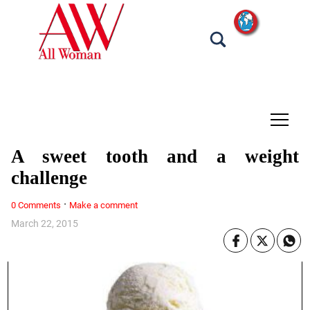
tap
A sweet tooth and a weight
challenge
·
0 Comments
Make a comment
March 22, 2015