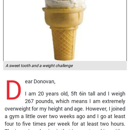
A sweet tooth and a weight challenge
D
ear Donovan,
I am 20 years old, 5ft 6in tall and I weigh
267 pounds, which means I am extremely
overweight for my height and age. However, I joined
a gym a little over two weeks ago and I go at least
four to five times per week for at least two hours.