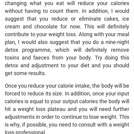
changing what you eat will reduce your calories
without having to count them. In addition, I would
suggest that you reduce or eliminate cakes, ice
cream and chocolate for now. This will definitely
contribute to your weight loss. Along with your meal
plan, I would also suggest that you do a nine-night
detox programme, which will definitely remove
toxins and faeces from your body. Try doing this
detox and adjustment to your diet and you should
get some results.
Once you reduce your calorie intake, the body will be
forced to reduce its size. In addition, once your input
calories is equal to your output calories the body will
hit a weight loss plateau and you will need further
adjustments in order to continue to lose weight. This
is why, if possible, you need to consult with a weight
loss professional.