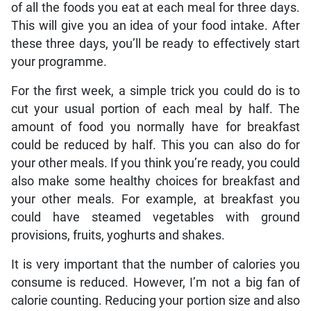
of all the foods you eat at each meal for three days.
This will give you an idea of your food intake. After
these three days, you’ll be ready to effectively start
your programme.
For the first week, a simple trick you could do is to
cut your usual portion of each meal by half. The
amount of food you normally have for breakfast
could be reduced by half. This you can also do for
your other meals. If you think you’re ready, you could
also make some healthy choices for breakfast and
your other meals. For example, at breakfast you
could have steamed vegetables with ground
provisions, fruits, yoghurts and shakes.
It is very important that the number of calories you
consume is reduced. However, I’m not a big fan of
calorie counting. Reducing your portion size and also