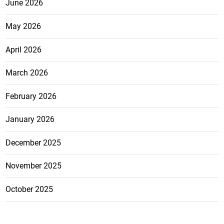
June 2026
May 2026
April 2026
March 2026
February 2026
January 2026
December 2025
November 2025
October 2025