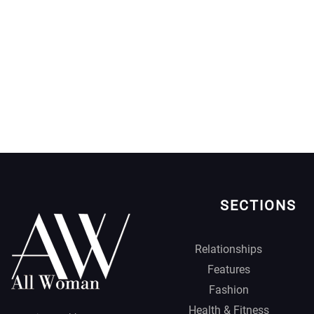
SECTIONS
Relationships
Features
Fashion
Health & Fitness