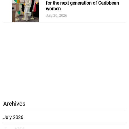
for the next generation of Caribbean
women
July 20, 2026
Archives
July 2026