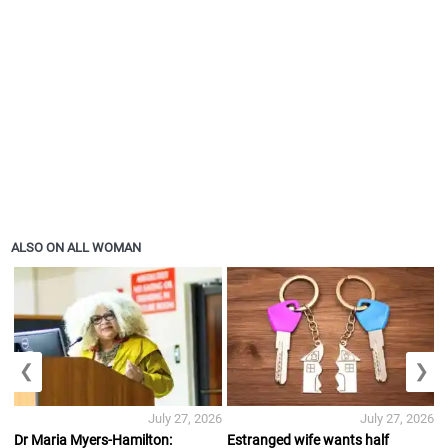
ALSO ON ALL WOMAN
❮
❯
July 27, 2026
July 27, 2026
Dr Maria Myers-Hamilton:
Estranged wife wants half