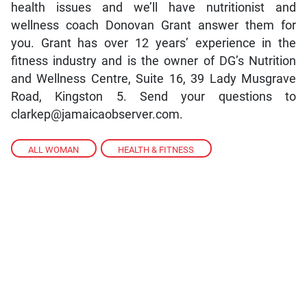
health issues and we’ll have nutritionist and
wellness coach Donovan Grant answer them for
you. Grant has over 12 years’ experience in the
fitness industry and is the owner of DG’s Nutrition
and Wellness Centre, Suite 16, 39 Lady Musgrave
Road, Kingston 5. Send your questions to
clarkep@jamaicaobserver.com.
ALL WOMAN
,
HEALTH & FITNESS