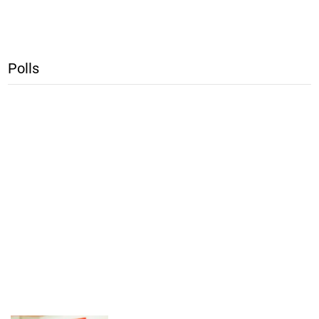
Polls