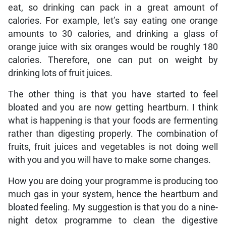
eat, so drinking can pack in a great amount of
calories. For example, let’s say eating one orange
amounts to 30 calories, and drinking a glass of
orange juice with six oranges would be roughly 180
calories. Therefore, one can put on weight by
drinking lots of fruit juices.
The other thing is that you have started to feel
bloated and you are now getting heartburn. I think
what is happening is that your foods are fermenting
rather than digesting properly. The combination of
fruits, fruit juices and vegetables is not doing well
with you and you will have to make some changes.
How you are doing your programme is producing too
much gas in your system, hence the heartburn and
bloated feeling. My suggestion is that you do a nine-
night detox programme to clean the digestive