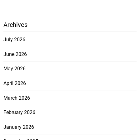
Archives
July 2026
June 2026
May 2026
April 2026
March 2026
February 2026
January 2026