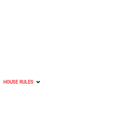
HOUSE RULES