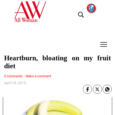
tap
Heartburn, bloating on my fruit
diet
·
0 Comments
Make a comment
April 18, 2015