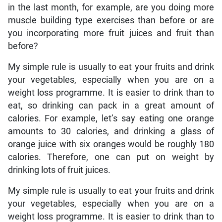
in the last month, for example, are you doing more
muscle building type exercises than before or are
you incorporating more fruit juices and fruit than
before?
My simple rule is usually to eat your fruits and drink
your vegetables, especially when you are on a
weight loss programme. It is easier to drink than to
eat, so drinking can pack in a great amount of
calories. For example, let’s say eating one orange
amounts to 30 calories, and drinking a glass of
orange juice with six oranges would be roughly 180
calories. Therefore, one can put on weight by
drinking lots of fruit juices.
My simple rule is usually to eat your fruits and drink
your vegetables, especially when you are on a
weight loss programme. It is easier to drink than to