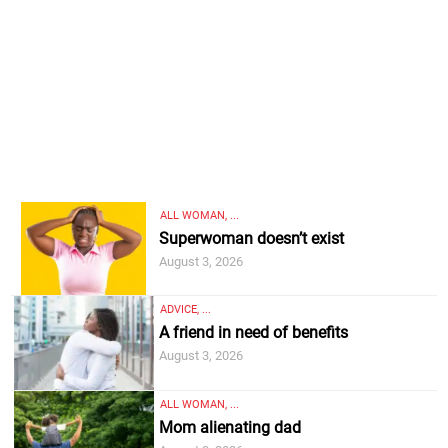
ALL WOMAN, ...
Superwoman doesn’t exist
August 3, 2026
ADVICE, ...
A friend in need of benefits
August 3, 2026
ALL WOMAN, ...
Mom alienating dad