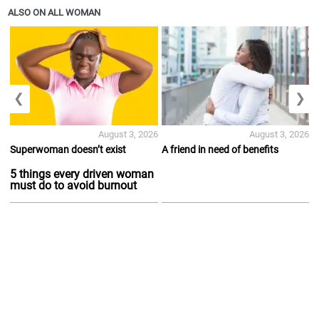
ALSO ON ALL WOMAN
❮
❯
August 3, 2026
August 3, 2026
Superwoman doesn’t exist
A friend in need of benefits
5 things every driven woman
must do to avoid burnout