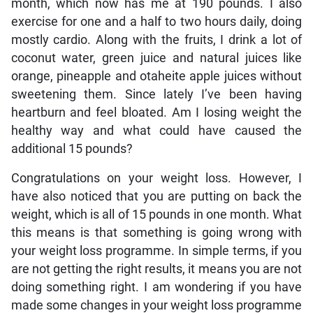
month, which now has me at 190 pounds. I also
exercise for one and a half to two hours daily, doing
mostly cardio. Along with the fruits, I drink a lot of
coconut water, green juice and natural juices like
orange, pineapple and otaheite apple juices without
sweetening them. Since lately I’ve been having
heartburn and feel bloated. Am I losing weight the
healthy way and what could have caused the
additional 15 pounds?
Congratulations on your weight loss. However, I
have also noticed that you are putting on back the
weight, which is all of 15 pounds in one month. What
this means is that something is going wrong with
your weight loss programme. In simple terms, if you
are not getting the right results, it means you are not
doing something right. I am wondering if you have
made some changes in your weight loss programme