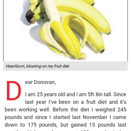
Heartburn, bloating on my fruit diet
D
ear Donovan,
I am 25 years old and I am 5ft 8in tall. Since
last year I’ve been on a fruit diet and it’s
been working well. Before the diet I weighed 245
pounds and since I started last November I came
down to 175 pounds, but gained 15 pounds last