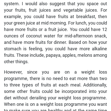
system. I would also suggest that you space out
your fruits, fruit juices and vegetable juices. For
example, you could have fruits at breakfast, then
your green juice at mid morning. For lunch, you could
have more fruits or a fruit juice. You could have 12
ounces of coconut water for mid-afternoon snack,
and have more fruits for dinner. Based on how your
stomach is feeling, you could have more alkaline
fruits. These include, papaya, apples, melons among
other things.
However, since you are on a weight loss
programme, there is no need to eat more than two
to three types of fruits at each meal. Additionally,
some other fruits could be incorporated into your
diet without derailing your weight loss programme.
When one is on a weight loss programme you want
to make sure you are healthy and at the same time