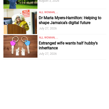
August 3, 2026
ALL WOMAN, ...
Dr Maria Myers-Hamilton: Helping to
shape Jamaica’s digital future
July 27, 2026
ALL WOMAN, ...
Estranged wife wants half hubby’s
inheritance
July 27, 2026