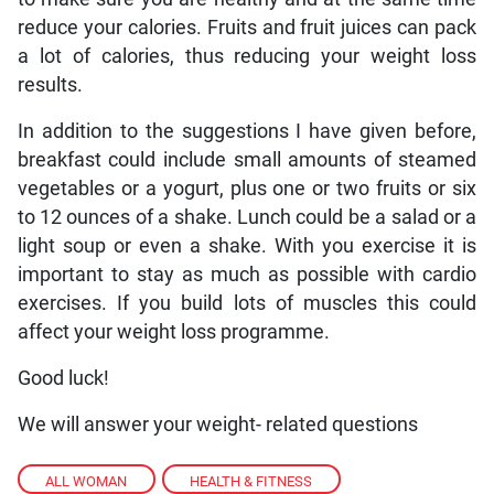
reduce your calories. Fruits and fruit juices can pack
a lot of calories, thus reducing your weight loss
results.
In addition to the suggestions I have given before,
breakfast could include small amounts of steamed
vegetables or a yogurt, plus one or two fruits or six
to 12 ounces of a shake. Lunch could be a salad or a
light soup or even a shake. With you exercise it is
important to stay as much as possible with cardio
exercises. If you build lots of muscles this could
affect your weight loss programme.
Good luck!
We will answer your weight- related questions
ALL WOMAN
,
HEALTH & FITNESS