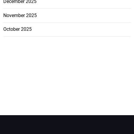
December 2025
November 2025
October 2025