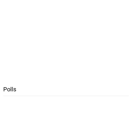
Polls