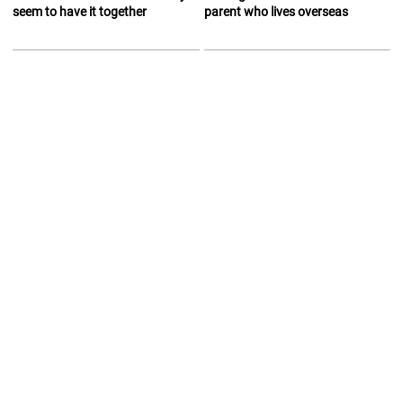
seem to have it together
parent who lives overseas