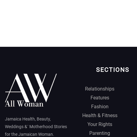
SECTIONS
Relationships
Features
Fashion
Health & Fitness
Jamaica Health, Beauty,
Your Rights
Weddings &` Motherhood Stories
Parenting
for the Jamaican Woman.