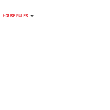
HOUSE RULES