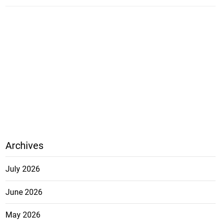
Archives
July 2026
June 2026
May 2026