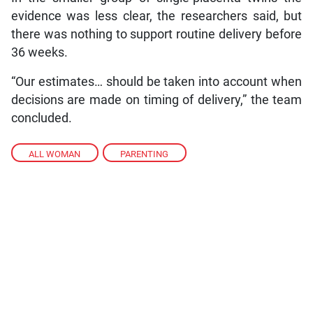
evidence was less clear, the researchers said, but
there was nothing to support routine delivery before
36 weeks.
“Our estimates… should be taken into account when
decisions are made on timing of delivery,” the team
concluded.
ALL WOMAN
,
PARENTING