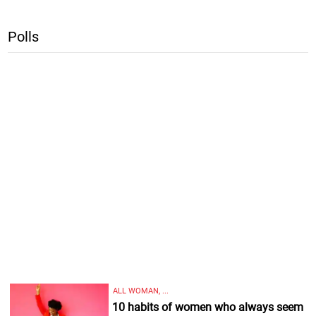
Polls
ALL WOMAN, ...
10 habits of women who always seem