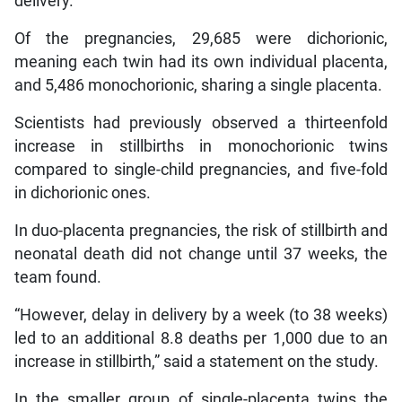
delivery.
Of the pregnancies, 29,685 were dichorionic,
meaning each twin had its own individual placenta,
and 5,486 monochorionic, sharing a single placenta.
Scientists had previously observed a thirteenfold
increase in stillbirths in monochorionic twins
compared to single-child pregnancies, and five-fold
in dichorionic ones.
In duo-placenta pregnancies, the risk of stillbirth and
neonatal death did not change until 37 weeks, the
team found.
“However, delay in delivery by a week (to 38 weeks)
led to an additional 8.8 deaths per 1,000 due to an
increase in stillbirth,” said a statement on the study.
In the smaller group of single-placenta twins the