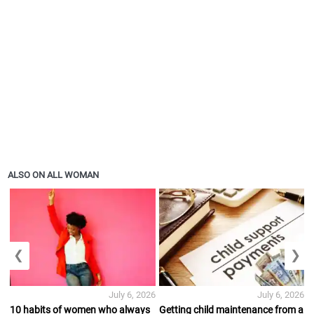
ALSO ON ALL WOMAN
❮
❯
July 6, 2026
July 6, 2026
10 habits of women who always
Getting child maintenance from a