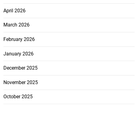
April 2026
March 2026
February 2026
January 2026
December 2025
November 2025
October 2025