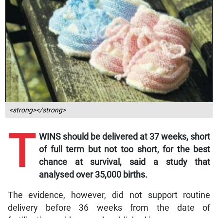
<strong></strong>
T
WINS should be delivered at 37 weeks, short
of full term but not too short, for the best
chance at survival, said a study that
analysed over 35,000 births.
The evidence, however, did not support routine
delivery before 36 weeks from the date of