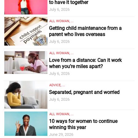
to have it together
July 6, 2026
ALL WOMAN, ...
Getting child maintenance from a
parent who lives overseas
July 6, 2026
ALL WOMAN, ...
Love from a distance: Can it work
when you’re miles apart?
July 6, 2026
ADVICE, ...
Separated, pregnant and worried
July 6, 2026
ALL WOMAN, ...
10 ways for women to continue
winning this year
June 29, 2026