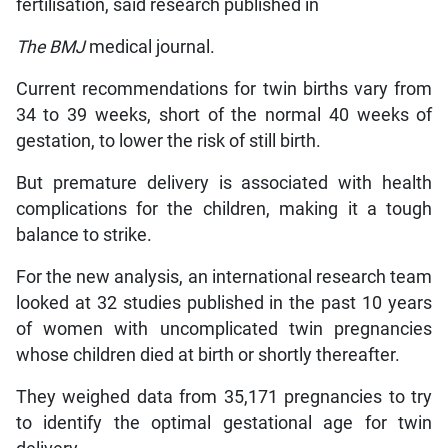
fertilisation, said research published in
The BMJ
medical journal.
Current recommendations for twin births vary from
34 to 39 weeks, short of the normal 40 weeks of
gestation, to lower the risk of still birth.
But premature delivery is associated with health
complications for the children, making it a tough
balance to strike.
For the new analysis, an international research team
looked at 32 studies published in the past 10 years
of women with uncomplicated twin pregnancies
whose children died at birth or shortly thereafter.
They weighed data from 35,171 pregnancies to try
to identify the optimal gestational age for twin