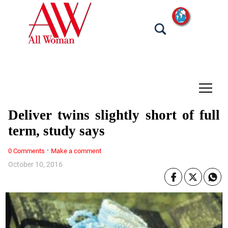
tap
Deliver twins slightly short of full
term, study says
·
0 Comments
Make a comment
October 10, 2016