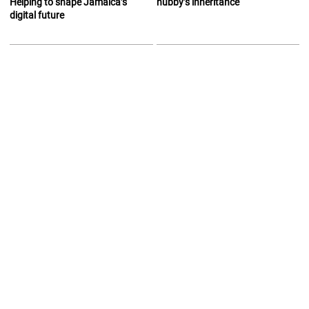
Helping to shape Jamaica’s
hubby’s inheritance
digital future