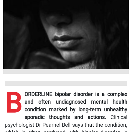
B
ORDERLINE bipolar disorder is a complex
and often undiagnosed mental health
condition marked by long-term unhealthy
sporadic thoughts and actions.
Clinical
psychologist Dr Pearnel Bell says that the condition,