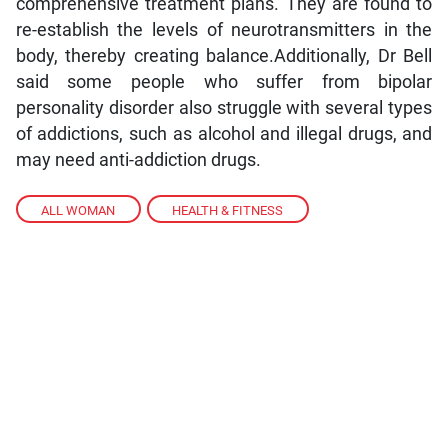
comprehensive treatment plans. They are found to
re-establish the levels of neurotransmitters in the
body, thereby creating balance.Additionally, Dr Bell
said some people who suffer from bipolar
personality disorder also struggle with several types
of addictions, such as alcohol and illegal drugs, and
may need anti-addiction drugs.
ALL WOMAN
,
HEALTH & FITNESS