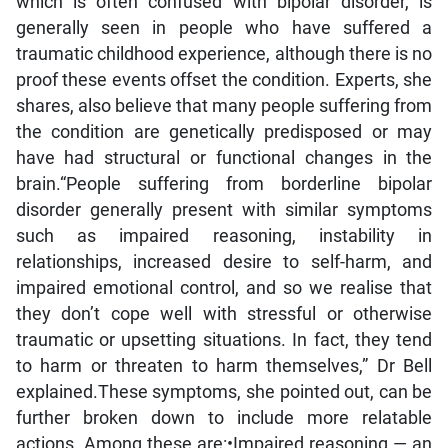
which is often confused with bipolar disorder, is
generally seen in people who have suffered a
traumatic childhood experience, although there is no
proof these events offset the condition. Experts, she
shares, also believe that many people suffering from
the condition are genetically predisposed or may
have had structural or functional changes in the
brain.“People suffering from borderline bipolar
disorder generally present with similar symptoms
such as impaired reasoning, instability in
relationships, increased desire to self-harm, and
impaired emotional control, and so we realise that
they don’t cope well with stressful or otherwise
traumatic or upsetting situations. In fact, they tend
to harm or threaten to harm themselves,” Dr Bell
explained.These symptoms, she pointed out, can be
further broken down to include more relatable
actions. Among these are:•Impaired reasoning — an