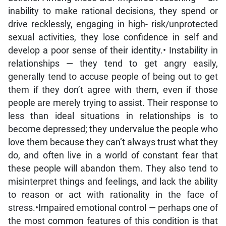
inability to make rational decisions, they spend or
drive recklessly, engaging in high- risk/unprotected
sexual activities, they lose confidence in self and
develop a poor sense of their identity.• Instability in
relationships — they tend to get angry easily,
generally tend to accuse people of being out to get
them if they don’t agree with them, even if those
people are merely trying to assist. Their response to
less than ideal situations in relationships is to
become depressed; they undervalue the people who
love them because they can’t always trust what they
do, and often live in a world of constant fear that
these people will abandon them. They also tend to
misinterpret things and feelings, and lack the ability
to reason or act with rationality in the face of
stress.•Impaired emotional control — perhaps one of
the most common features of this condition is that