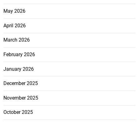
May 2026
April 2026
March 2026
February 2026
January 2026
December 2025
November 2025
October 2025