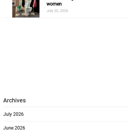
women
July 20, 2026
Archives
July 2026
June 2026