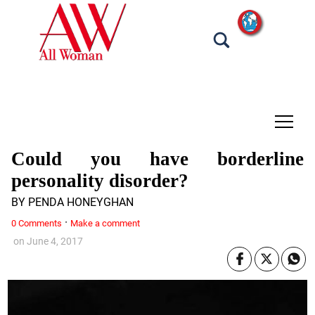
tap
Could you have borderline
personality disorder?
BY PENDA HONEYGHAN
·
0 Comments
Make a comment
on
June 4, 2017