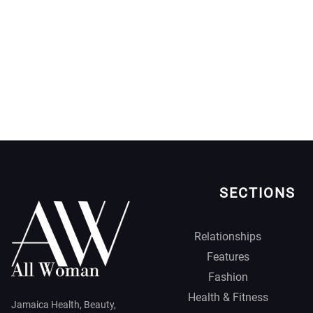
SECTIONS
Relationships
Features
Fashion
Health & Fitness
Jamaica Health, Beauty,