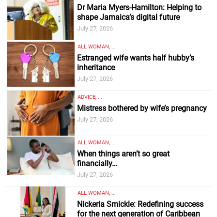
Dr Maria Myers-Hamilton: Helping to
shape Jamaica’s digital future
July 27, 2026
ALL WOMAN, ...
Estranged wife wants half hubby’s
inheritance
July 27, 2026
ADVICE, ...
Mistress bothered by wife’s pregnancy
July 27, 2026
ALL WOMAN, ...
When things aren’t so great
financially…
July 27, 2026
ALL WOMAN, ...
Nickeria Smickle: Redefining success
for the next generation of Caribbean