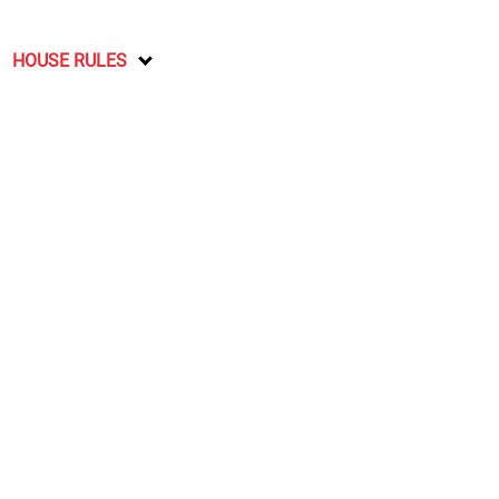
HOUSE RULES