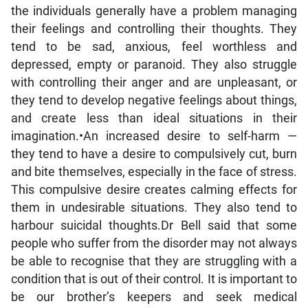
the individuals generally have a problem managing
their feelings and controlling their thoughts. They
tend to be sad, anxious, feel worthless and
depressed, empty or paranoid. They also struggle
with controlling their anger and are unpleasant, or
they tend to develop negative feelings about things,
and create less than ideal situations in their
imagination.•An increased desire to self-harm —
they tend to have a desire to compulsively cut, burn
and bite themselves, especially in the face of stress.
This compulsive desire creates calming effects for
them in undesirable situations. They also tend to
harbour suicidal thoughts.Dr Bell said that some
people who suffer from the disorder may not always
be able to recognise that they are struggling with a
condition that is out of their control. It is important to
be our brother’s keepers and seek medical