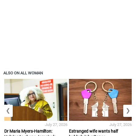
ALSO ON ALL WOMAN
❮
❯
July 27, 2026
July 27, 2026
Dr Maria Myers-Hamilton:
Estranged wife wants half