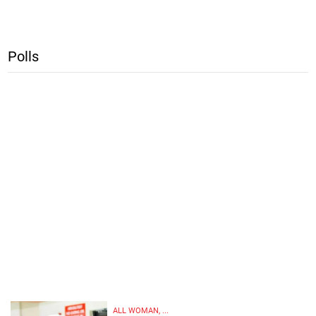
Polls
ALL WOMAN, ...