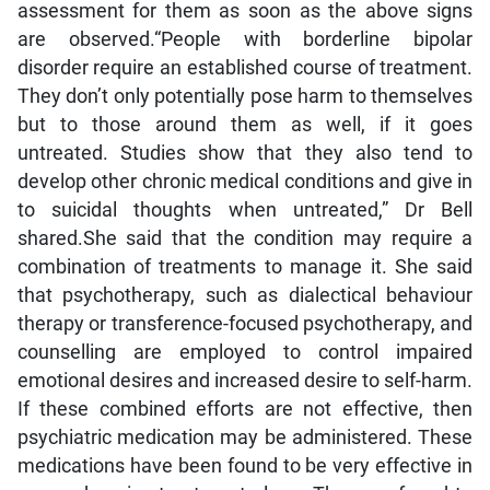
assessment for them as soon as the above signs
are observed.“People with borderline bipolar
disorder require an established course of treatment.
They don’t only potentially pose harm to themselves
but to those around them as well, if it goes
untreated. Studies show that they also tend to
develop other chronic medical conditions and give in
to suicidal thoughts when untreated,” Dr Bell
shared.She said that the condition may require a
combination of treatments to manage it. She said
that psychotherapy, such as dialectical behaviour
therapy or transference-focused psychotherapy, and
counselling are employed to control impaired
emotional desires and increased desire to self-harm.
If these combined efforts are not effective, then
psychiatric medication may be administered. These
medications have been found to be very effective in