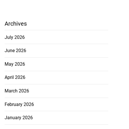
Archives
July 2026
June 2026
May 2026
April 2026
March 2026
February 2026
January 2026