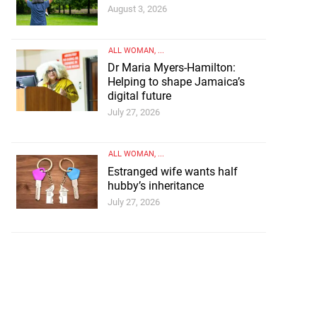
August 3, 2026
ALL WOMAN
, ...
Dr Maria Myers-Hamilton:
Helping to shape Jamaica’s
digital future
July 27, 2026
ALL WOMAN
, ...
Estranged wife wants half
hubby’s inheritance
July 27, 2026