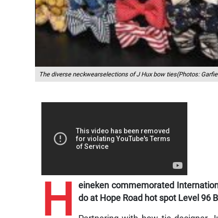
The diverse neckwearselections of J Hux bow ties(Photos: Garfie
H
eineken commemorated Internationa
do at Hope Road hot spot Level 96 