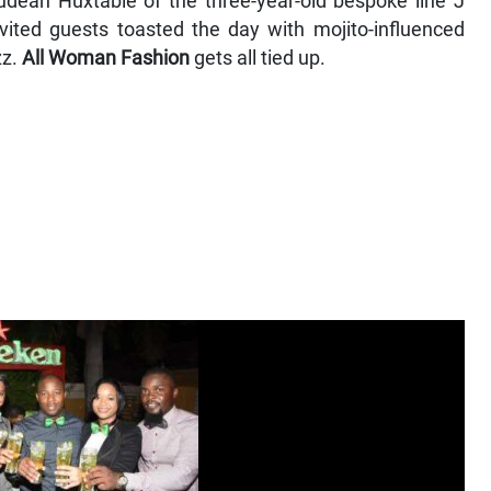
udean Huxtable of the three-year-old bespoke line J
vited guests toasted the day with mojito-influenced
zz.
All Woman Fashion
gets all tied up.