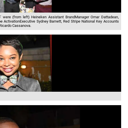
to’ were (from left) Heineken Assistant BrandManager Omar Dattadean,
pe ActivationExecutive Sydney Barnett, Red Stripe National Key Accounts
Ricardo Cassanova.