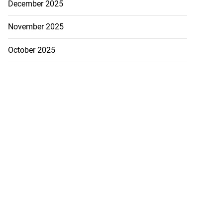
December 2025
November 2025
October 2025