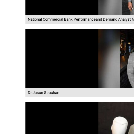
National Commercial Bank Performanceand Demand Analyst M
Dr Jason Strachan