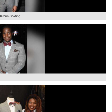
arcus Golding