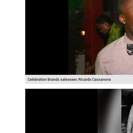
Celebration Brands salesexec Ricardo Cassanova