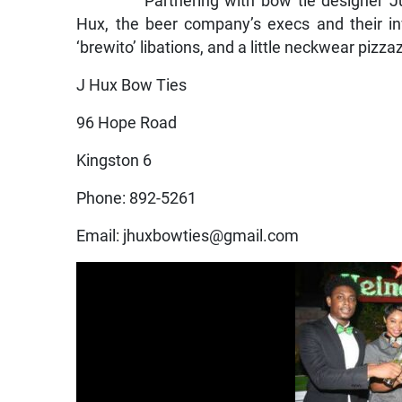
Partnering with bow tie designer J
Hux, the beer company’s execs and their in
‘brewito’ libations, and a little neckwear pizza
J Hux Bow Ties
96 Hope Road
Kingston 6
Phone: 892-5261
Email: jhuxbowties@gmail.com