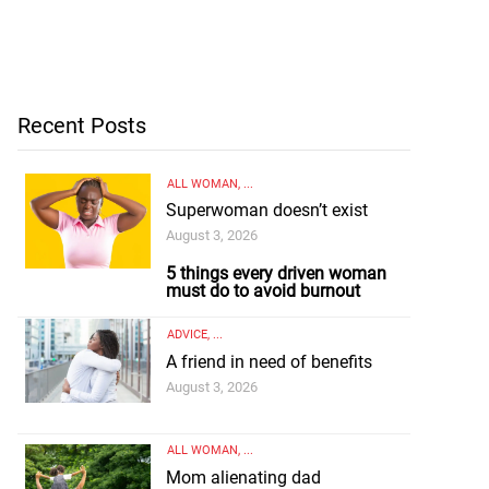
Recent Posts
ALL WOMAN
, ...
Superwoman doesn’t exist
August 3, 2026
5 things every driven woman
must do to avoid burnout
ADVICE
, ...
A friend in need of benefits
August 3, 2026
ALL WOMAN
, ...
Mom alienating dad