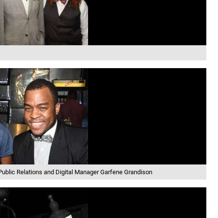
aPublic Relations and Digital Manager Garfene Grandison