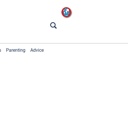
s
Parenting
Advice