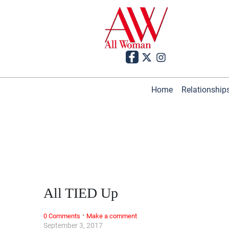
Home
Relationship
All TIED Up
·
0 Comments
Make a comment
September 3, 2017