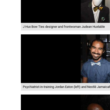
J Hux Bow Ties designer and frontwoman Judean Huxtable
Psychiatrist-in-training Jordan Eaton (left) and Nestlé Jamaic