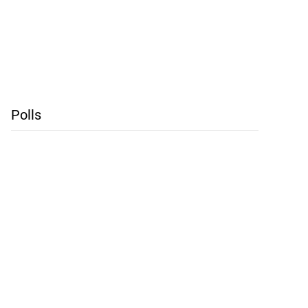
Polls