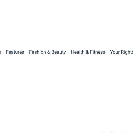
s
Features
Fashion & Beauty
Health & Fitness
Your Right