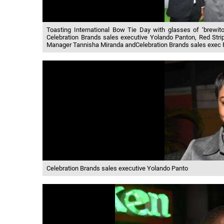
Toasting International Bow Tie Day with glasses of ‘brewi
Celebration Brands sales executive Yolando Panton, Red Stri
Manager Tannisha Miranda andCelebration Brands sales exec 
Celebration Brands sales executive Yolando Panto