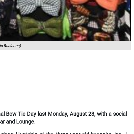
ld Robinson)
l Bow Tie Day last Monday, August 28, with a social
Bar and Lounge.