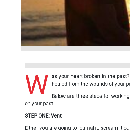
W
as your heart broken in the past?
healed from the wounds of your p
Below are three steps for working o
on your past.
STEP ONE: Vent
Either you are going to journal it, scream it o