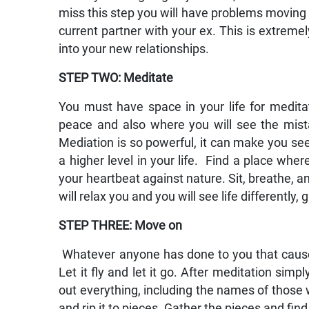
miss this step you will have problems moving o
current partner with your ex. This is extrem
into your new relationships.
STEP TWO: Meditate
You must have space in your life for meditati
peace and also where you will see the mis
Mediation is so powerful, it can make you see 
a higher level in your life. Find a place wher
your heartbeat against nature. Sit, breathe, an
will relax you and you will see life differently,
STEP THREE: Move on
Whatever anyone has done to you that caused 
Let it fly and let it go. After meditation sim
out everything, including the names of those 
and rip it to pieces. Gather the pieces and fin