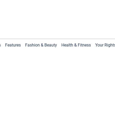
s
Features
Fashion & Beauty
Health & Fitness
Your Right