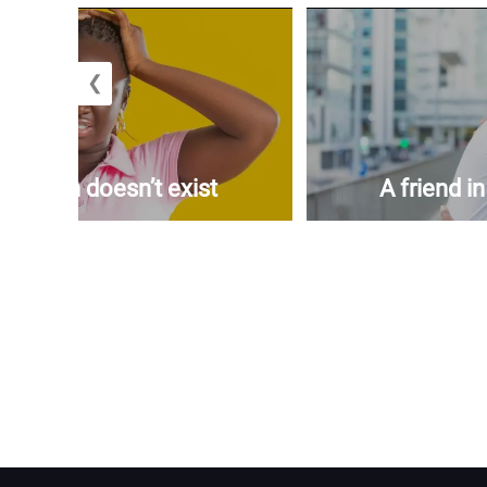
❮
woman doesn’t exist
A friend i