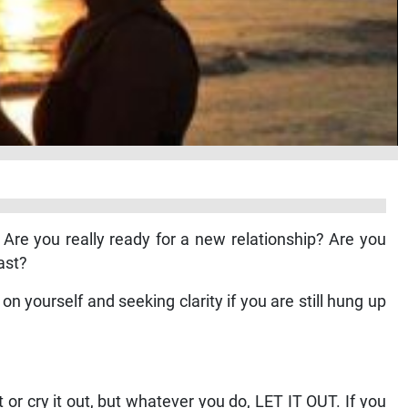
 Are you really ready for a new relationship? Are you
ast?
n yourself and seeking clarity if you are still hung up
ut or cry it out, but whatever you do, LET IT OUT. If you