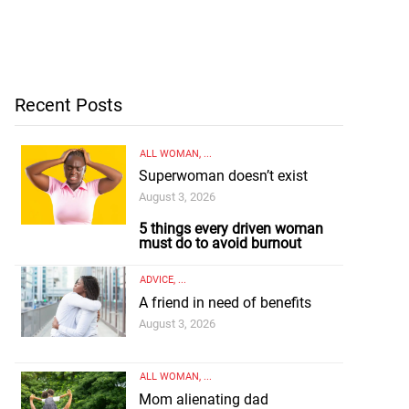
Recent Posts
ALL WOMAN
, ...
Superwoman doesn’t exist
August 3, 2026
5 things every driven woman
must do to avoid burnout
ADVICE
, ...
A friend in need of benefits
August 3, 2026
ALL WOMAN
, ...
Mom alienating dad