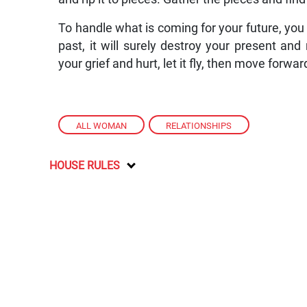
To handle what is coming for your future, you 
past, it will surely destroy your present and 
your grief and hurt, let it fly, then move forwar
ALL WOMAN
,
RELATIONSHIPS
HOUSE RULES