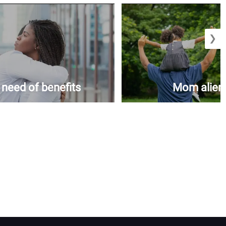
❯
n need of benefits
Mom aliena