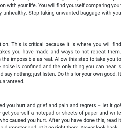
n with your life. You will find yourself comparing your
ely unhealthy. Stop taking unwanted baggage with you
on. This is critical because it is where you will find
takes you have made and ways to not repeat them.
the impossible as real. Allow this step to take you to
e noise is confined and the only thing you can hear is
d say nothing; just listen. Do this for your own good. It
 guaranteed.
you hurt and grief and pain and regrets – let it go!
ply get yourself a notepad or sheets of paper and write
who caused you hurt. After you have done this, read it
d a dumpster and let it go right there. Never look back.