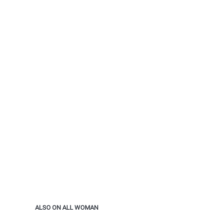
ALSO ON ALL WOMAN