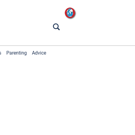
s
Parenting
Advice