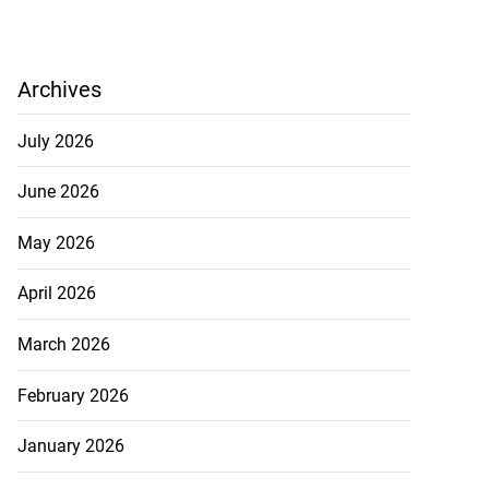
Archives
July 2026
June 2026
May 2026
April 2026
March 2026
February 2026
January 2026