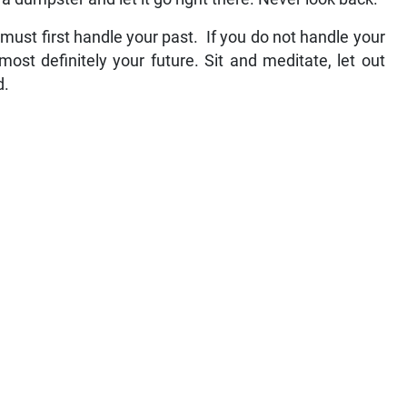
must first handle your past. If you do not handle your
most definitely your future. Sit and meditate, let out
d.