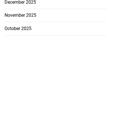
December 2025
November 2025
October 2025