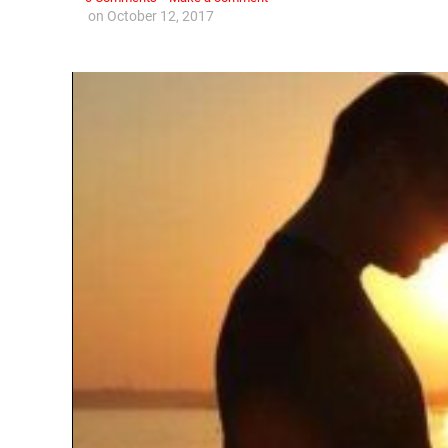
on
October 12, 2017