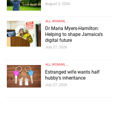
August 3, 2026
ALL WOMAN
, ...
Dr Maria Myers-Hamilton:
Helping to shape Jamaica’s
digital future
July 27, 2026
ALL WOMAN
, ...
Estranged wife wants half
hubby’s inheritance
July 27, 2026