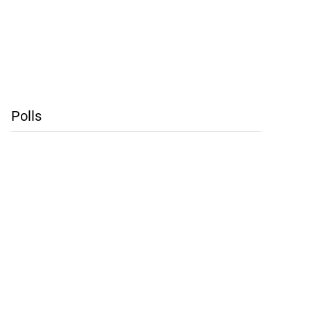
Polls