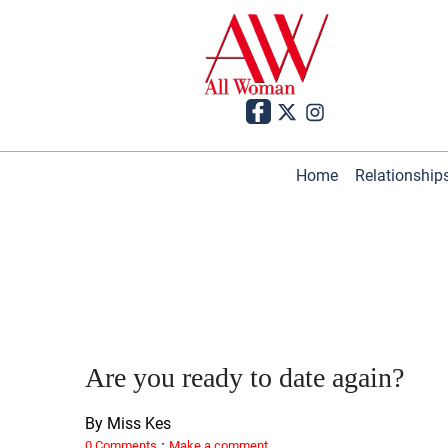
Home
Relationship
Are you ready to date again?
By Miss Kes
·
0 Comments
Make a comment