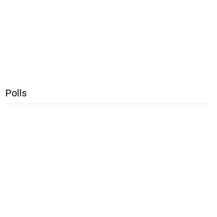
Polls