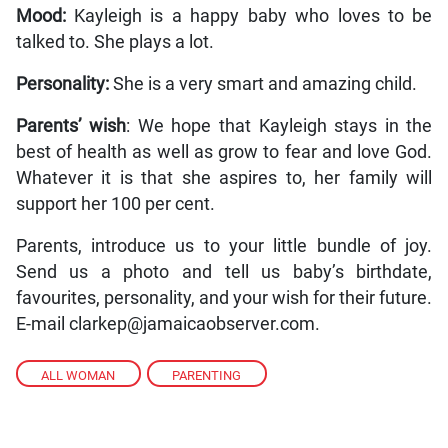
Mood:
Kayleigh is a happy baby who loves to be
talked to. She plays a lot.
Personality:
She is a very smart and amazing child.
Parents’ wish
: We hope that Kayleigh stays in the
best of health as well as grow to fear and love God.
Whatever it is that she aspires to, her family will
support her 100 per cent.
Parents, introduce us to your little bundle of joy.
Send us a photo and tell us baby’s birthdate,
favourites, personality, and your wish for their future.
E-mail clarkep@jamaicaobserver.com.
ALL WOMAN
,
PARENTING