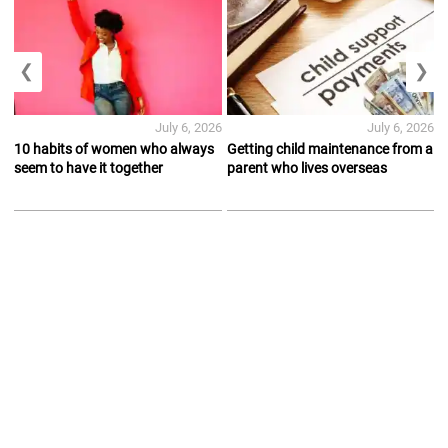
❮
❯
July 6, 2026
July 6, 2026
10 habits of women who always
Getting child maintenance from a
seem to have it together
parent who lives overseas