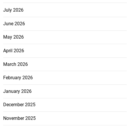
July 2026
June 2026
May 2026
April 2026
March 2026
February 2026
January 2026
December 2025
November 2025