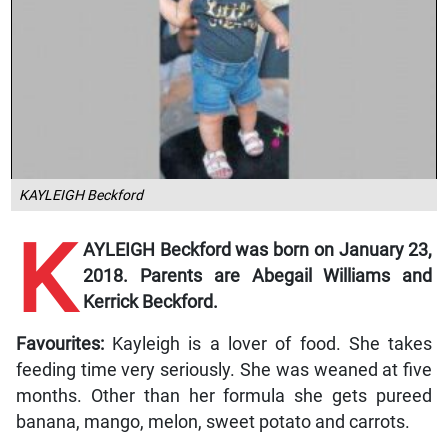
KAYLEIGH Beckford
K
AYLEIGH Beckford was born on January 23,
2018. Parents are Abegail Williams and
Kerrick Beckford.
Favourites:
Kayleigh is a lover of food. She takes
feeding time very seriously. She was weaned at five
months. Other than her formula she gets pureed
banana, mango, melon, sweet potato and carrots.