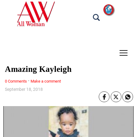
tap
Amazing Kayleigh
·
0 Comments
Make a comment
September 18, 2018