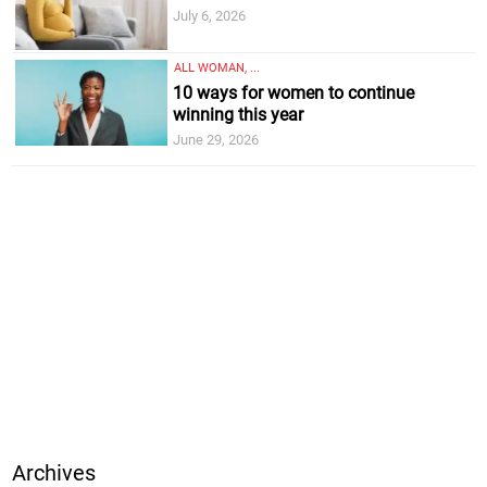
July 6, 2026
ALL WOMAN, ...
10 ways for women to continue
winning this year
June 29, 2026
Archives