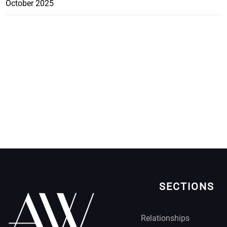
October 2025
SECTIONS
Relationships