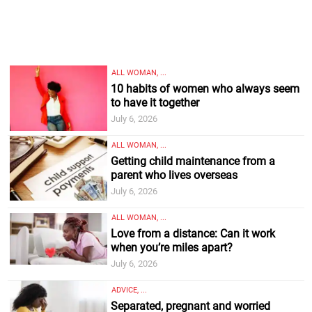
ALL WOMAN, ...
10 habits of women who always seem
to have it together
July 6, 2026
ALL WOMAN, ...
Getting child maintenance from a
parent who lives overseas
July 6, 2026
ALL WOMAN, ...
Love from a distance: Can it work
when you’re miles apart?
July 6, 2026
ADVICE, ...
Separated, pregnant and worried