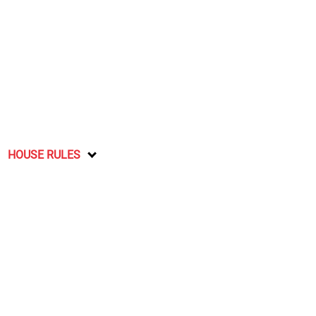
HOUSE RULES