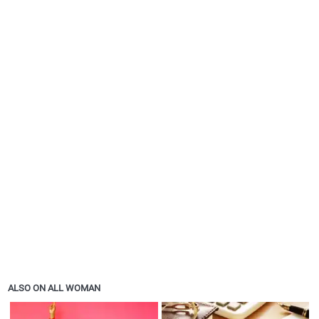
ALSO ON ALL WOMAN