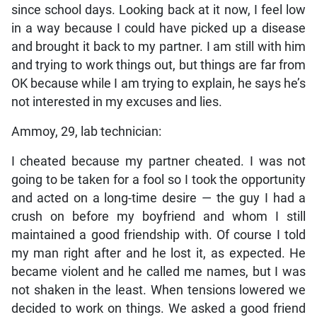
since school days. Looking back at it now, I feel low
in a way because I could have picked up a disease
and brought it back to my partner. I am still with him
and trying to work things out, but things are far from
OK because while I am trying to explain, he says he’s
not interested in my excuses and lies.
Ammoy, 29, lab technician:
I cheated because my partner cheated. I was not
going to be taken for a fool so I took the opportunity
and acted on a long-time desire — the guy I had a
crush on before my boyfriend and whom I still
maintained a good friendship with. Of course I told
my man right after and he lost it, as expected. He
became violent and he called me names, but I was
not shaken in the least. When tensions lowered we
decided to work on things. We asked a good friend