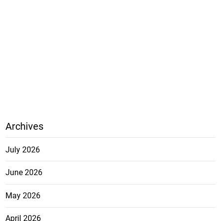
Archives
July 2026
June 2026
May 2026
April 2026