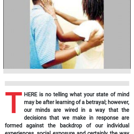
T
HERE is no telling what your state of mind
may be after learning of a betrayal; however,
our minds are wired in a way that the
decisions that we make in response are
formed against the backdrop of our individual
experiences, social exposure and certainly the way