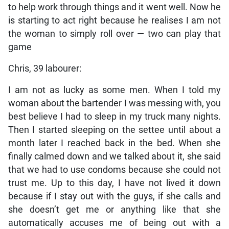
to help work through things and it went well. Now he
is starting to act right because he realises I am not
the woman to simply roll over — two can play that
game
Chris, 39 labourer:
I am not as lucky as some men. When I told my
woman about the bartender I was messing with, you
best believe I had to sleep in my truck many nights.
Then I started sleeping on the settee until about a
month later I reached back in the bed. When she
finally calmed down and we talked about it, she said
that we had to use condoms because she could not
trust me. Up to this day, I have not lived it down
because if I stay out with the guys, if she calls and
she doesn’t get me or anything like that she
automatically accuses me of being out with a