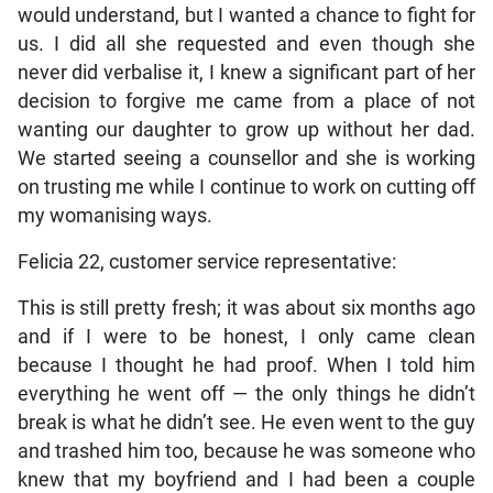
would understand, but I wanted a chance to fight for
us. I did all she requested and even though she
never did verbalise it, I knew a significant part of her
decision to forgive me came from a place of not
wanting our daughter to grow up without her dad.
We started seeing a counsellor and she is working
on trusting me while I continue to work on cutting off
my womanising ways.
Felicia 22, customer service representative:
This is still pretty fresh; it was about six months ago
and if I were to be honest, I only came clean
because I thought he had proof. When I told him
everything he went off — the only things he didn’t
break is what he didn’t see. He even went to the guy
and trashed him too, because he was someone who
knew that my boyfriend and I had been a couple