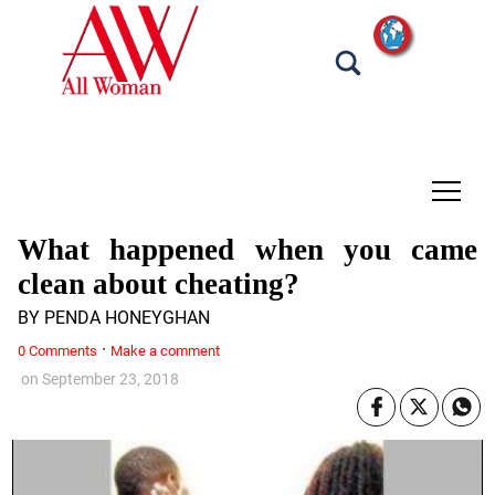
tap
What happened when you came
clean about cheating?
BY PENDA HONEYGHAN
·
0 Comments
Make a comment
on
September 23, 2018