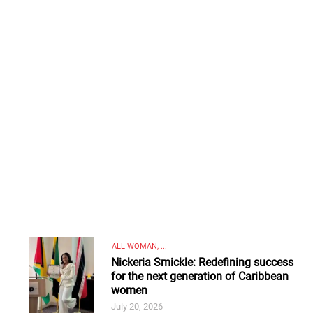
ALL WOMAN, ...
Nickeria Smickle: Redefining success
for the next generation of Caribbean
women
July 20, 2026