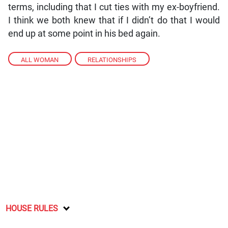
terms, including that I cut ties with my ex-boyfriend.
I think we both knew that if I didn’t do that I would
end up at some point in his bed again.
ALL WOMAN
,
RELATIONSHIPS
HOUSE RULES