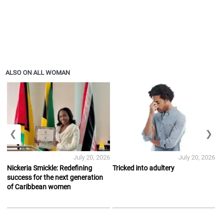
ALSO ON ALL WOMAN
❮
❯
July 20, 2026
July 20, 2026
Nickeria Smickle: Redefining
Tricked into adultery
success for the next generation
of Caribbean women