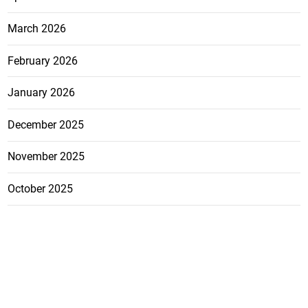
March 2026
February 2026
January 2026
December 2025
November 2025
October 2025