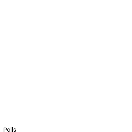
Polls