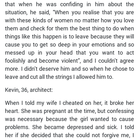
that when he was confiding in him about the
situation, he said, “When you realise that you are
with these kinds of women no matter how you love
them and check for them the best thing to do when
things like this happen is to leave because they will
cause you to get so deep in your emotions and so
messed up in your head that you want to act
foolishly and become violent”, and I couldn’t agree
more. I didn’t deserve him and so when he chose to
leave and cut all the strings I allowed him to.
Kevin, 36, architect:
When I told my wife I cheated on her, it broke her
heart. She was pregnant at the time, but confessing
was necessary because the girl wanted to cause
problems. She became depressed and sick. I told
her if she decided that she could not forgive me, I