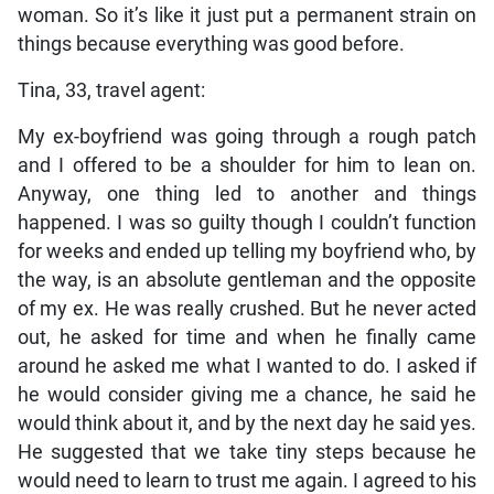
woman. So it’s like it just put a permanent strain on
things because everything was good before.
Tina, 33, travel agent:
My ex-boyfriend was going through a rough patch
and I offered to be a shoulder for him to lean on.
Anyway, one thing led to another and things
happened. I was so guilty though I couldn’t function
for weeks and ended up telling my boyfriend who, by
the way, is an absolute gentleman and the opposite
of my ex. He was really crushed. But he never acted
out, he asked for time and when he finally came
around he asked me what I wanted to do. I asked if
he would consider giving me a chance, he said he
would think about it, and by the next day he said yes.
He suggested that we take tiny steps because he
would need to learn to trust me again. I agreed to his