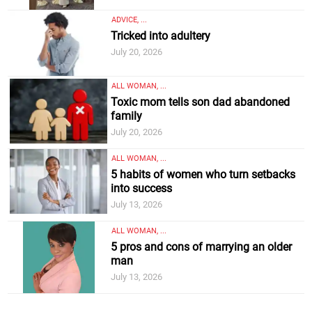
ADVICE, ...
Tricked into adultery
July 20, 2026
ALL WOMAN, ...
Toxic mom tells son dad abandoned
family
July 20, 2026
ALL WOMAN, ...
5 habits of women who turn setbacks
into success
July 13, 2026
ALL WOMAN, ...
5 pros and cons of marrying an older
man
July 13, 2026