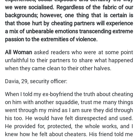
we were socialised. Regardless of the fabric of our
backgrounds; however, one thing that is certain is
that those hurt by cheating partners will experience
a mix of unbearable emotions transcending extreme
passion to the extremities of violence.
All Woman
asked readers who were at some point
unfaithful to their partners to share what happened
when they came clean to their other halves.
Davia, 29, security officer:
When I told my ex-boyfriend the truth about cheating
on him with another squaddie, trust me many things
went through my mind as I am sure they did through
his too. He would have felt disrespected and used.
He provided for, protected, the whole works, and I
knew how he felt about cheaters. His friend told me