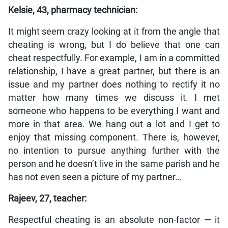
Kelsie, 43, pharmacy technician:
It might seem crazy looking at it from the angle that
cheating is wrong, but I do believe that one can
cheat respectfully. For example, I am in a committed
relationship, I have a great partner, but there is an
issue and my partner does nothing to rectify it no
matter how many times we discuss it. I met
someone who happens to be everything I want and
more in that area. We hang out a lot and I get to
enjoy that missing component. There is, however,
no intention to pursue anything further with the
person and he doesn’t live in the same parish and he
has not even seen a picture of my partner…
Rajeev, 27, teacher:
Respectful cheating is an absolute non-factor — it