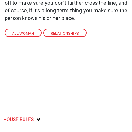
off to make sure you don’t further cross the line, and
of course, if it’s a long-term thing you make sure the
person knows his or her place.
ALL WOMAN
,
RELATIONSHIPS
HOUSE RULES