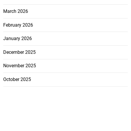
March 2026
February 2026
January 2026
December 2025
November 2025
October 2025