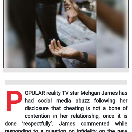
P
OPULAR reality TV star Mehgan James has
had social media abuzz following her
disclosure that cheating is not a bone of
contention in her relationship, once it is
done ‘respectfully’. James commented while
responding to a question on infidelity on the new