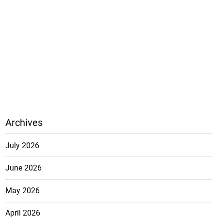
Archives
July 2026
June 2026
May 2026
April 2026