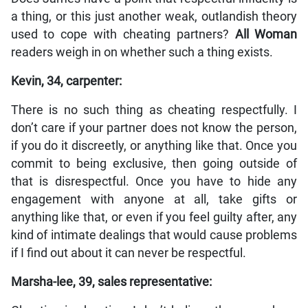
a thing, or this just another weak, outlandish theory
used to cope with cheating partners?
All Woman
readers weigh in on whether such a thing exists.
Kevin, 34, carpenter:
There is no such thing as cheating respectfully. I
don’t care if your partner does not know the person,
if you do it discreetly, or anything like that. Once you
commit to being exclusive, then going outside of
that is disrespectful. Once you have to hide any
engagement with anyone at all, take gifts or
anything like that, or even if you feel guilty after, any
kind of intimate dealings that would cause problems
if I find out about it can never be respectful.
Marsha-lee, 39, sales representative: