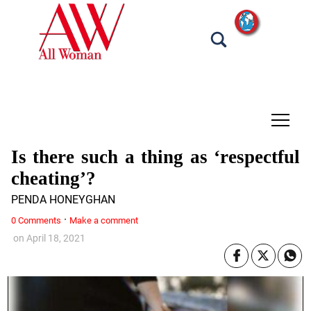
tap
Is there such a thing as ‘respectful
cheating’?
PENDA HONEYGHAN
·
0 Comments
Make a comment
on
April 18, 2021