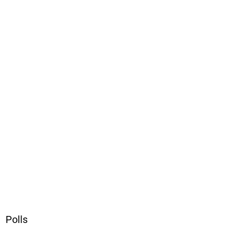
Polls