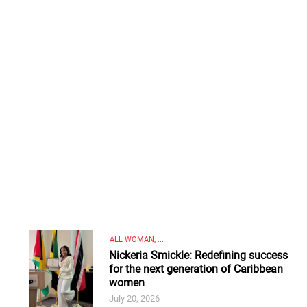
ALL WOMAN, ...
Nickeria Smickle: Redefining success
for the next generation of Caribbean
women
July 20, 2026