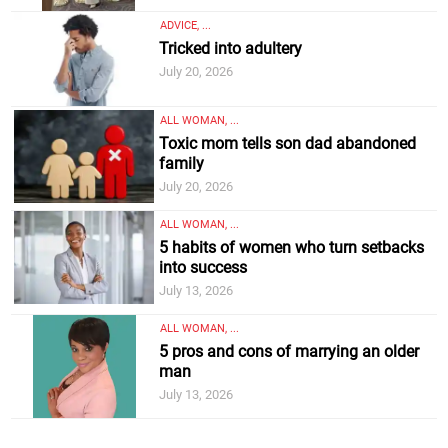
ADVICE, ...
Tricked into adultery
July 20, 2026
ALL WOMAN, ...
Toxic mom tells son dad abandoned
family
July 20, 2026
ALL WOMAN, ...
5 habits of women who turn setbacks
into success
July 13, 2026
ALL WOMAN, ...
5 pros and cons of marrying an older
man
July 13, 2026