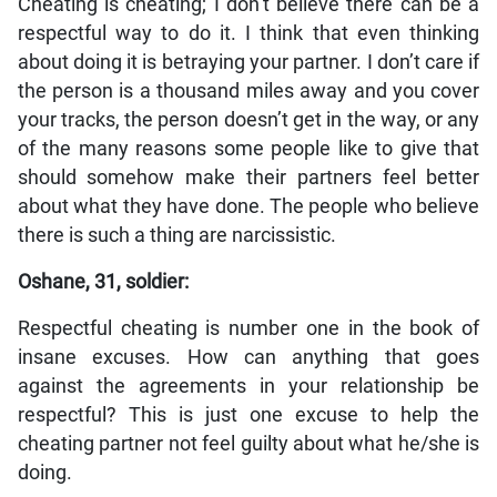
Cheating is cheating; I don’t believe there can be a
respectful way to do it. I think that even thinking
about doing it is betraying your partner. I don’t care if
the person is a thousand miles away and you cover
your tracks, the person doesn’t get in the way, or any
of the many reasons some people like to give that
should somehow make their partners feel better
about what they have done. The people who believe
there is such a thing are narcissistic.
Oshane, 31, soldier:
Respectful cheating is number one in the book of
insane excuses. How can anything that goes
against the agreements in your relationship be
respectful? This is just one excuse to help the
cheating partner not feel guilty about what he/she is
doing.