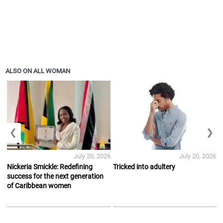
ALSO ON ALL WOMAN
❮
❯
July 20, 2026
July 20, 2026
Nickeria Smickle: Redefining
Tricked into adultery
success for the next generation
of Caribbean women