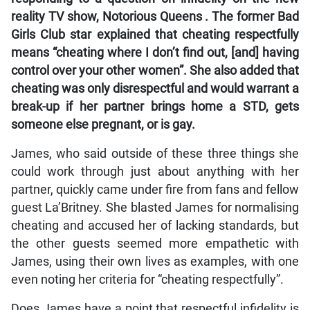
reality TV show,
Notorious Queens
. The former
Bad
Girls Club
star explained that cheating respectfully
means “cheating where I don’t find out, [and] having
control over your other women”. She also added that
cheating was only disrespectful and would warrant a
break-up if her partner brings home a STD, gets
someone else pregnant, or is gay.
James, who said outside of these three things she
could work through just about anything with her
partner, quickly came under fire from fans and fellow
guest La’Britney. She blasted James for normalising
cheating and accused her of lacking standards, but
the other guests seemed more empathetic with
James, using their own lives as examples, with one
even noting her criteria for “cheating respectfully”.
Does James have a point that respectful infidelity is