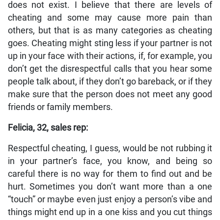
does not exist. I believe that there are levels of
cheating and some may cause more pain than
others, but that is as many categories as cheating
goes. Cheating might sting less if your partner is not
up in your face with their actions, if, for example, you
don’t get the disrespectful calls that you hear some
people talk about, if they don’t go bareback, or if they
make sure that the person does not meet any good
friends or family members.
Felicia, 32, sales rep:
Respectful cheating, I guess, would be not rubbing it
in your partner’s face, you know, and being so
careful there is no way for them to find out and be
hurt. Sometimes you don’t want more than a one
“touch” or maybe even just enjoy a person’s vibe and
things might end up in a one kiss and you cut things