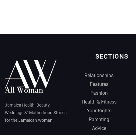
SECTIONS
Relationships
Features
Fashion
Health & Fitness
Jamaica Health, Beauty,
Your Rights
Weddings &` Motherhood Stories
Parenting
for the Jamaican Woman.
Advice