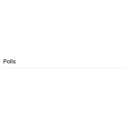
Polls