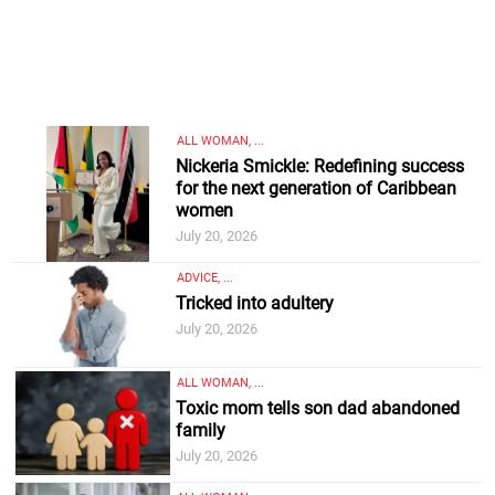
ALL WOMAN, ...
Nickeria Smickle: Redefining success
for the next generation of Caribbean
women
July 20, 2026
ADVICE, ...
Tricked into adultery
July 20, 2026
ALL WOMAN, ...
Toxic mom tells son dad abandoned
family
July 20, 2026