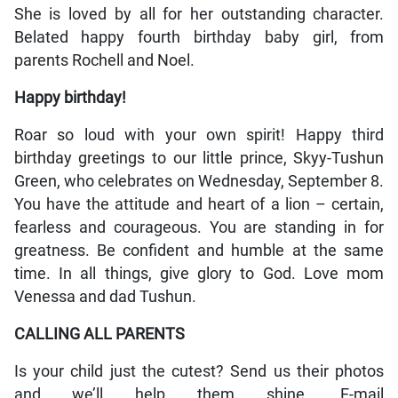
She is loved by all for her outstanding character.
Belated happy fourth birthday baby girl, from
parents Rochell and Noel.
Happy birthday!
Roar so loud with your own spirit! Happy third
birthday greetings to our little prince, Skyy-Tushun
Green, who celebrates on Wednesday, September 8.
You have the attitude and heart of a lion – certain,
fearless and courageous. You are standing in for
greatness. Be confident and humble at the same
time. In all things, give glory to God. Love mom
Venessa and dad Tushun.
CALLING ALL PARENTS
Is your child just the cutest? Send us their photos
and we’ll help them shine. E-mail