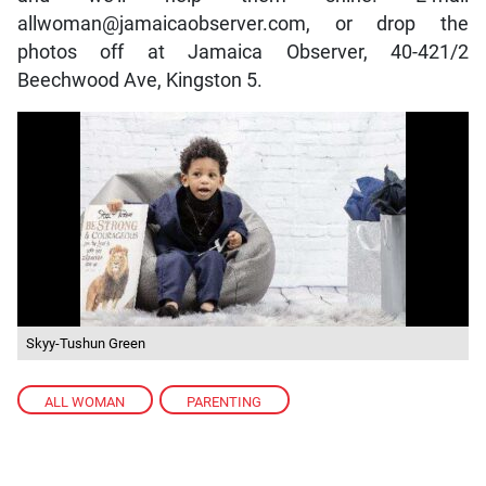
allwoman@jamaicaobserver.com, or drop the
photos off at Jamaica Observer, 40-421/2
Beechwood Ave, Kingston 5.
Skyy-Tushun Green
ALL WOMAN
,
PARENTING