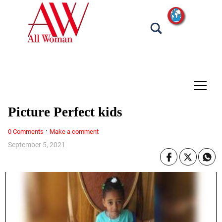
tap
Picture Perfect kids
·
0 Comments
Make a comment
September 5, 2021