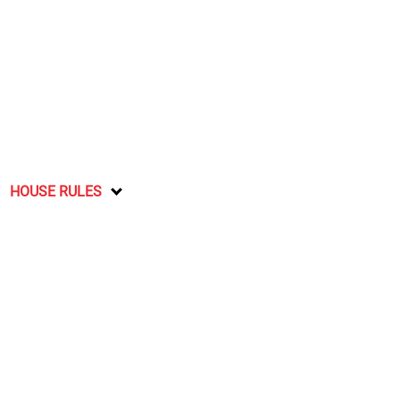
HOUSE RULES