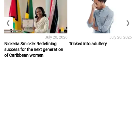
❮
❯
July 20, 2026
July 20, 2026
Nickeria Smickle: Redefining
Tricked into adultery
success for the next generation
of Caribbean women