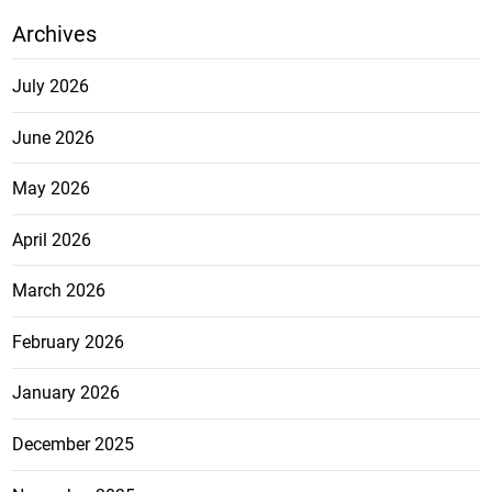
Archives
July 2026
June 2026
May 2026
April 2026
March 2026
February 2026
January 2026
December 2025