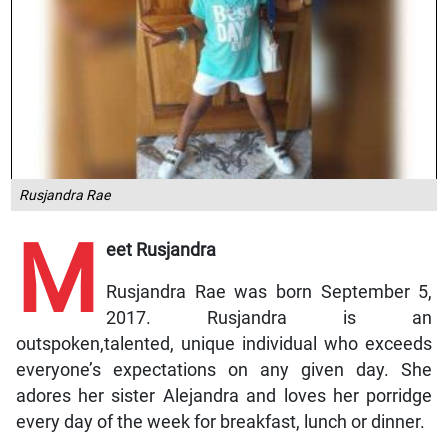
Rusjandra Rae
M
eet Rusjandra
Rusjandra Rae was born September 5,
2017. Rusjandra is an
outspoken,talented, unique individual who exceeds
everyone’s expectations on any given day. She
adores her sister Alejandra and loves her porridge
every day of the week for breakfast, lunch or dinner.