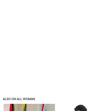
ALSO ON ALL WOMAN