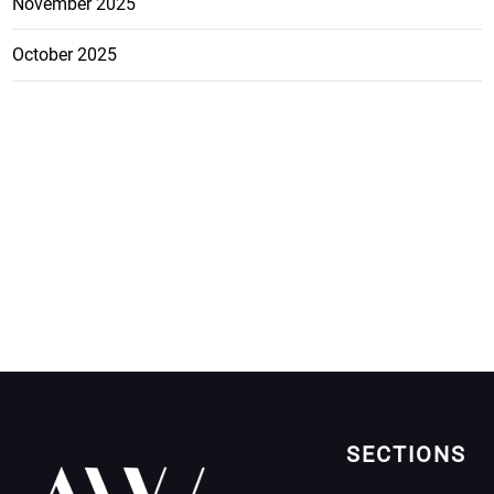
November 2025
October 2025
SECTIONS