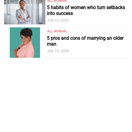
ALL WOMAN, ...
5 habits of women who turn setbacks
into success
July 13, 2026
ALL WOMAN, ...
5 pros and cons of marrying an older
man
July 13, 2026