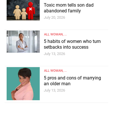
Toxic mom tells son dad
abandoned family
July 20, 2026
ALL WOMAN
, ...
5 habits of women who turn
setbacks into success
July 13, 2026
ALL WOMAN
, ...
5 pros and cons of marrying
an older man
July 13, 2026