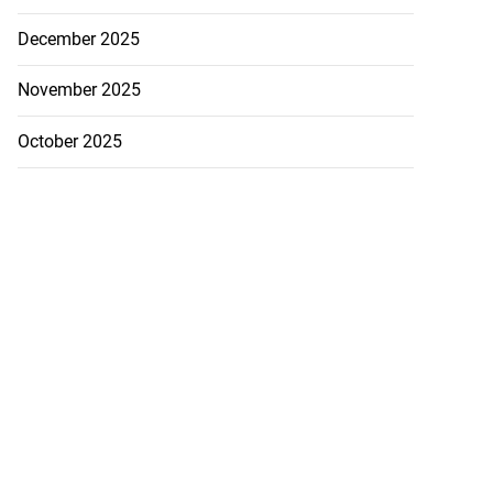
December 2025
November 2025
October 2025