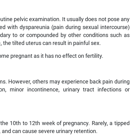
outine pelvic examination. It usually does not pose any
ed with dyspareunia (pain during sexual intercourse)
ndary to or compounded by other conditions such as
he tilted uterus can result in painful sex.
e pregnant as it has no effect on fertility.
. However, others may experience back pain during
on, minor incontinence, urinary tract infections or
ng the 10th to 12th week of pregnancy. Rarely, a tipped
on, and can cause severe urinary retention.