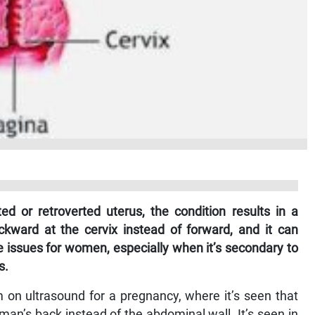
ed or retroverted uterus, the condition results in a
kward at the cervix instead of forward, and it can
issues for women, especially when it’s secondary to
s.
on ultrasound for a pregnancy, where it’s seen that
man’s back instead of the abdominal wall. It’s seen in