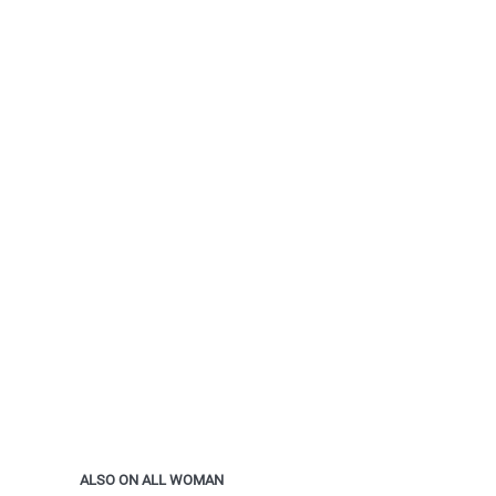
ALSO ON ALL WOMAN