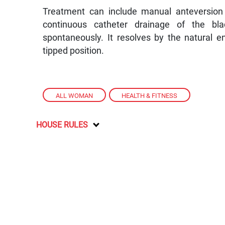
Treatment can include manual anteversion o
continuous catheter drainage of the blad
spontaneously. It resolves by the natural e
tipped position.
ALL WOMAN
,
HEALTH & FITNESS
HOUSE RULES