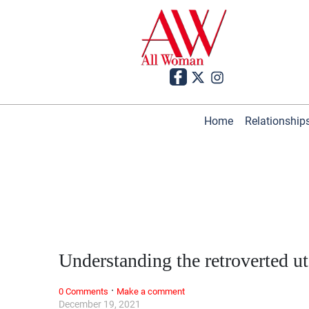
Home
Relationship
Understanding the retroverted u
·
0 Comments
Make a comment
December 19, 2021