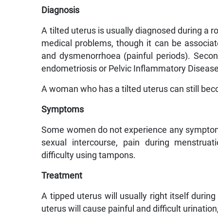
Diagnosis
A tilted uterus is usually diagnosed during a r
medical problems, though it can be associat
and dysmenorrhoea (painful periods). Seco
endometriosis or Pelvic Inflammatory Disease, t
A woman who has a tilted uterus can still becom
Symptoms
Some women do not experience any symptoms
sexual intercourse, pain during menstruati
difficulty using tampons.
Treatment
A tipped uterus will usually right itself duri
uterus will cause painful and difficult urinati