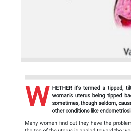
W
HETHER it’s termed a tipped, tilt
woman’s uterus being tipped bac
sometimes, though seldom, cause 
other conditions like endometriosi
Many women find out they have the problem 
the top of the uterus is angled toward the wo