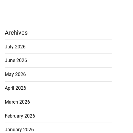
Archives
July 2026
June 2026
May 2026
April 2026
March 2026
February 2026
January 2026