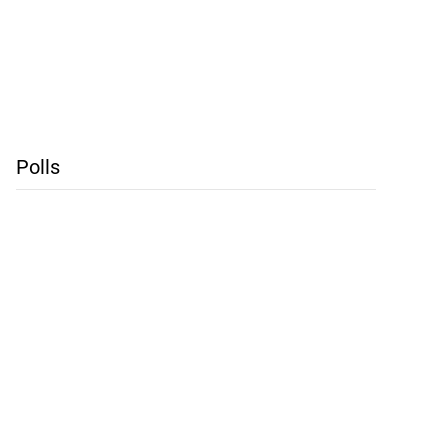
Polls