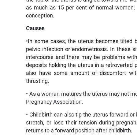
as much as 15 per cent of normal women, d
conception.
Causes
•In some cases, the uterus becomes tilted
pelvic infection or endometriosis. In these s
intercourse and there may be problems with 
deposits holding the uterus in a retroverte
also have some amount of discomfort with 
thrusting.
• As a woman matures the uterus may not mov
Pregnancy Association.
• Childbirth can also tip the uterus forward or
stretch, or lose their tension during pregna
returns to a forward position after childbirth.