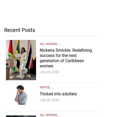
Recent Posts
ALL WOMAN
, ...
Nickeria Smickle: Redefining
success for the next
generation of Caribbean
women
July 20, 2026
ADVICE
, ...
Tricked into adultery
July 20, 2026
ALL WOMAN
, ...