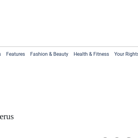
s
Features
Fashion & Beauty
Health & Fitness
Your Right
terus