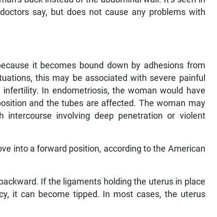
octors say, but does not cause any problems with
 because it becomes bound down by adhesions from
ituations, this may be associated with severe painful
infertility. In endometriosis, the woman would have
d position and the tubes are affected. The woman may
intercourse involving deep penetration or violent
e into a forward position, according to the American
 backward. If the ligaments holding the uterus in place
ncy, it can become tipped. In most cases, the uterus