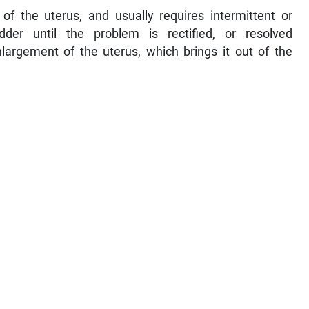
f the uterus, and usually requires intermittent or
der until the problem is rectified, or resolved
nlargement of the uterus, which brings it out of the