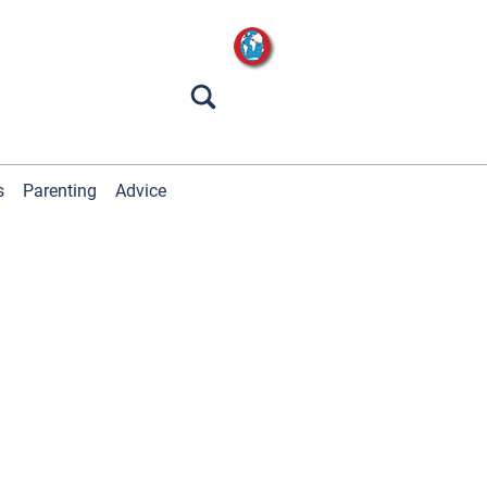
s
Parenting
Advice