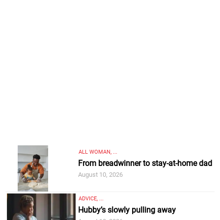
ALL WOMAN, ...
From breadwinner to stay-at-home dad
August 10, 2026
ADVICE, ...
Hubby’s slowly pulling away