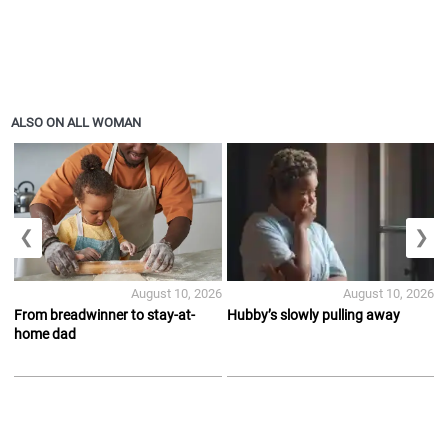
ALSO ON ALL WOMAN
❮
❯
August 10, 2026
August 10, 2026
From breadwinner to stay-at-
Hubby’s slowly pulling away
home dad