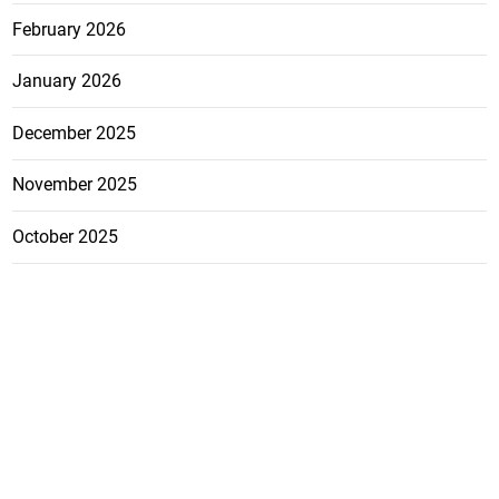
February 2026
January 2026
December 2025
November 2025
October 2025