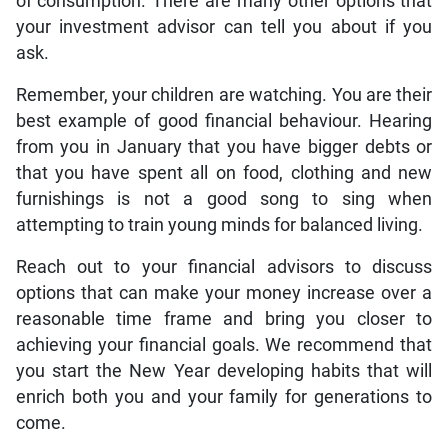
of consumption. There are many other options that
your investment advisor can tell you about if you
ask.
Remember, your children are watching. You are their
best example of good financial behaviour. Hearing
from you in January that you have bigger debts or
that you have spent all on food, clothing and new
furnishings is not a good song to sing when
attempting to train young minds for balanced living.
Reach out to your financial advisors to discuss
options that can make your money increase over a
reasonable time frame and bring you closer to
achieving your financial goals. We recommend that
you start the New Year developing habits that will
enrich both you and your family for generations to
come.