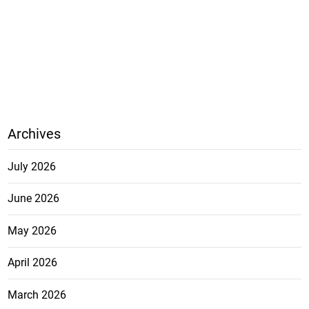
Archives
July 2026
June 2026
May 2026
April 2026
March 2026