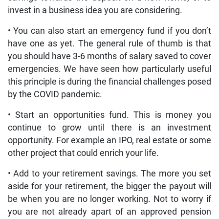
invest in a business idea you are considering.
• You can also start an emergency fund if you don’t
have one as yet. The general rule of thumb is that
you should have 3-6 months of salary saved to cover
emergencies. We have seen how particularly useful
this principle is during the financial challenges posed
by the COVID pandemic.
• Start an opportunities fund. This is money you
continue to grow until there is an investment
opportunity. For example an IPO, real estate or some
other project that could enrich your life.
• Add to your retirement savings. The more you set
aside for your retirement, the bigger the payout will
be when you are no longer working. Not to worry if
you are not already apart of an approved pension