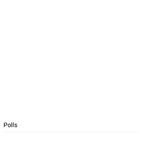
Polls