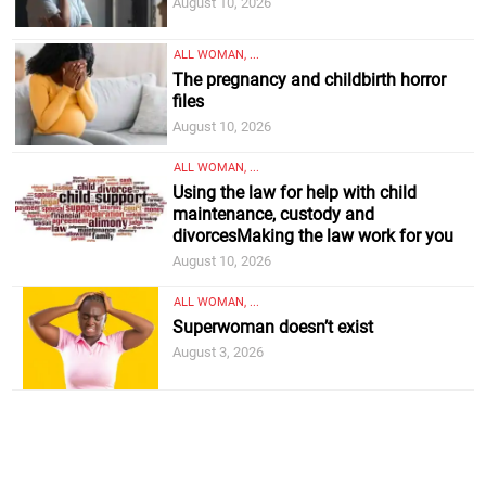
August 10, 2026
ALL WOMAN, ...
The pregnancy and childbirth horror
files
August 10, 2026
ALL WOMAN, ...
Using the law for help with child
maintenance, custody and
divorcesMaking the law work for you
August 10, 2026
ALL WOMAN, ...
Superwoman doesn’t exist
August 3, 2026