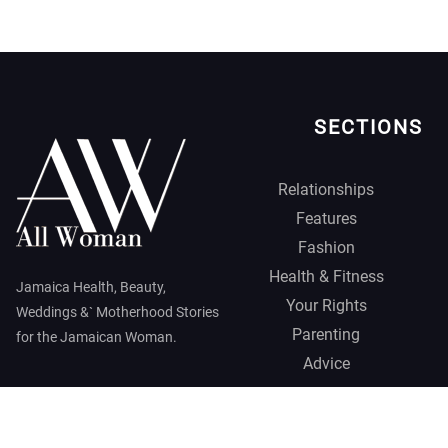
SECTIONS
Relationships
Features
Fashion
Health & Fitness
Jamaica Health, Beauty,
Your Rights
Weddings &` Motherhood Stories
Parenting
for the Jamaican Woman.
Advice