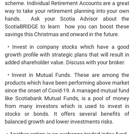
scheme. Individual Retirement Accounts are a great
way to take your retirement planning into your own
hands. Ask your Scotia Advisor about the
ScotiaBRIDGE to learn how you can boost these
savings this Christmas and onward in the future.
• Invest in company stocks which have a good
growth profile with strategic plans that will result in
added shareholder value. Discuss with your broker.
• Invest in Mutual Funds. These are among the
products which have been performing above market
since the onset of Covid-19. A managed mutual fund
like Scotiabank Mutual Funds, is a pool of money
from many investors which is used to invest in
stocks or bonds. It offers several benefits of
balanced growth and lower investments risks.