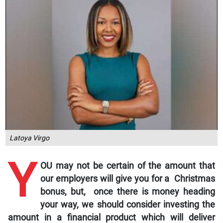
Latoya Virgo
Y
OU may not be certain of the amount that
our employers will give you for a Christmas
bonus, but, once there is money heading
your way, we should consider investing the
amount in a financial product which will deliver