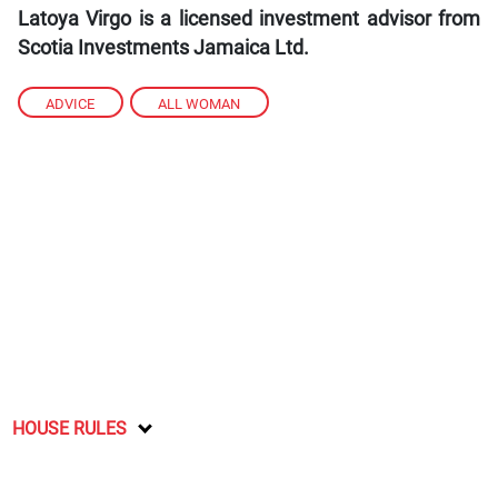
Latoya Virgo is a licensed investment advisor from
Scotia Investments Jamaica Ltd.
ADVICE
,
ALL WOMAN
HOUSE RULES