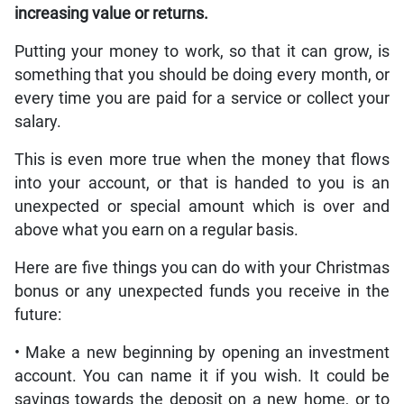
increasing value or returns.
Putting your money to work, so that it can grow, is
something that you should be doing every month, or
every time you are paid for a service or collect your
salary.
This is even more true when the money that flows
into your account, or that is handed to you is an
unexpected or special amount which is over and
above what you earn on a regular basis.
Here are five things you can do with your Christmas
bonus or any unexpected funds you receive in the
future:
• Make a new beginning by opening an investment
account. You can name it if you wish. It could be
savings towards the deposit on a new home, or to