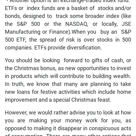
• Another option is an exchange-traded index fund.
ETFs or index funds are a basket of stocks and/or
bonds, designed to track some broader index (like
the S&P 500 or the NASDAQ, or locally, JSE
Manufacturing or Finance).When you buy an S&P
500 ETF, the spread of risk is over stocks in 500
companies. ETFs provide diversification.
You should be looking forward to gifts of cash, or
the Christmas bonus, as new opportunities to invest
in products which will contribute to building wealth.
In truth, we know that many are planning to take
new loans for festive activities which include home
improvement and a special Christmas feast.
However, we would rather advise you to look at how
you are making your money work for you, as
opposed to making it disappear in conspicuous acts