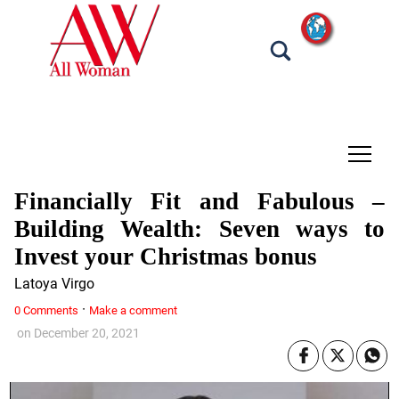
tap
Financially Fit and Fabulous –
Building Wealth: Seven ways to
Invest your Christmas bonus
Latoya Virgo
·
0 Comments
Make a comment
on
December 20, 2021