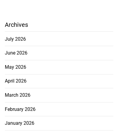
Archives
July 2026
June 2026
May 2026
April 2026
March 2026
February 2026
January 2026