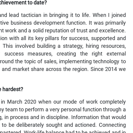
achievement to date?
 lead tactician in bringing it to life. When I joined
tive business development function. It was primarily
nt work and a solid reputation of trust and excellence.
ion with all its key pillars for success, supported and
This involved building a strategy, hiring resources,
y success measures, creating the right external
ound the topic of sales, implementing technology to
se and market share across the region. Since 2014 we
e hardest?
ic in March 2020 when our mode of work completely
y team to perform a very personal function through a
g, in process and in discipline. Information that would
d to be deliberately sought and actioned. Connecting
mastered. Work-life balance had to be achieved and in