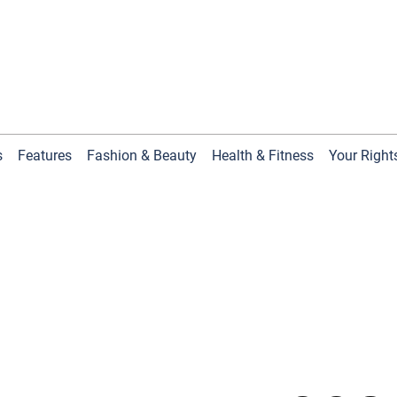
s
Features
Fashion & Beauty
Health & Fitness
Your Right