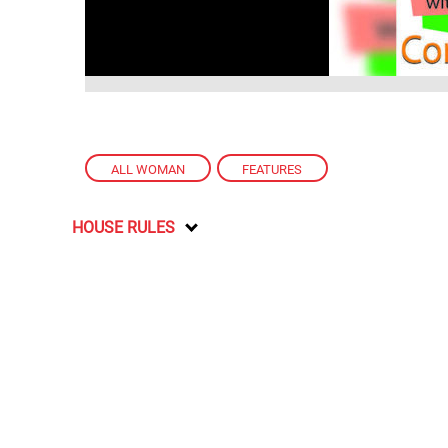
ALL WOMAN
,
FEATURES
HOUSE RULES