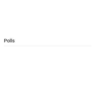
Polls