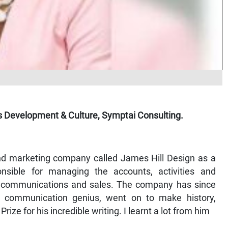
s Development & Culture, Symptai Consulting.
and marketing company called James Hill Design as a
nsible for managing the accounts, activities and
me communications and sales. The company has since
 communication genius, went on to make history,
ze for his incredible writing. I learnt a lot from him