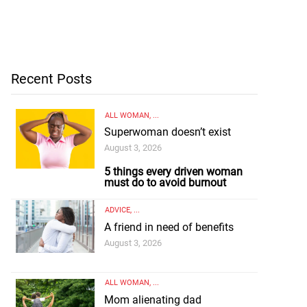
Recent Posts
ALL WOMAN
, ...
Superwoman doesn’t exist
August 3, 2026
5 things every driven woman
must do to avoid burnout
ADVICE
, ...
A friend in need of benefits
August 3, 2026
ALL WOMAN
, ...
Mom alienating dad