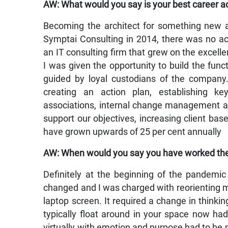
AW: What would you say is your best career 
Becoming the architect for something new and
Symptai Consulting in 2014, there was no ac
an IT consulting firm that grew on the excelle
I was given the opportunity to build the funct
guided by loyal custodians of the company. 
creating an action plan, establishing ke
associations, internal change management ar
support our objectives, increasing client ba
have grown upwards of 25 per cent annually
AW: When would you say you have worked th
Definitely at the beginning of the pandem
changed and I was charged with reorienting m
laptop screen. It required a change in thinkin
typically float around in your space now ha
virtually with emotion and purpose had to be 