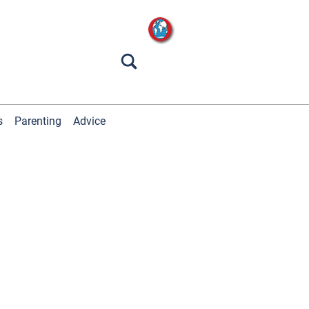
s
Parenting
Advice