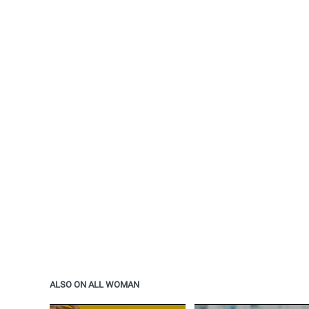
ALSO ON ALL WOMAN