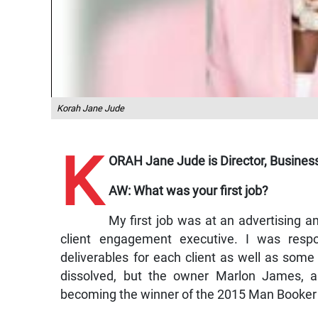
Korah Jane Jude
K
ORAH Jane Jude is Director, Busines
AW: What was your first job?
My first job was at an advertising 
client engagement executive. I was respo
deliverables for each client as well as so
dissolved, but the owner Marlon James, a
becoming the winner of the 2015 Man Booker Pri