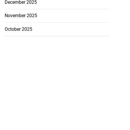
December 2025
November 2025
October 2025