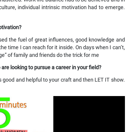
ulture, individual intrinsic motivation had to emerge.
otivation?
ssed the fuel of great influences, good knowledge and
he time I can reach for it inside. On days when I can’t,
e” of family and friends do the trick for me
e looking to pursue a career in your field?
at’s good and helpful to your craft and then LET IT show.