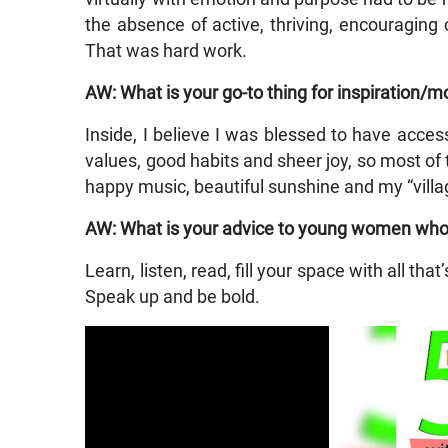
the absence of active, thriving, encouraging c
That was hard work.
AW: What is your go-to thing for inspiration/m
Inside, I believe I was blessed to have acce
values, good habits and sheer joy, so most of t
happy music, beautiful sunshine and my “villag
AW: What is your advice to young women who ar
Learn, listen, read, fill your space with all th
Speak up and be bold.