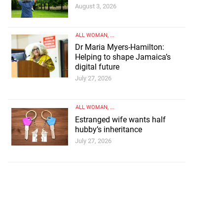
August 3, 2026
ALL WOMAN
, ...
Dr Maria Myers-Hamilton:
Helping to shape Jamaica’s
digital future
July 27, 2026
ALL WOMAN
, ...
Estranged wife wants half
hubby’s inheritance
July 27, 2026