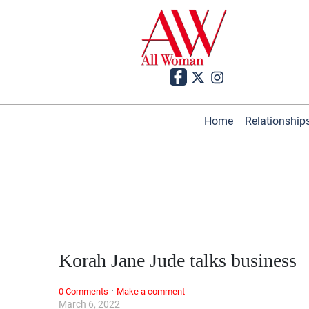
Home
Relationship
Korah Jane Jude talks business
·
0 Comments
Make a comment
March 6, 2022