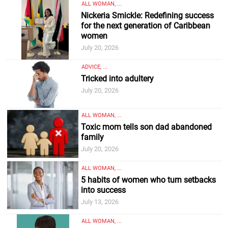
ALL WOMAN, ...
Nickeria Smickle: Redefining success
for the next generation of Caribbean
women
July 20, 2026
ADVICE, ...
Tricked into adultery
July 20, 2026
ALL WOMAN, ...
Toxic mom tells son dad abandoned
family
July 20, 2026
ALL WOMAN, ...
5 habits of women who turn setbacks
into success
July 13, 2026
ALL WOMAN, ...