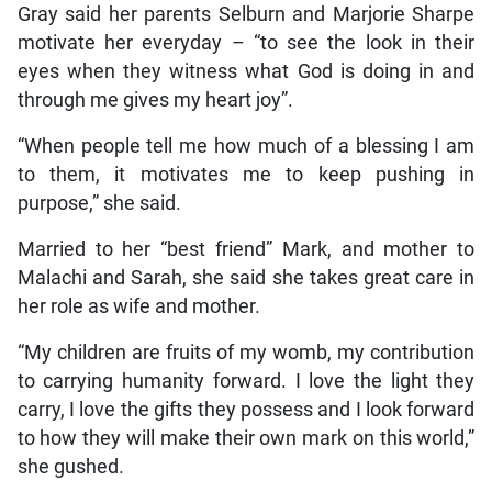
Gray said her parents Selburn and Marjorie Sharpe
motivate her everyday – “to see the look in their
eyes when they witness what God is doing in and
through me gives my heart joy”.
“When people tell me how much of a blessing I am
to them, it motivates me to keep pushing in
purpose,” she said.
Married to her “best friend” Mark, and mother to
Malachi and Sarah, she said she takes great care in
her role as wife and mother.
“My children are fruits of my womb, my contribution
to carrying humanity forward. I love the light they
carry, I love the gifts they possess and I look forward
to how they will make their own mark on this world,”
she gushed.