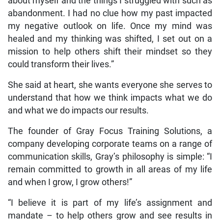
about myself and the things I struggled with such as
abandonment. I had no clue how my past impacted
my negative outlook on life. Once my mind was
healed and my thinking was shifted, I set out on a
mission to help others shift their mindset so they
could transform their lives.”
She said at heart, she wants everyone she serves to
understand that how we think impacts what we do
and what we do impacts our results.
The founder of Gray Focus Training Solutions, a
company developing corporate teams on a range of
communication skills, Gray’s philosophy is simple: “I
remain committed to growth in all areas of my life
and when I grow, I grow others!”
“I believe it is part of my life’s assignment and
mandate – to help others grow and see results in