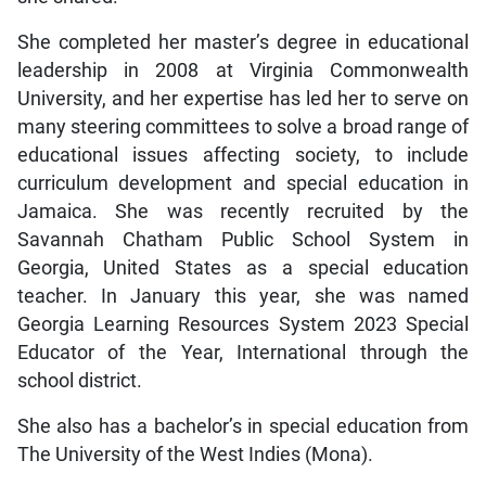
She completed her master’s degree in educational
leadership in 2008 at Virginia Commonwealth
University, and her expertise has led her to serve on
many steering committees to solve a broad range of
educational issues affecting society, to include
curriculum development and special education in
Jamaica. She was recently recruited by the
Savannah Chatham Public School System in
Georgia, United States as a special education
teacher. In January this year, she was named
Georgia Learning Resources System 2023 Special
Educator of the Year, International through the
school district.
She also has a bachelor’s in special education from
The University of the West Indies (Mona).