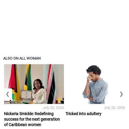
ALSO ON ALL WOMAN
❮
❯
July 20, 2026
July 20, 2026
Nickeria Smickle: Redefining
Tricked into adultery
success for the next generation
of Caribbean women