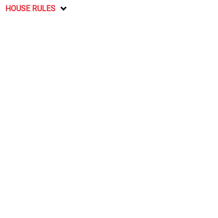
HOUSE RULES