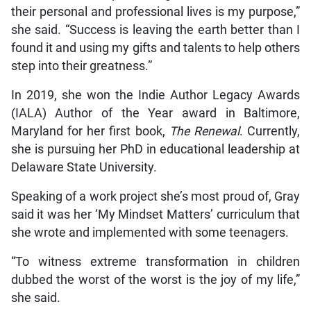
their personal and professional lives is my purpose,”
she said. “Success is leaving the earth better than I
found it and using my gifts and talents to help others
step into their greatness.”
In 2019, she won the Indie Author Legacy Awards
(IALA) Author of the Year award in Baltimore,
Maryland for her first book,
The Renewal
. Currently,
she is pursuing her PhD in educational leadership at
Delaware State University.
Speaking of a work project she’s most proud of, Gray
said it was her ‘My Mindset Matters’ curriculum that
she wrote and implemented with some teenagers.
“To witness extreme transformation in children
dubbed the worst of the worst is the joy of my life,”
she said.