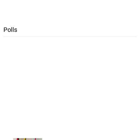
Polls