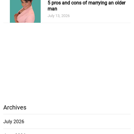
5 pros and cons of marrying an older
man
July 13, 2026
Archives
July 2026