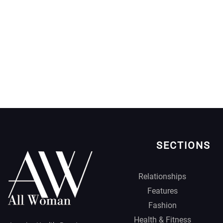
SECTIONS
Relationships
Features
Fashion
Health & Fitness