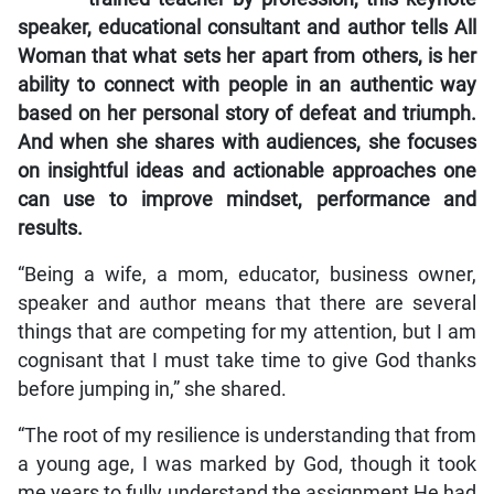
speaker, educational consultant and author tells
All
Woman
that what sets her apart from others, is her
ability to connect with people in an authentic way
based on her personal story of defeat and triumph.
And when she shares with audiences, she focuses
on insightful ideas and actionable approaches one
can use to improve mindset, performance and
results.
“Being a wife, a mom, educator, business owner,
speaker and author means that there are several
things that are competing for my attention, but I am
cognisant that I must take time to give God thanks
before jumping in,” she shared.
“The root of my resilience is understanding that from
a young age, I was marked by God, though it took
me years to fully understand the assignment He had