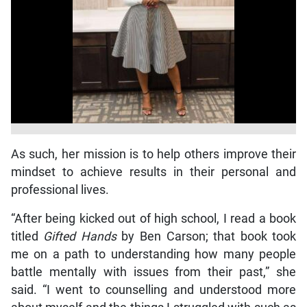
As such, her mission is to help others improve their
mindset to achieve results in their personal and
professional lives.
“After being kicked out of high school, I read a book
titled
Gifted Hands
by Ben Carson; that book took
me on a path to understanding how many people
battle mentally with issues from their past,” she
said. “I went to counselling and understood more