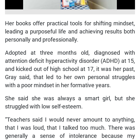
Her books offer practical tools for shifting mindset,
leading a purposeful life and achieving results both
personally and professionally.
Adopted at three months old, diagnosed with
attention deficit hyperactivity disorder (ADHD) at 15,
and kicked out of high school at 17, it was her past,
Gray said, that led to her own personal struggles
with a poor mindset in her formative years.
She said she was always a smart girl, but she
struggled with low self-esteem.
“Teachers said I would never amount to anything,
that I was loud, that I talked too much. There was
generally a sense of intolerance because my