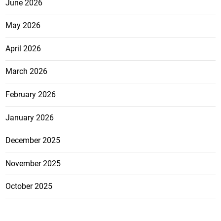
June 2026
May 2026
April 2026
March 2026
February 2026
January 2026
December 2025
November 2025
October 2025