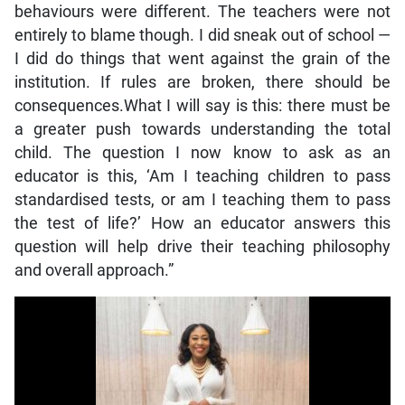
behaviours were different. The teachers were not
entirely to blame though. I did sneak out of school —
I did do things that went against the grain of the
institution. If rules are broken, there should be
consequences.What I will say is this: there must be
a greater push towards understanding the total
child. The question I now know to ask as an
educator is this, ‘Am I teaching children to pass
standardised tests, or am I teaching them to pass
the test of life?’ How an educator answers this
question will help drive their teaching philosophy
and overall approach.”