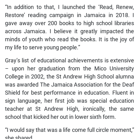
“In addition to that, I launched the ‘Read, Renew,
Restore’ reading campaign in Jamaica in 2018. I
gave away over 200 books to high school libraries
across Jamaica. I believe it greatly impacted the
minds of youth who read the books. It is the joy of
my life to serve young people.”
Gray’s list of educational achievements is extensive
– upon her graduation from the Mico University
College in 2002, the St Andrew High School alumna
was awarded The Jamaica Association for the Deaf
Shield for best performance in education. Fluent in
sign language, her first job was special education
teacher at St Andrew High, ironically, the same
school that kicked her out in lower sixth form.
“I would say that was a life come full circle moment,”
she shared.