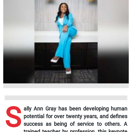
S
ally Ann Gray has been developing human
potential for over twenty years, and defines
success as being of service to others. A
trained teacher by profession, this keynote