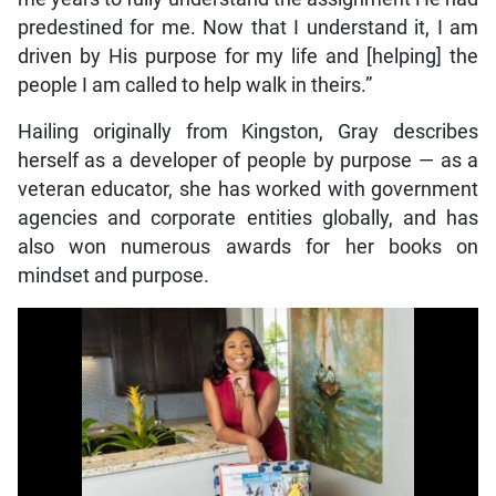
predestined for me. Now that I understand it, I am
driven by His purpose for my life and [helping] the
people I am called to help walk in theirs.”
Hailing originally from Kingston, Gray describes
herself as a developer of people by purpose — as a
veteran educator, she has worked with government
agencies and corporate entities globally, and has
also won numerous awards for her books on
mindset and purpose.