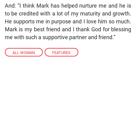
And: “I think Mark has helped nurture me and he is
to be credited with a lot of my maturity and growth.
He supports me in purpose and I love him so much.
Mark is my best friend and I thank God for blessing
me with such a supportive partner and friend.”
ALL WOMAN
,
FEATURES