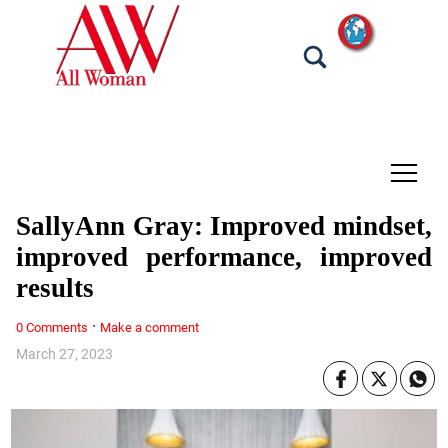
tap
SallyAnn Gray: Improved mindset,
improved performance, improved
results
·
0 Comments
Make a comment
March 27, 2023