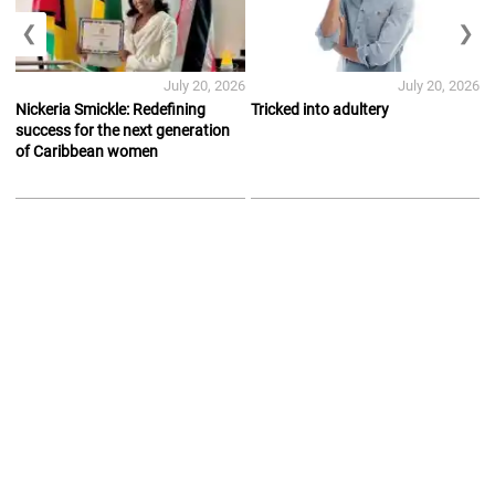
❮
❯
July 20, 2026
July 20, 2026
Nickeria Smickle: Redefining
Tricked into adultery
success for the next generation
of Caribbean women