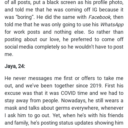
of all posts, put a black screen as his profile photo,
and told me that he was coming off IG because it
was “boring”. He did the same with
Facebook
, then
told me that he was only going to use his
WhatsApp
for work posts and nothing else. So rather than
posting about our love, he preferred to come off
social media completely so he wouldn’t have to post
me.
Jaya, 24:
He never messages me first or offers to take me
out, and we’ve been together since 2019. First his
excuse was that it was COVID time and we had to
stay away from people. Nowadays, he still wears a
mask and talks about germs everywhere, whenever
I ask him to go out. Yet, when he’s with his friends
and family, he’s posting status updates showing him