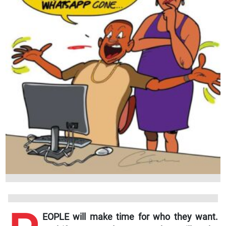
EOPLE will make time for who they want.