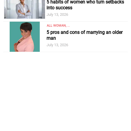
5 habits of women who turn setbacks
into success
July 13, 2026
ALL WOMAN, ...
5 pros and cons of marrying an older
man
July 13, 2026