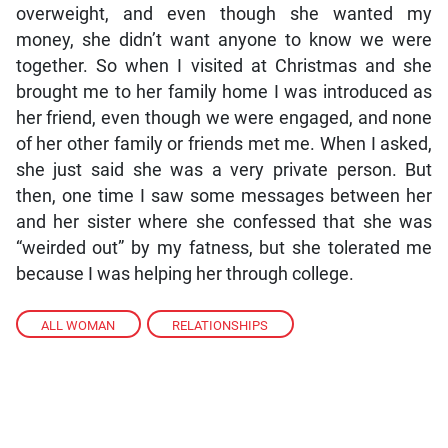
overweight, and even though she wanted my
money, she didn’t want anyone to know we were
together. So when I visited at Christmas and she
brought me to her family home I was introduced as
her friend, even though we were engaged, and none
of her other family or friends met me. When I asked,
she just said she was a very private person. But
then, one time I saw some messages between her
and her sister where she confessed that she was
“weirded out” by my fatness, but she tolerated me
because I was helping her through college.
ALL WOMAN
,
RELATIONSHIPS