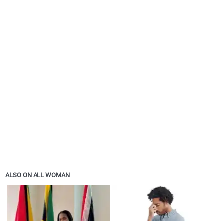
ALSO ON ALL WOMAN