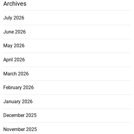
Archives
July 2026
June 2026
May 2026
April 2026
March 2026
February 2026
January 2026
December 2025
November 2025