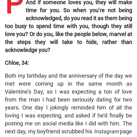
P
And if someone loves you, they will make
time for you. So when you’re not being
acknowledged, do you read it as them being
too busy to spend time with you, though they still
love you? Or do you, like the people below, marvel at
the steps they will take to hide, rather than
acknowledge you?
Chloe, 34:
Both my birthday and the anniversary of the day we
met were coming up in the same month as
Valentine’s Day, so I was expecting a ton of love
from the man I had been seriously dating for two
years. One day I jokingly reminded him of all the
loving I was expecting, and asked if he’d finally be
posting me on social media like I did with him. The
next day, my boyfriend scrubbed his
Instagram
page