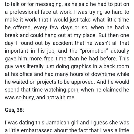
to talk or for messaging, as he said he had to put on
a professional face at work. I was trying so hard to
make it work that I would just take what little time
he offered, every few days or so, when he had a
break and could hang out at my place. But then one
day I found out by accident that he wasn’t all that
important in his job, and the “promotion” actually
gave him more free time than he had before. This
guy was literally just doing graphics in a back room
at his office and had many hours of downtime while
he waited on projects to be approved. And he would
spend that time watching porn, when he claimed he
was so busy, and not with me.
Gus, 38:
I was dating this Jamaican girl and I guess she was
a little embarrassed about the fact that I was a little