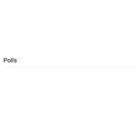
Polls