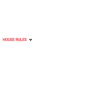
HOUSE RULES