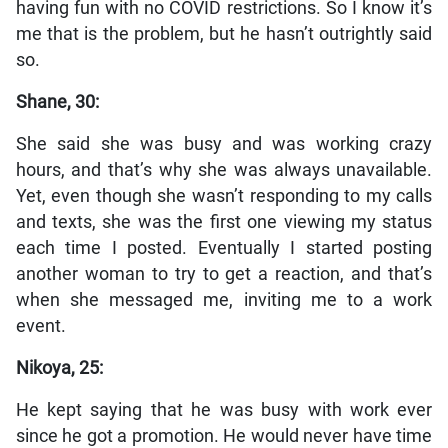
having fun with no COVID restrictions. So I know it’s
me that is the problem, but he hasn’t outrightly said
so.
Shane, 30:
She said she was busy and was working crazy
hours, and that’s why she was always unavailable.
Yet, even though she wasn’t responding to my calls
and texts, she was the first one viewing my status
each time I posted. Eventually I started posting
another woman to try to get a reaction, and that’s
when she messaged me, inviting me to a work
event.
Nikoya, 25:
He kept saying that he was busy with work ever
since he got a promotion. He would never have time