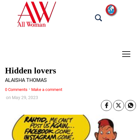
tap
Hidden lovers
ALAISHA THOMAS
·
0 Comments
Make a comment
on
May 29, 2023