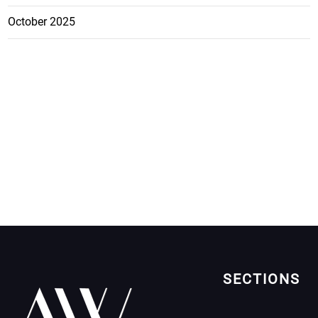
October 2025
SECTIONS