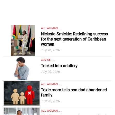
ALL WOMAN, ...
Nickeria Smickle: Redefining success
for the next generation of Caribbean
women
July 20, 2026
ADVICE, ...
Tricked into adultery
July 20, 2026
ALL WOMAN, ...
Toxic mom tells son dad abandoned
family
July 20, 2026
ALL WOMAN, ...