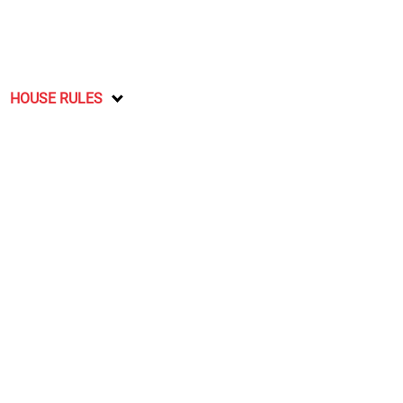
HOUSE RULES