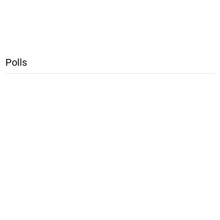
Polls