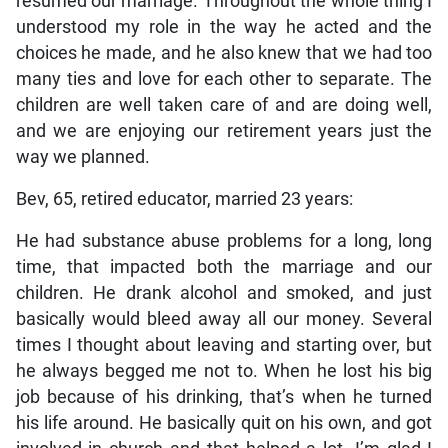
resumed our marriage. Throughout the whole thing I
understood my role in the way he acted and the
choices he made, and he also knew that we had too
many ties and love for each other to separate. The
children are well taken care of and are doing well,
and we are enjoying our retirement years just the
way we planned.
Bev, 65, retired educator, married 23 years:
He had substance abuse problems for a long, long
time, that impacted both the marriage and our
children. He drank alcohol and smoked, and just
basically would bleed away all our money. Several
times I thought about leaving and starting over, but
he always begged me not to. When he lost his big
job because of his drinking, that’s when he turned
his life around. He basically quit on his own, and got