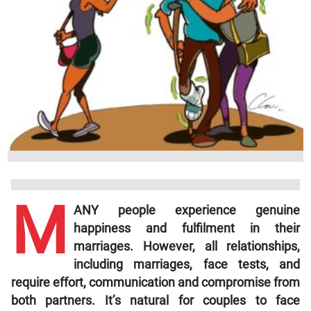
M
ANY people experience genuine
happiness and fulfilment in their
marriages. However, all relationships,
including marriages, face tests, and
require effort, communication and compromise from
both partners. It’s natural for couples to face