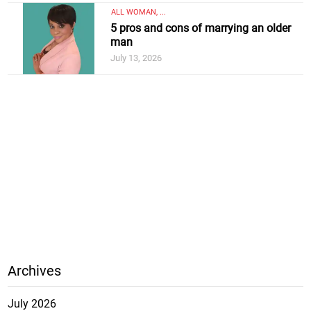
ALL WOMAN, ...
5 pros and cons of marrying an older
man
July 13, 2026
Archives
July 2026