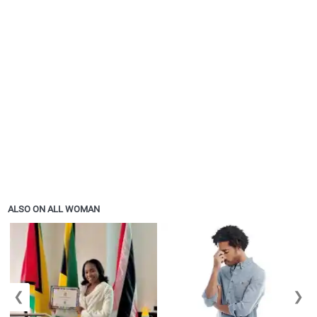
ALSO ON ALL WOMAN
❮
❯