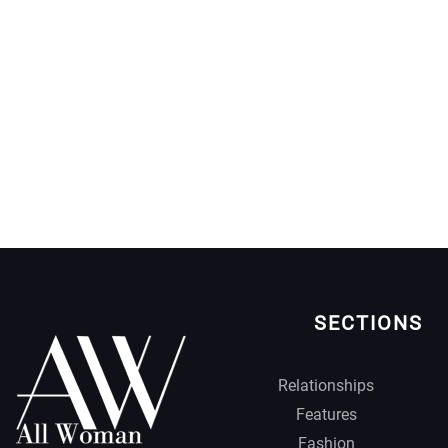
SECTIONS
Relationships
Features
Fashion