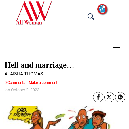
tap
Hell and marriage…
ALAISHA THOMAS
·
0 Comments
Make a comment
on
October 2, 2023