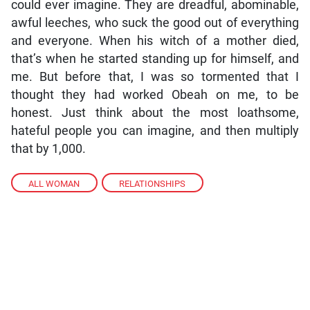
could ever imagine. They are dreadful, abominable,
awful leeches, who suck the good out of everything
and everyone. When his witch of a mother died,
that’s when he started standing up for himself, and
me. But before that, I was so tormented that I
thought they had worked Obeah on me, to be
honest. Just think about the most loathsome,
hateful people you can imagine, and then multiply
that by 1,000.
ALL WOMAN
,
RELATIONSHIPS