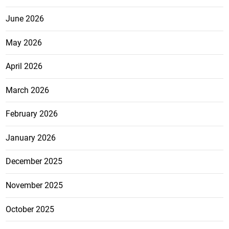
June 2026
May 2026
April 2026
March 2026
February 2026
January 2026
December 2025
November 2025
October 2025