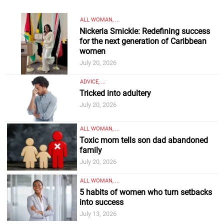
ALL WOMAN, ...
Nickeria Smickle: Redefining success
for the next generation of Caribbean
women
July 20, 2026
ADVICE, ...
Tricked into adultery
July 20, 2026
ALL WOMAN, ...
Toxic mom tells son dad abandoned
family
July 20, 2026
ALL WOMAN, ...
5 habits of women who turn setbacks
into success
July 13, 2026