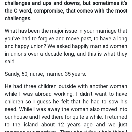
challenges and ups and downs, but sometimes it’s
the C word, compromise, that comes with the most
challenges.
What has been the major issue in your marriage that
you’ve had to forgive and move past, to have a long
and happy union? We asked happily married women
in unions over a decade long, and this is what they
said.
Sandy, 60, nurse, married 35 years:
He had three children outside with another woman
while I was abroad working. I didn’t want to have
children so I guess he felt that he had to sow his
seed. While I was away the woman also moved into
our house and lived there for quite a while. I returned
to the island about 12 years ago and we just