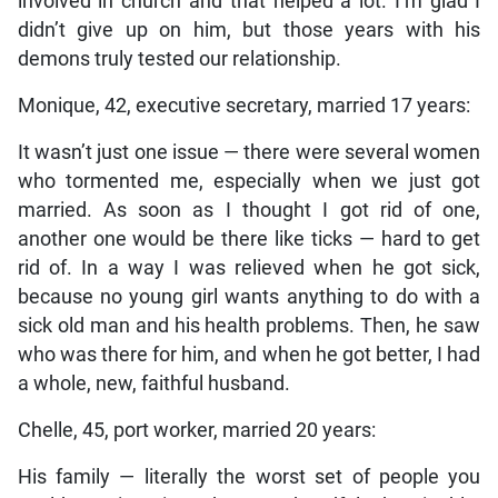
involved in church and that helped a lot. I’m glad I
didn’t give up on him, but those years with his
demons truly tested our relationship.
Monique, 42, executive secretary, married 17 years:
It wasn’t just one issue — there were several women
who tormented me, especially when we just got
married. As soon as I thought I got rid of one,
another one would be there like ticks — hard to get
rid of. In a way I was relieved when he got sick,
because no young girl wants anything to do with a
sick old man and his health problems. Then, he saw
who was there for him, and when he got better, I had
a whole, new, faithful husband.
Chelle, 45, port worker, married 20 years:
His family — literally the worst set of people you