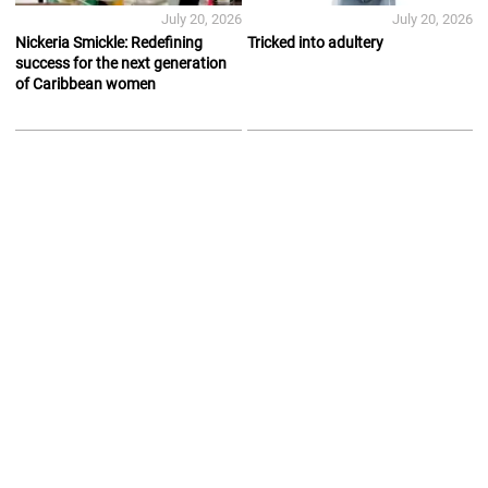
July 20, 2026
July 20, 2026
Nickeria Smickle: Redefining
Tricked into adultery
success for the next generation
of Caribbean women