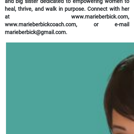
and big sister dedicated to empowering women to
heal, thrive, and walk in purpose. Connect with her
at www.marieberbick.com,
www.marieberbickcoach.com, or e-mail
marieberbick@gmail.com.