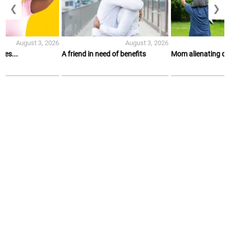
❮
❯
August 3, 2026
August 3, 2026
es...
A friend in need of benefits
Mom alienating d