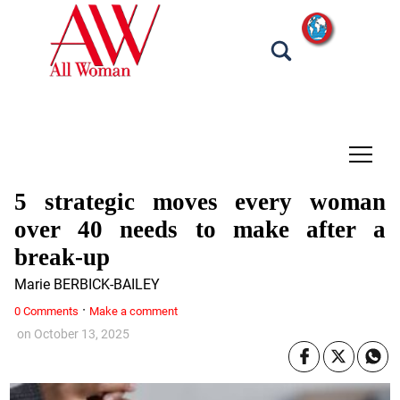
tap
5 strategic moves every woman
over 40 needs to make after a
break-up
Marie BERBICK-BAILEY
·
0 Comments
Make a comment
on
October 13, 2025