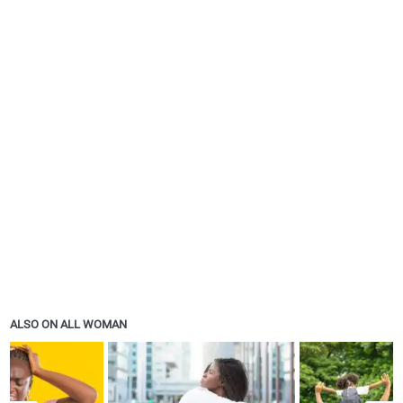
ALSO ON ALL WOMAN