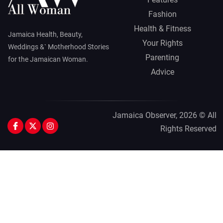
Fashion
Health & Fitness
Jamaica Health, Beauty,
Your Rights
Weddings &` Motherhood Stories
Parenting
for the Jamaican Woman.
Advice
Jamaica Observer,
2026 © All
Rights Reserved