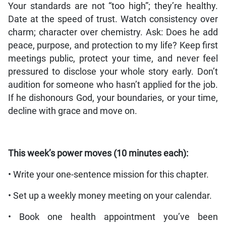
Your standards are not “too high”; they’re healthy.
Date at the speed of trust. Watch consistency over
charm; character over chemistry. Ask: Does he add
peace, purpose, and protection to my life? Keep first
meetings public, protect your time, and never feel
pressured to disclose your whole story early. Don’t
audition for someone who hasn’t applied for the job.
If he dishonours God, your boundaries, or your time,
decline with grace and move on.
This week’s power moves (10 minutes each):
• Write your one-sentence mission for this chapter.
• Set up a weekly money meeting on your calendar.
• Book one health appointment you’ve been