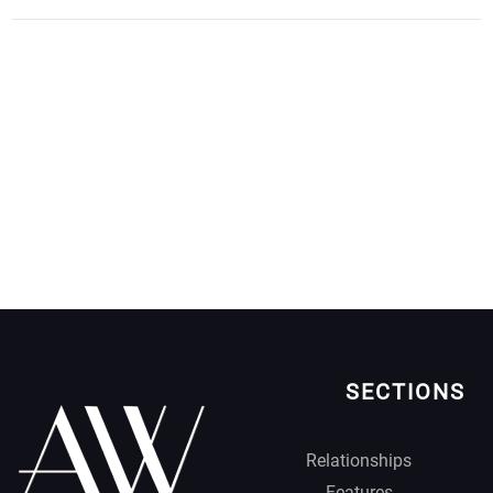
SECTIONS
Relationships
Features