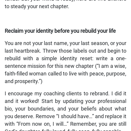
to steady your next chapter.
Reclaim your identity before you rebuild your life
You are not your last name, your last season, or your
last heartbreak. Throw those labels out and begin to
rebuild with a simple identity reset: write a one-
sentence mission for this new chapter (“I am a wise,
faith-filled woman called to live with peace, purpose,
and prosperity.”)
I encourage my coaching clients to rebrand. I did it
and it worked! Start by updating your professional
bio, your boundaries, and your beliefs about what
you deserve. Remove “I should have…” and replace it
with “From now on, I will…” Remember, you are still