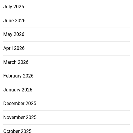
July 2026
June 2026
May 2026
April 2026
March 2026
February 2026
January 2026
December 2025
November 2025
October 2025