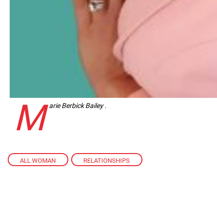
M
arie Berbick Bailey .
ALL WOMAN
,
RELATIONSHIPS