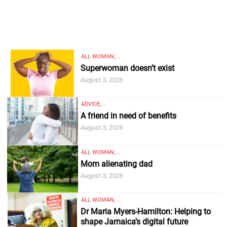
ALL WOMAN, ...
Superwoman doesn’t exist
August 3, 2026
ADVICE, ...
A friend in need of benefits
August 3, 2026
ALL WOMAN, ...
Mom alienating dad
August 3, 2026
ALL WOMAN, ...
Dr Maria Myers-Hamilton: Helping to
shape Jamaica’s digital future