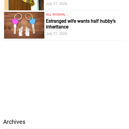
July 27, 2026
ALL WOMAN, ...
Estranged wife wants half hubby’s
inheritance
July 27, 2026
Archives