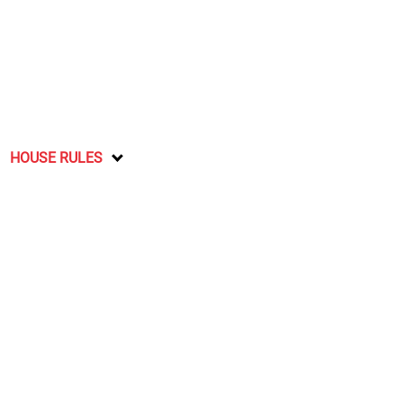
HOUSE RULES