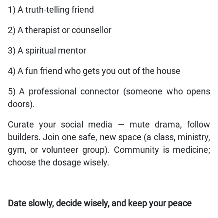
1) A truth-telling friend
2) A therapist or counsellor
3) A spiritual mentor
4) A fun friend who gets you out of the house
5) A professional connector (someone who opens
doors).
Curate your social media — mute drama, follow
builders. Join one safe, new space (a class, ministry,
gym, or volunteer group). Community is medicine;
choose the dosage wisely.
Date slowly, decide wisely, and keep your peace