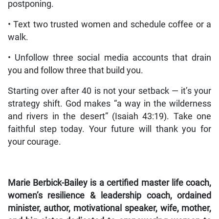
postponing.
• Text two trusted women and schedule coffee or a
walk.
• Unfollow three social media accounts that drain
you and follow three that build you.
Starting over after 40 is not your setback — it’s your
strategy shift. God makes “a way in the wilderness
and rivers in the desert” (Isaiah 43:19). Take one
faithful step today. Your future will thank you for
your courage.
Marie Berbick-Bailey is a certified master life coach,
women’s resilience & leadership coach, ordained
minister, author, motivational speaker, wife, mother,