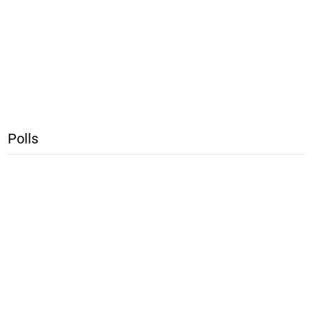
Polls