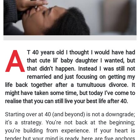
A
T 40 years old I thought I would have had
that cute lil’ baby daughter I wanted, but
that didn’t happen. Instead I was still not
remarried and just focusing on getting my
life back together after a tumultuous divorce. It
might have taken some time, but today I’ve come to
realise that you can still live your best life after 40.
Starting over at 40 (and beyond) is not a downgrade;
it’s a strategy. You’re not back at the beginning;
you’re building from experience. If your heart is
tender but your mind is ready, here are five anchors