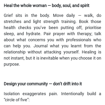
Heal the whole woman — body, soul, and spirit
Grief sits in the body. Move daily — walk, do
stretches and light strength training. Book those
health checks you’ve been putting off, prioritise
sleep, and hydrate. Pair prayer with therapy; talk
about what concerns you with professionals who
can help you. Journal what you learnt from the
relationship without attacking yourself. Healing is
not instant, but it is inevitable when you choose it on
purpose.
Design your community — don’t drift into it
Isolation exaggerates pain. Intentionally build a
“circle of five”: