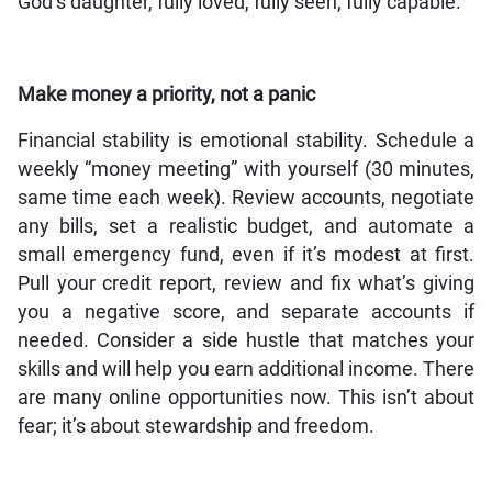
God’s daughter, fully loved, fully seen, fully capable.
Make money a priority, not a panic
Financial stability is emotional stability. Schedule a
weekly “money meeting” with yourself (30 minutes,
same time each week). Review accounts, negotiate
any bills, set a realistic budget, and automate a
small emergency fund, even if it’s modest at first.
Pull your credit report, review and fix what’s giving
you a negative score, and separate accounts if
needed. Consider a side hustle that matches your
skills and will help you earn additional income. There
are many online opportunities now. This isn’t about
fear; it’s about stewardship and freedom.