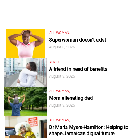
ALL WOMAN, ...
Superwoman doesn’t exist
August 3, 2026
ADVICE, ...
A friend in need of benefits
August 3, 2026
ALL WOMAN, ...
Mom alienating dad
August 3, 2026
ALL WOMAN, ...
Dr Maria Myers-Hamilton: Helping to
shape Jamaica’s digital future