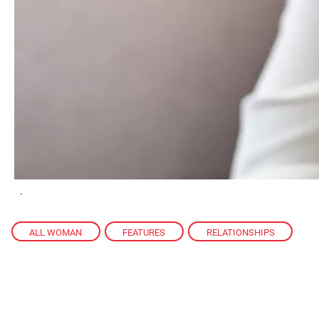
.
ALL WOMAN
,
FEATURES
,
RELATIONSHIPS