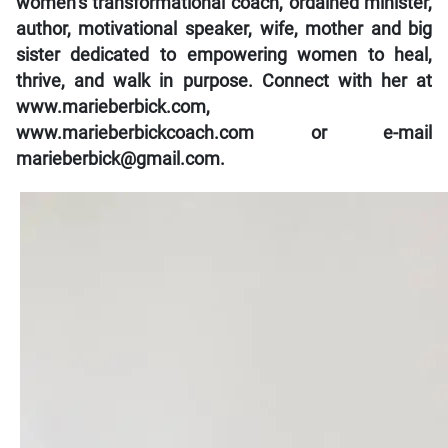
women’s transformational coach, ordained minister,
author, motivational speaker, wife, mother and big
sister dedicated to empowering women to heal,
thrive, and walk in purpose. Connect with her at
www.marieberbick.com,
www.marieberbickcoach.com or e-mail
marieberbick@gmail.com.