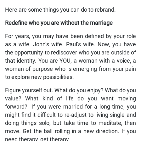
Here are some things you can do to rebrand.
Redefine who you are without the marriage
For years, you may have been defined by your role
as a wife. John’s wife. Paul’s wife. Now, you have
the opportunity to rediscover who you are outside of
that identity. You are YOU, a woman with a voice, a
woman of purpose who is emerging from your pain
to explore new possibilities.
Figure yourself out. What do you enjoy? What do you
value? What kind of life do you want moving
forward? If you were married for a long time, you
might find it difficult to re-adjust to living single and
doing things solo, but take time to meditate, then
move. Get the ball rolling in a new direction. If you
need therapy, get therapy.