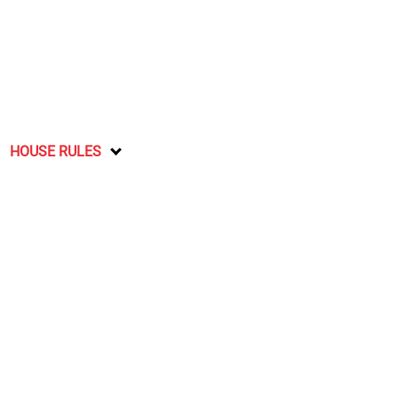
HOUSE RULES