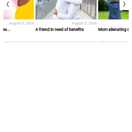
❮
❯
August 3, 2026
August 3, 2026
es...
A friend in need of benefits
Mom alienating d