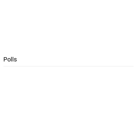
Polls