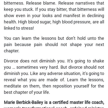
bitterness. Release blame. Release narratives that
keep you stuck. If you stay bitter, that bitterness will
show even in your looks and manifest in declining
health. High blood sugar, high blood pressure, are all
linked to stress!
You can learn the lessons but don’t hold unto the
pain because pain should not shape your next
chapter.
Divorce does not diminish you. It’s going to shake
you … sometimes very hard. But divorce should not
diminish you. Like any adverse situation, it’s going to
reveal what you are made of. Learn the lessons,
meditate on them, then reposition yourself for the
best chapter of your life.
Marie Berbick-Bailey is a certified master life coach,