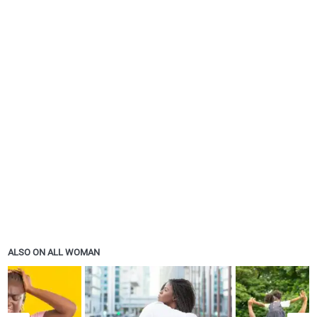
ALSO ON ALL WOMAN