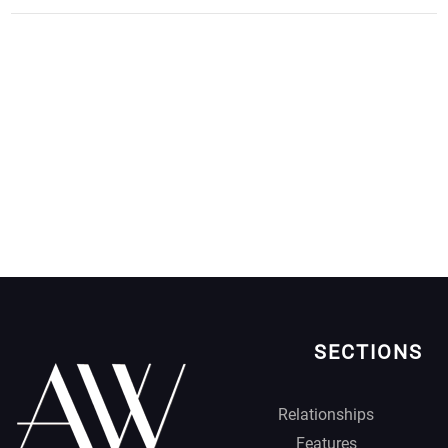
SECTIONS
Relationships
Features