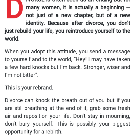
D
many women, it is actually a beginning —
not just of a new chapter, but of a new
identity. Because after divorce, you don’t
just rebuild your life, you reintroduce yourself to the
world.
When you adopt this attitude, you send a message
to yourself and to the world, “Hey! I may have taken
a few hard knocks but I’m back. Stronger, wiser and
I’m not bitter”.
This is your rebrand.
Divorce can knock the breath out of you but if you
are still breathing at the end of it, grab some fresh
air and reposition your life. Don’t stay in mourning,
don’t bury yourself. This is possibly your biggest
opportunity for a rebirth.