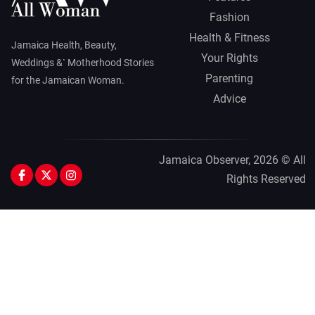
Fashion
Health & Fitness
Jamaica Health, Beauty,
Your Rights
Weddings &` Motherhood Stories
Parenting
for the Jamaican Woman.
Advice
Jamaica Observer,
2026 © All
Rights Reserved