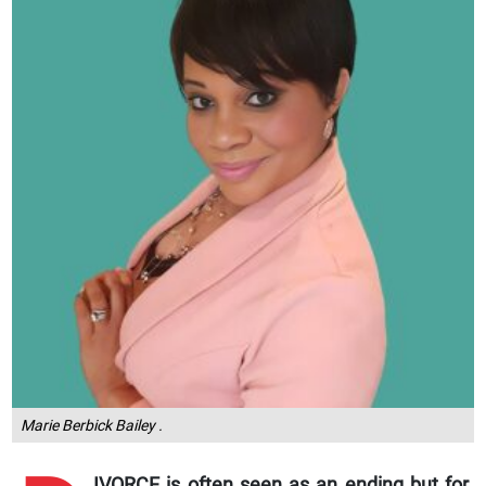
Marie Berbick Bailey .
IVORCE is often seen as an ending but for