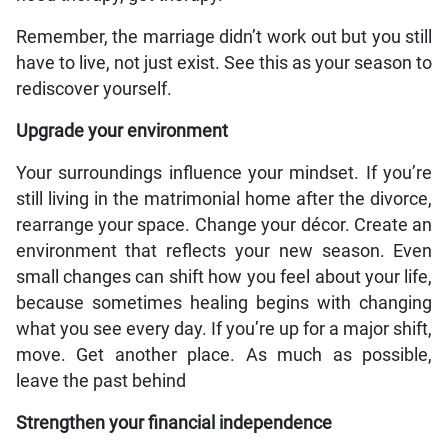
Remember, the marriage didn’t work out but you still
have to live, not just exist. See this as your season to
rediscover yourself.
Upgrade your environment
Your surroundings influence your mindset. If you’re
still living in the matrimonial home after the divorce,
rearrange your space. Change your décor. Create an
environment that reflects your new season. Even
small changes can shift how you feel about your life,
because sometimes healing begins with changing
what you see every day. If you’re up for a major shift,
move. Get another place. As much as possible,
leave the past behind
Strengthen your financial independence