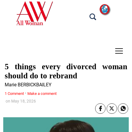
tap
5 things every divorced woman
should do to rebrand
Marie BERBICKBAILEY
·
1 Comment
Make a comment
on
May 18, 2026