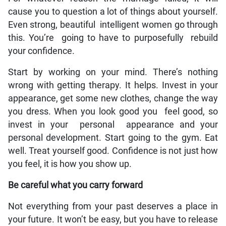
cause you to question a lot of things about yourself.
Even strong, beautiful intelligent women go through
this. You’re going to have to purposefully rebuild
your confidence.
Start by working on your mind. There’s nothing
wrong with getting therapy. It helps. Invest in your
appearance, get some new clothes, change the way
you dress. When you look good you feel good, so
invest in your personal appearance and your
personal development. Start going to the gym. Eat
well. Treat yourself good. Confidence is not just how
you feel, it is how you show up.
Be careful what you carry forward
Not everything from your past deserves a place in
your future. It won’t be easy, but you have to release