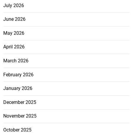
July 2026
June 2026
May 2026
April 2026
March 2026
February 2026
January 2026
December 2025
November 2025
October 2025