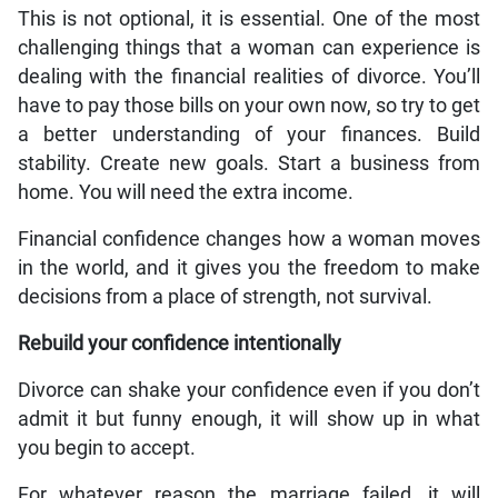
This is not optional, it is essential. One of the most
challenging things that a woman can experience is
dealing with the financial realities of divorce. You’ll
have to pay those bills on your own now, so try to get
a better understanding of your finances. Build
stability. Create new goals. Start a business from
home. You will need the extra income.
Financial confidence changes how a woman moves
in the world, and it gives you the freedom to make
decisions from a place of strength, not survival.
Rebuild your confidence intentionally
Divorce can shake your confidence even if you don’t
admit it but funny enough, it will show up in what
you begin to accept.
For whatever reason the marriage failed, it will