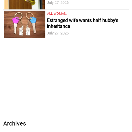
July 27, 2026
ALL WOMAN, ...
Estranged wife wants half hubby’s
inheritance
July 27, 2026
Archives