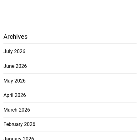
Archives
July 2026
June 2026
May 2026
April 2026
March 2026
February 2026
January 2026