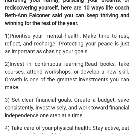
nurturing your family, pursuing your dreams, or
rediscovering yourself, here are 10 ways life coach
Beth-Ann Falconer said you can keep thriving and
winning for the rest of the year.
1)Prioritise your mental health: Make time to rest,
reflect, and recharge. Protecting your peace is just
as important as chasing your goals.
2)Invest in continuous learning:Read books, take
courses, attend workshops, or develop a new skill.
Growth is one of the greatest investments you can
make.
3) Set clear financial goals: Create a budget, save
consistently, invest wisely, and work toward financial
independence one step at a time.
4) Take care of your physical health: Stay active, eat