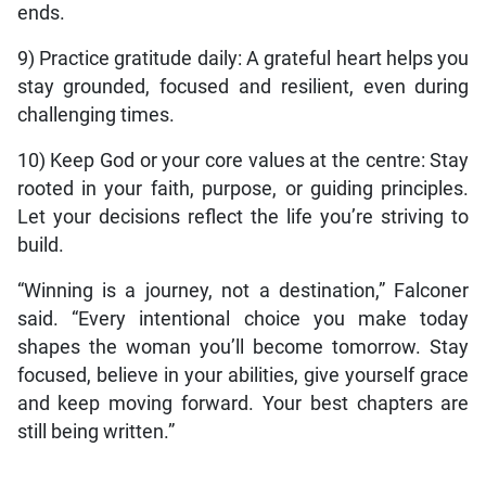
ends.
9) Practice gratitude daily: A grateful heart helps you
stay grounded, focused and resilient, even during
challenging times.
10) Keep God or your core values at the centre: Stay
rooted in your faith, purpose, or guiding principles.
Let your decisions reflect the life you’re striving to
build.
“Winning is a journey, not a destination,” Falconer
said. “Every intentional choice you make today
shapes the woman you’ll become tomorrow. Stay
focused, believe in your abilities, give yourself grace
and keep moving forward. Your best chapters are
still being written.”