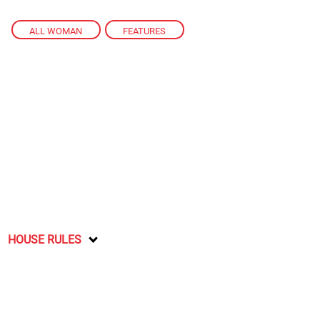
ALL WOMAN
,
FEATURES
HOUSE RULES