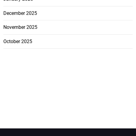
December 2025
November 2025
October 2025