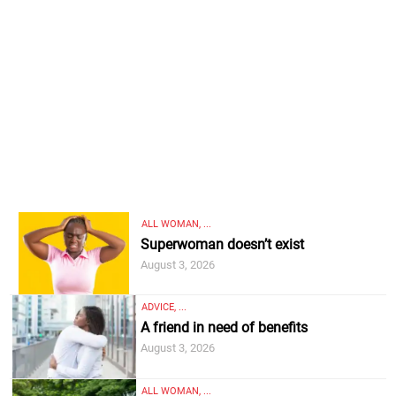
ALL WOMAN, ...
Superwoman doesn’t exist
August 3, 2026
ADVICE, ...
A friend in need of benefits
August 3, 2026
ALL WOMAN, ...