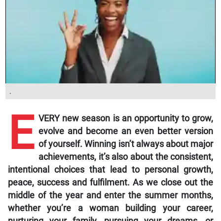
.
E
VERY new season is an opportunity to grow,
evolve and become an even better version
of yourself. Winning isn’t always about major
achievements, it’s also about the consistent,
intentional choices that lead to personal growth,
peace, success and fulfilment. As we close out the
middle of the year and enter the summer months,
whether you’re a woman building your career,