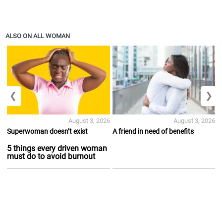
ALSO ON ALL WOMAN
❮
❯
August 3, 2026
August 3, 2026
Superwoman doesn’t exist
A friend in need of benefits
5 things every driven woman
must do to avoid burnout