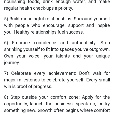
nourishing foods, drink enough water, and make
regular health check-ups a priority.
5) Build meaningful relationships: Surround yourself
with people who encourage, support and inspire
you. Healthy relationships fuel success.
6) Embrace confidence and authenticity: Stop
shrinking yourself to fit into spaces you’ve outgrown.
Own your voice, your talents and your unique
journey.
7) Celebrate every achievement: Don’t wait for
major milestones to celebrate yourself. Every small
win is proof of progress.
8) Step outside your comfort zone: Apply for the
opportunity, launch the business, speak up, or try
something new. Growth often begins where comfort