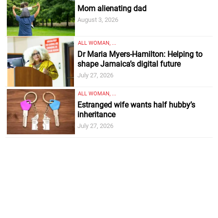
Mom alienating dad
August 3, 2026
ALL WOMAN, ...
Dr Maria Myers-Hamilton: Helping to
shape Jamaica’s digital future
July 27, 2026
ALL WOMAN, ...
Estranged wife wants half hubby’s
inheritance
July 27, 2026