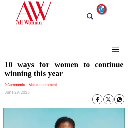
tap
10 ways for women to continue
winning this year
·
0 Comments
Make a comment
June 29, 2026