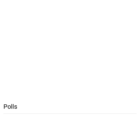
Polls