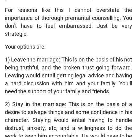
For reasons like this I cannot overstate the
importance of thorough premarital counselling. You
don’t have to feel embarrassed. Just be very
strategic.
Your options are:
1) Leave the marriage: This is on the basis of his not
being truthful, and the broken trust going forward.
Leaving would entail getting legal advice and having
a hard discussion with him and your family. You’ll
need the support of your family and friends.
2) Stay in the marriage: This is on the basis of a
desire to salvage things and some confidence in his
character. Staying would entail having to handle
distrust, anxiety, etc, and a willingness to do the
work to keep him accountable. He would have to be