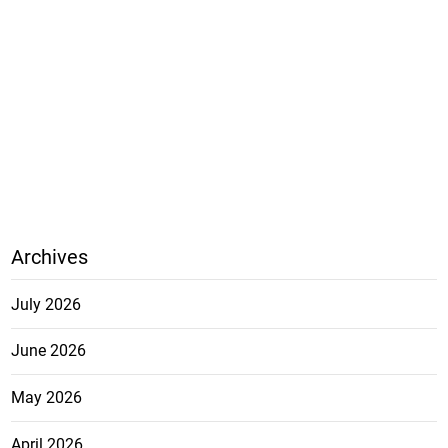
Archives
July 2026
June 2026
May 2026
April 2026