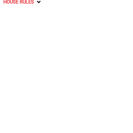
HOUSE RULES