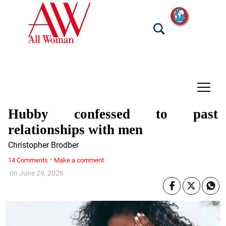
tap
Hubby confessed to past
relationships with men
Christopher Brodber
·
14 Comments
Make a comment
on
June 29, 2026