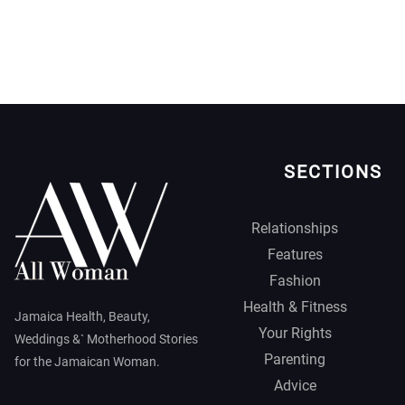
SECTIONS
Relationships
Features
Fashion
Health & Fitness
Jamaica Health, Beauty,
Your Rights
Weddings &` Motherhood Stories
Parenting
for the Jamaican Woman.
Advice