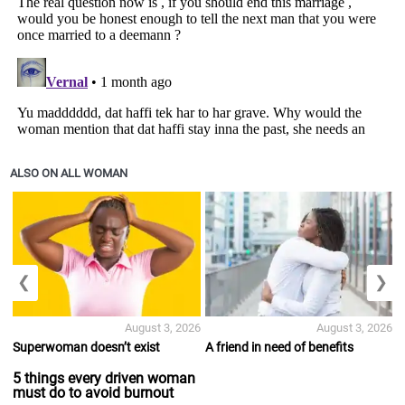
ALSO ON ALL WOMAN
❮
❯
August 3, 2026
August 3, 2026
Superwoman doesn’t exist
A friend in need of benefits
5 things every driven woman
must do to avoid burnout