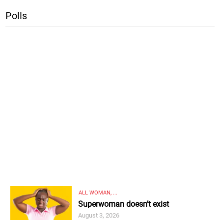
Polls
ALL WOMAN, ...
Superwoman doesn’t exist
August 3, 2026