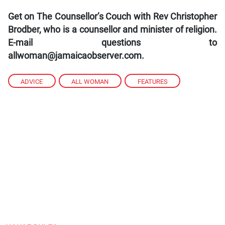
Get on The Counsellor’s Couch with Rev Christopher
Brodber, who is a counsellor and minister of religion.
E-mail questions to
allwoman@jamaicaobserver.com.
ADVICE
,
ALL WOMAN
,
FEATURES