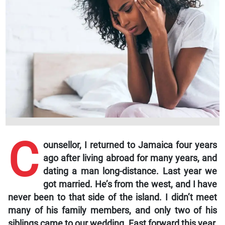
C
ounsellor,
I returned to Jamaica four years
ago after living abroad for many years, and
dating a man long-distance. Last year we
got married. He’s from the west, and I have
never been to that side of the island. I didn’t meet
many of his family members, and only two of his
siblings came to our wedding. Fast forward this year,