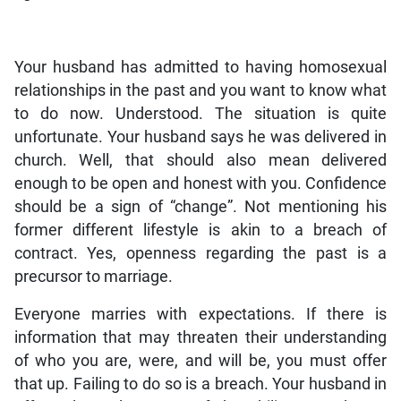
Your husband has admitted to having homosexual
relationships in the past and you want to know what
to do now. Understood. The situation is quite
unfortunate. Your husband says he was delivered in
church. Well, that should also mean delivered
enough to be open and honest with you. Confidence
should be a sign of “change”. Not mentioning his
former different lifestyle is akin to a breach of
contract. Yes, openness regarding the past is a
precursor to marriage.
Everyone marries with expectations. If there is
information that may threaten their understanding
of who you are, were, and will be, you must offer
that up. Failing to do so is a breach. Your husband in