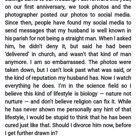
on our first anniversary, we took photos and the
photographer posted our photos to social media.
Since then, people have found my social media to
send messages that my husband is well known in
his parish for not being a straight man. When I asked
him, he didn’t deny it, but said he had been
‘delivered’ in church, and wasn’t that kind of man
anymore. I am so embarrassed. The photos were
taken down, but I can’t look past what was said, or
the kind of reputation my husband has. Now I watch
everything he does. I’m in the science field so I
believe this kind of lifestyle is biology — nature not
nurture — and don’t believe religion can fix it. While
he has never shown me personally any hint of that
lifestyle, I would be stupid to think that he has been
cured just like that. Should I divorce him now, before
I get further drawn in?