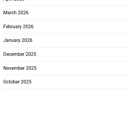
March 2026
February 2026
January 2026
December 2025
November 2025
October 2025