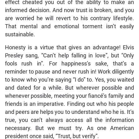
effect cheated you out of the ability to make an
informed decision. And now trust is broken, and you
are worried he will revert to his contrary lifestyle.
That mental and emotional torment isn’t easily
sustainable.
Honesty is a virtue that gives an advantage! Elvis
Presley sang, “Can’t help falling in love”, but “Only
fools rush in”. For happiness’s sake, that’s a
reminder to pause and never rush in! Work diligently
to know who you’re saying “I do” to. Yes, you waited
and dated for a while. But wherever possible and
whenever possible, meeting your fiancé’s family and
friends is an imperative. Finding out who his people
and peers are helps you to understand who he is. It’s
true, you can’t always access all the information
necessary. But we must try. As one American
president once said, “Trust, but verify”.