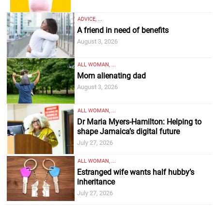
ADVICE, ...
A friend in need of benefits
August 3, 2026
ALL WOMAN, ...
Mom alienating dad
August 3, 2026
ALL WOMAN, ...
Dr Maria Myers-Hamilton: Helping to
shape Jamaica’s digital future
July 27, 2026
ALL WOMAN, ...
Estranged wife wants half hubby’s
inheritance
July 27, 2026