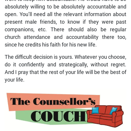
absolutely willing to be absolutely accountable and
open. You’ll need all the relevant information about
present male friends, to know if they were past
companions, etc. There should also be regular
church attendance and accountability there too,
since he credits his faith for his new life.
The difficult decision is yours. Whatever you choose,
do it confidently and strategically, without regret.
And I pray that the rest of your life will be the best of
your life.