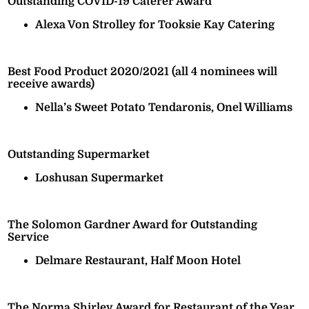
Outstanding COVID-19 Caterer Award
Alexa Von Strolley for Tooksie Kay Catering
Best Food Product 2020/2021 (all 4 nominees will
receive awards)
Nella’s Sweet Potato Tendaronis, Onel Williams
Outstanding Supermarket
Loshusan Supermarket
The Solomon Gardner Award for Outstanding
Service
Delmare Restaurant, Half Moon Hotel
The Norma Shirley Award for Restaurant of the Year