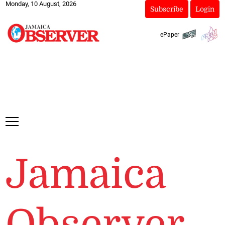
Monday, 10 August, 2026
Subscribe
Login
ePaper
Jamaica
Observer