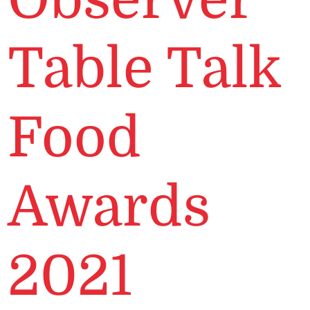
Table Talk
Food
Awards
2021