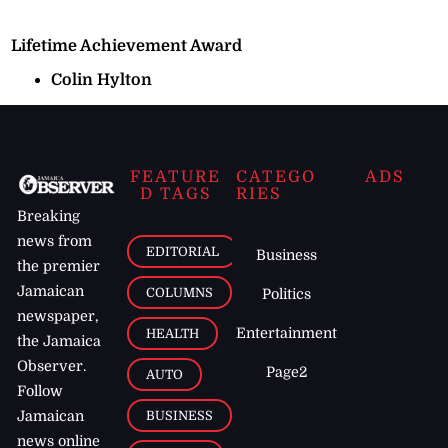
Lifetime Achievement Award
Colin Hylton
FEATURE
CATEGO
ADS
D TAGS
RIES
Breaking
news from
EDITORIAL
Business
the premier
Jamaican
COLUMNS
Politics
newspaper,
Entertainment
HEALTH
the Jamaica
Observer.
Page2
AUTO
Follow
BUSINESS
Jamaican
news online