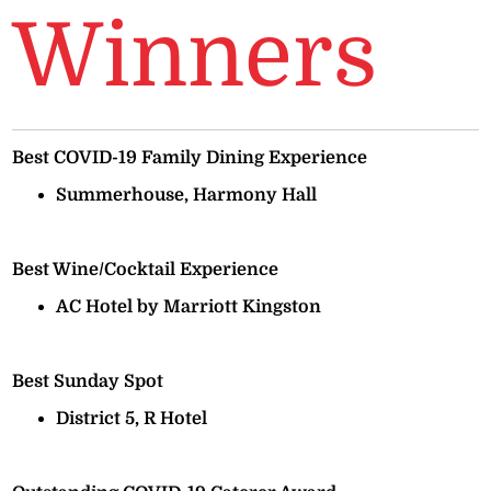
Winners
Best COVID-19 Family Dining Experience
Summerhouse, Harmony Hall
Best Wine/Cocktail Experience
AC Hotel by Marriott Kingston
Best Sunday Spot
District 5, R Hotel