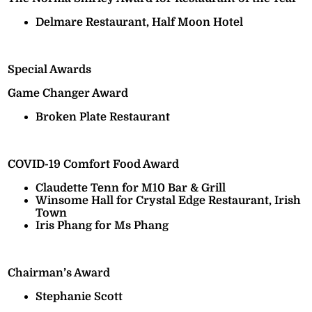
Delmare Restaurant, Half Moon Hotel
Special Awards
Game Changer Award
Broken Plate Restaurant
COVID-19 Comfort Food Award
Claudette Tenn for M10 Bar & Grill
Winsome Hall for Crystal Edge Restaurant, Irish
Town
Iris Phang for Ms Phang
Chairman’s Award
Stephanie Scott