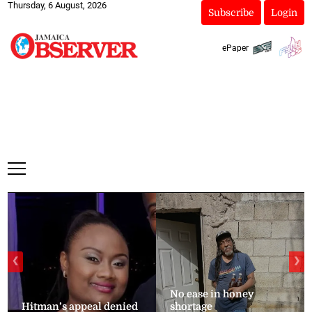
Thursday, 6 August, 2026
Subscribe
Login
ePaper
❮
❯
No ease in honey
Hitman’s appeal denied
shortage