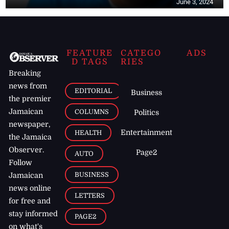
June 3, 2024
FEATURE
CATEGO
ADS
D TAGS
RIES
Breaking
news from
EDITORIAL
Business
the premier
Jamaican
COLUMNS
Politics
newspaper,
Entertainment
HEALTH
the Jamaica
Observer.
Page2
AUTO
Follow
BUSINESS
Jamaican
news online
LETTERS
for free and
stay informed
PAGE2
on what's