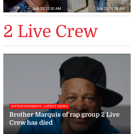
July 25 12:30 AM
July 25 12:28 AM
2 Live Crew
ENTERTAINMENT, LATEST NEWS
Brother Marquis of rap group 2 Live
Crew has died