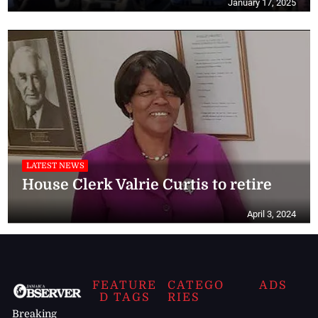
January 17, 2025
LATEST NEWS
House Clerk Valrie Curtis to retire
April 3, 2024
FEATURE
CATEGO
ADS
D TAGS
RIES
Breaking