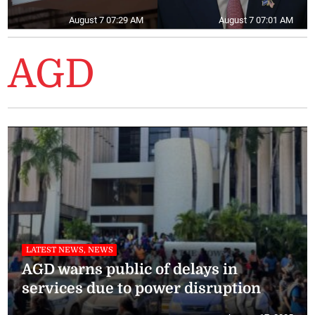
August 7 07:29 AM
August 7 07:01 AM
AGD
LATEST NEWS, NEWS
AGD warns public of delays in
services due to power disruption