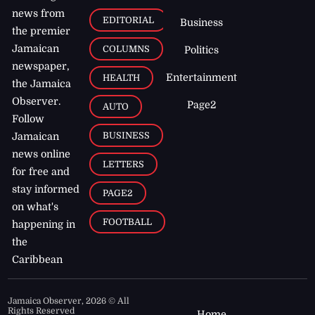
news from
EDITORIAL
Business
the premier
Jamaican
COLUMNS
Politics
newspaper,
Entertainment
HEALTH
the Jamaica
Observer.
Page2
AUTO
Follow
BUSINESS
Jamaican
news online
LETTERS
for free and
stay informed
PAGE2
on what's
FOOTBALL
happening in
the
Caribbean
Jamaica Observer,
2026
© All
Rights Reserved
Home