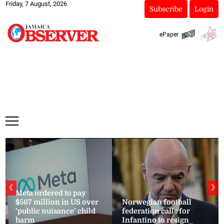
Friday, 7 August, 2026
Subscribe
Login
ePaper
❮
❯
Meta ordered to pay
$567 million in US over
Norwegian football
‘public nuisance’ child
federation calls for
harm
Infantino to resign