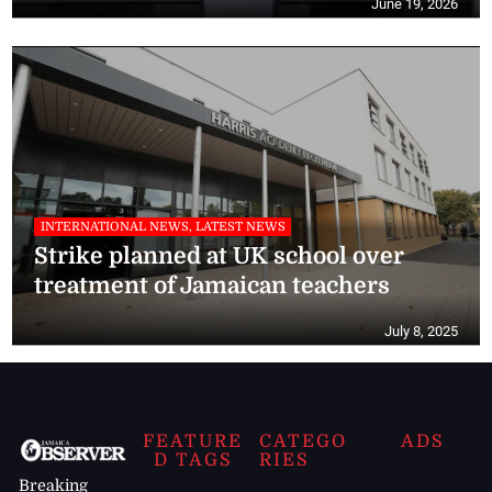
June 19, 2026
INTERNATIONAL NEWS, LATEST NEWS
Strike planned at UK school over
treatment of Jamaican teachers
July 8, 2025
FEATURE
CATEGO
ADS
D TAGS
RIES
Breaking