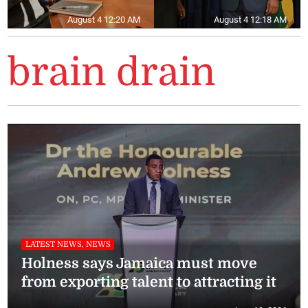
August 4 12:20 AM
August 4 12:18 AM
brain drain
LATEST NEWS, NEWS
Holness says Jamaica must move
from exporting talent to attracting it