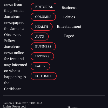
news from
EDITORIAL
Business
the premier
Jamaican
COLUMNS
Politics
newspaper,
Entertainment
HEALTH
the Jamaica
Observer.
Page2
AUTO
Follow
BUSINESS
Jamaican
news online
LETTERS
for free and
stay informed
PAGE2
on what's
FOOTBALL
happening in
the
Caribbean
Jamaica Observer,
2026
© All
Rights Reserved
Home