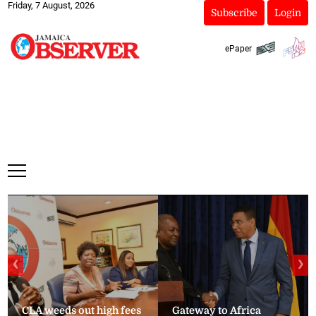
Friday, 7 August, 2026
Subscribe
Login
ePaper
❮
❯
CLA weeds out high fees
Gateway to Africa